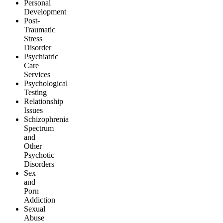
Personal
Development
Post-
Traumatic
Stress
Disorder
Psychiatric
Care
Services
Psychological
Testing
Relationship
Issues
Schizophrenia
Spectrum
and
Other
Psychotic
Disorders
Sex
and
Porn
Addiction
Sexual
Abuse