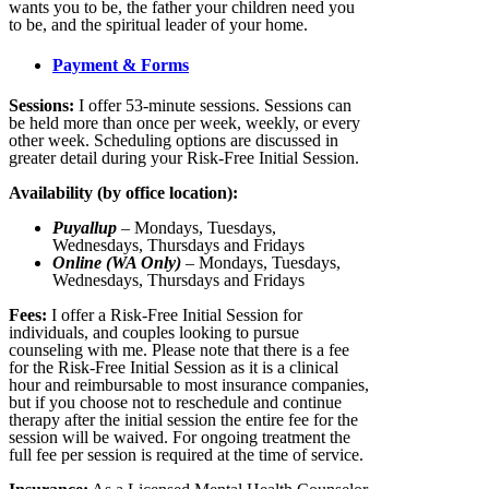
wants you to be, the father your children need you
to be, and the spiritual leader of your home.
Payment & Forms
Sessions:
I offer 53-minute sessions. Sessions can
be held more than once per week, weekly, or every
other week. Scheduling options are discussed in
greater detail during your Risk-Free Initial Session.
Availability (by office location):
Puyallup
– Mondays, Tuesdays,
Wednesdays, Thursdays and Fridays
Online (WA Only)
– Mondays, Tuesdays,
Wednesdays, Thursdays and Fridays
Fees:
I offer a Risk-Free Initial Session for
individuals, and couples looking to pursue
counseling with me. Please note that there is a fee
for the Risk-Free Initial Session as it is a clinical
hour and reimbursable to most insurance companies,
but if you choose not to reschedule and continue
therapy after the initial session the entire fee for the
session will be waived. For ongoing treatment the
full fee per session is required at the time of service.