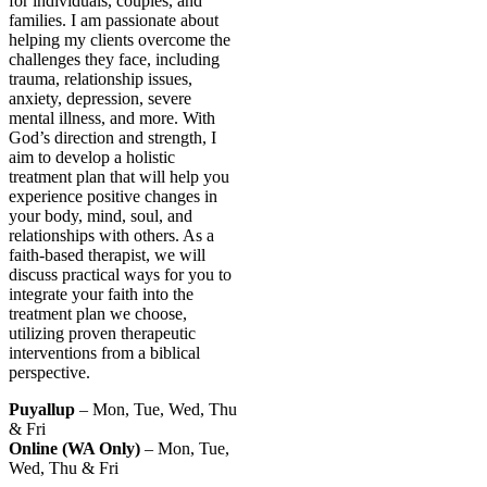
for individuals, couples, and
families. I am passionate about
helping my clients overcome the
challenges they face, including
trauma, relationship issues,
anxiety, depression, severe
mental illness, and more. With
God’s direction and strength, I
aim to develop a holistic
treatment plan that will help you
experience positive changes in
your body, mind, soul, and
relationships with others. As a
faith-based therapist, we will
discuss practical ways for you to
integrate your faith into the
treatment plan we choose,
utilizing proven therapeutic
interventions from a biblical
perspective.
Puyallup
– Mon, Tue, Wed, Thu
& Fri
Online (WA Only)
– Mon, Tue,
Wed, Thu & Fri