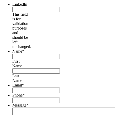
LinkedIn
This field
is for
validation
purposes
and
should be
left
unchanged.
Name
*
First
Name
Last
Name
Email
*
Phone
*
Message
*