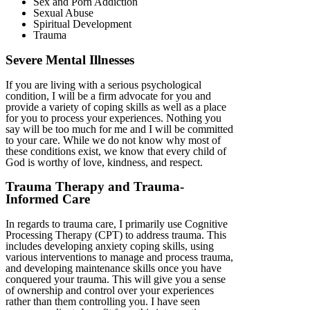
Sex and Porn Addiction
Sexual Abuse
Spiritual Development
Trauma
Severe Mental Illnesses
If you are living with a serious psychological
condition, I will be a firm advocate for you and
provide a variety of coping skills as well as a place
for you to process your experiences. Nothing you
say will be too much for me and I will be committed
to your care. While we do not know why most of
these conditions exist, we know that every child of
God is worthy of love, kindness, and respect.
Trauma Therapy and Trauma-
Informed Care
In regards to trauma care, I primarily use Cognitive
Processing Therapy (CPT) to address trauma. This
includes developing anxiety coping skills, using
various interventions to manage and process trauma,
and developing maintenance skills once you have
conquered your trauma. This will give you a sense
of ownership and control over your experiences
rather than them controlling you. I have seen