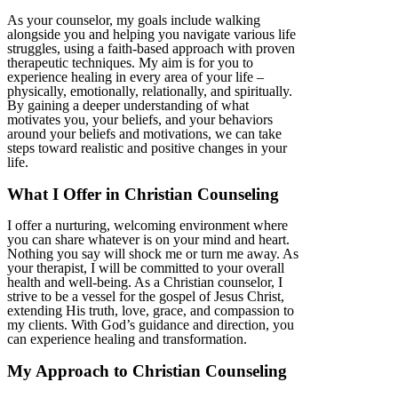
As your counselor, my goals include walking
alongside you and helping you navigate various life
struggles, using a faith-based approach with proven
therapeutic techniques. My aim is for you to
experience healing in every area of your life –
physically, emotionally, relationally, and spiritually.
By gaining a deeper understanding of what
motivates you, your beliefs, and your behaviors
around your beliefs and motivations, we can take
steps toward realistic and positive changes in your
life.
What I Offer in Christian Counseling
I offer a nurturing, welcoming environment where
you can share whatever is on your mind and heart.
Nothing you say will shock me or turn me away. As
your therapist, I will be committed to your overall
health and well-being. As a Christian counselor, I
strive to be a vessel for the gospel of Jesus Christ,
extending His truth, love, grace, and compassion to
my clients. With God’s guidance and direction, you
can experience healing and transformation.
My Approach to Christian Counseling