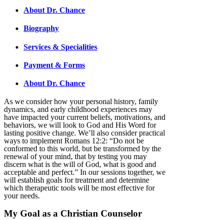
About Dr. Chance
Biography
Services & Specialities
Payment & Forms
About Dr. Chance
As we consider how your personal history, family
dynamics, and early childhood experiences may
have impacted your current beliefs, motivations, and
behaviors, we will look to God and His Word for
lasting positive change. We’ll also consider practical
ways to implement Romans 12:2: “Do not be
conformed to this world, but be transformed by the
renewal of your mind, that by testing you may
discern what is the will of God, what is good and
acceptable and perfect.” In our sessions together, we
will establish goals for treatment and determine
which therapeutic tools will be most effective for
your needs.
My Goal as a Christian Counselor