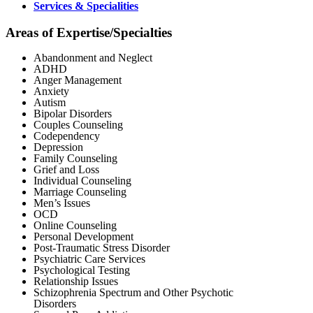
Services & Specialities
Areas of Expertise/Specialties
Abandonment and Neglect
ADHD
Anger Management
Anxiety
Autism
Bipolar Disorders
Couples Counseling
Codependency
Depression
Family Counseling
Grief and Loss
Individual Counseling
Marriage Counseling
Men’s Issues
OCD
Online Counseling
Personal Development
Post-Traumatic Stress Disorder
Psychiatric Care Services
Psychological Testing
Relationship Issues
Schizophrenia Spectrum and Other Psychotic
Disorders