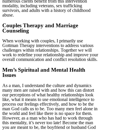
numerous clients benefit from this intervention
modality, including veterans, sex trafficking
survivors, and adults with a history of childhood
abuse.
Couples Therapy and Marriage
Counseling
When working with couples, I primarily use
Gottman Therapy interventions to address various
challenges within relationships. Together we will
work to redefine your relationship and improve your
overall communication and conflict resolution skills.
Men’s Spiritual and Mental Health
Issues
As a man, I understand the culture and dynamics
many men are raised with and how this can distort
our perceptions of what healthy relationships look
like, what it means to use emotional intelligence to
process our feelings effectively, and how to be the
man God calls us to be. Too many men feel alone in
the world and feel like there is no space for them.
However, as a man who has had to work through
this mentality, it’s never too late! Become the man
you are meant to be, the boyfriend or husband God