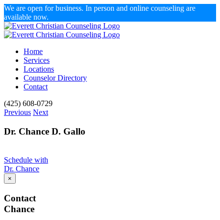
We are open for business. In person and online counseling are
available now.
Skip
to
content
Home
Services
Locations
Counselor Directory
Contact
Facebook
X
Email
(425) 608-0729
Previous
Next
Dr. Chance D. Gallo
Schedule with
Dr. Chance
×
Contact
Chance