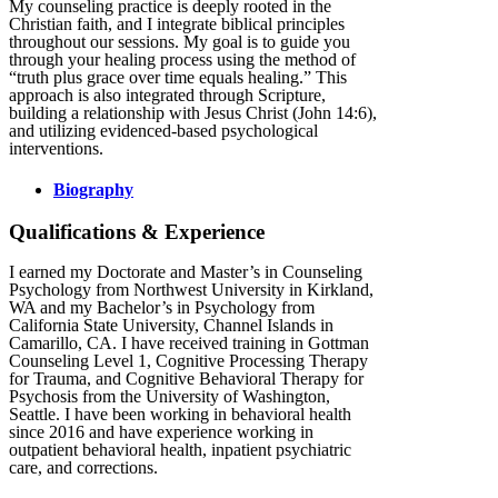
My counseling practice is deeply rooted in the
Christian faith, and I integrate biblical principles
throughout our sessions. My goal is to guide you
through your healing process using the method of
“truth plus grace over time equals healing.” This
approach is also integrated through Scripture,
building a relationship with Jesus Christ (John 14:6),
and utilizing evidenced-based psychological
interventions.
Biography
Qualifications & Experience
I earned my Doctorate and Master’s in Counseling
Psychology from Northwest University in Kirkland,
WA and my Bachelor’s in Psychology from
California State University, Channel Islands in
Camarillo, CA. I have received training in Gottman
Counseling Level 1, Cognitive Processing Therapy
for Trauma, and Cognitive Behavioral Therapy for
Psychosis from the University of Washington,
Seattle. I have been working in behavioral health
since 2016 and have experience working in
outpatient behavioral health, inpatient psychiatric
care, and corrections.