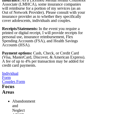
Insurance:
As a Licensed Mental Health Counselor
Associate (LMHCA), some insurance companies
will reimburse for a portion of my services (as an
Out of Network Provider). Please consult with your
insurance provider as to whether they specifically
cover adolescents, individuals and couples.
Receipts/Statements:
In the event you require a
printed or digital receipt, I will provide receipts for
personal use, insurance reimbursement, Flex
Spending Accounts (FSA), and Health Savings
Accounts (HSA).
Payment options:
Cash, Check, or Credit Card
(Visa, MasterCard, Discover, & American Express).
A fee of up to 4% per transaction may be added for
credit card payments.
Individual
Form
Couples Form
Focus
Areas
Abandonment
and
Neglect