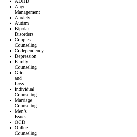
ADHD
Anger
Management
Anxiety
Autism
Bipolar
Disorders
Couples
Counseling
Codependency
Depression
Family
Counseling
Grief
and
Loss
Individual
Counseling
Marriage
Counseling
Men’s
Issues
OCD
Online
Counseling