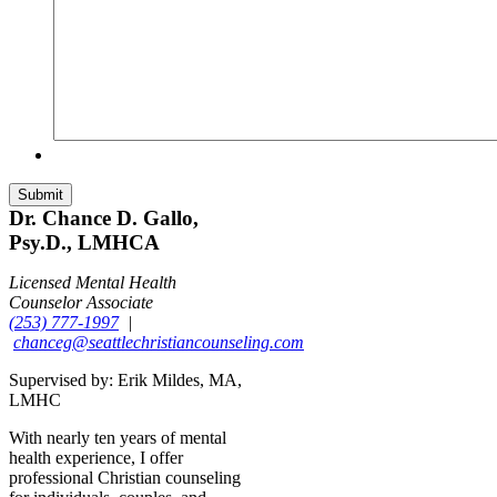
Dr. Chance D. Gallo,
Psy.D., LMHCA
Licensed Mental Health
Counselor Associate
(253) 777-1997
|
chanceg@seattlechristiancounseling.com
Supervised by: Erik Mildes, MA,
LMHC
With nearly ten years of mental
health experience, I offer
professional Christian counseling