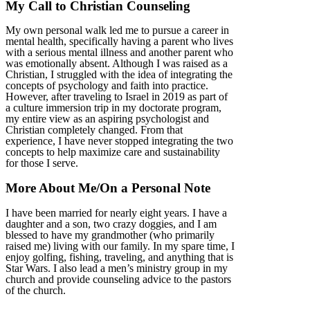
My Call to Christian Counseling
My own personal walk led me to pursue a career in
mental health, specifically having a parent who lives
with a serious mental illness and another parent who
was emotionally absent. Although I was raised as a
Christian, I struggled with the idea of integrating the
concepts of psychology and faith into practice.
However, after traveling to Israel in 2019 as part of
a culture immersion trip in my doctorate program,
my entire view as an aspiring psychologist and
Christian completely changed. From that
experience, I have never stopped integrating the two
concepts to help maximize care and sustainability
for those I serve.
More About Me/On a Personal Note
I have been married for nearly eight years. I have a
daughter and a son, two crazy doggies, and I am
blessed to have my grandmother (who primarily
raised me) living with our family. In my spare time, I
enjoy golfing, fishing, traveling, and anything that is
Star Wars. I also lead a men’s ministry group in my
church and provide counseling advice to the pastors
of the church.