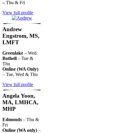
–
Thu & Fri
View full profile
Andrew
Engstrom, MS,
LMFT
Greenlake
– Wed
Bothell
– Tue &
Thu
Online (WA Only)
– Tue, Wed & Thu
View full profile
Angela Yoon,
MA, LMHCA,
MHP
Edmonds
– Thu &
Fri
Online (WA only)
–