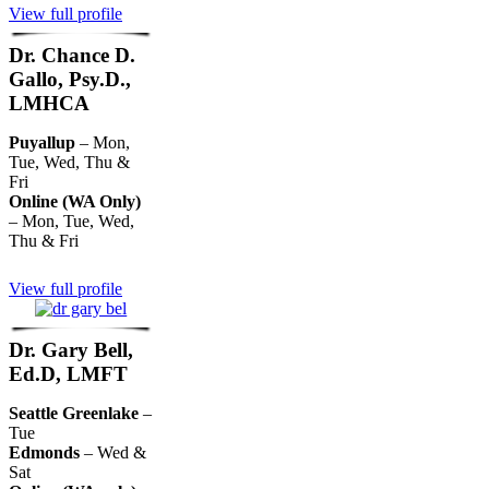
View full profile
Dr. Chance D.
Gallo, Psy.D.,
LMHCA
Puyallup
– Mon,
Tue, Wed, Thu &
Fri
Online (WA Only)
– Mon, Tue, Wed,
Thu & Fri
View full profile
Dr. Gary Bell,
Ed.D, LMFT
Seattle Greenlake
–
Tue
Edmonds
– Wed &
Sat