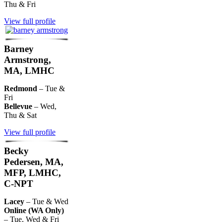
Thu & Fri
View full profile
Barney
Armstrong,
MA, LMHC
Redmond
– Tue &
Fri
Bellevue
– Wed,
Thu & Sat
View full profile
Becky
Pedersen, MA,
MFP, LMHC,
C-NPT
Lacey
– Tue & Wed
Online (WA Only)
– Tue, Wed & Fri