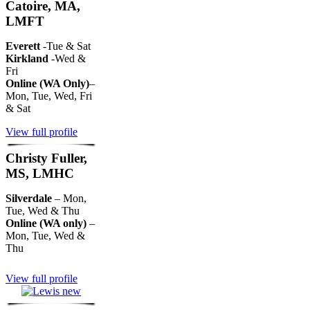
Catoire, MA,
LMFT
Everett
-Tue & Sat
Kirkland
-Wed &
Fri
Online (WA Only)
–
Mon, Tue, Wed, Fri
& Sat
View full profile
Christy Fuller,
MS, LMHC
Silverdale
– Mon,
Tue, Wed & Thu
Online (WA only)
–
Mon, Tue, Wed &
Thu
View full profile