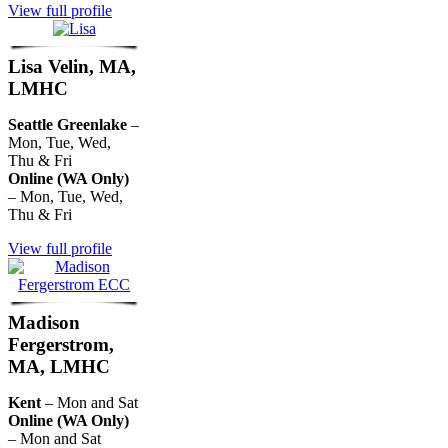
View full profile
Lisa Velin, MA,
LMHC
Seattle Greenlake
–
Mon, Tue, Wed,
Thu & Fri
Online (WA Only)
– Mon, Tue, Wed,
Thu & Fri
View full profile
Madison
Fergerstrom,
MA, LMHC
Kent
– Mon and Sat
Online (WA Only)
– Mon and Sat