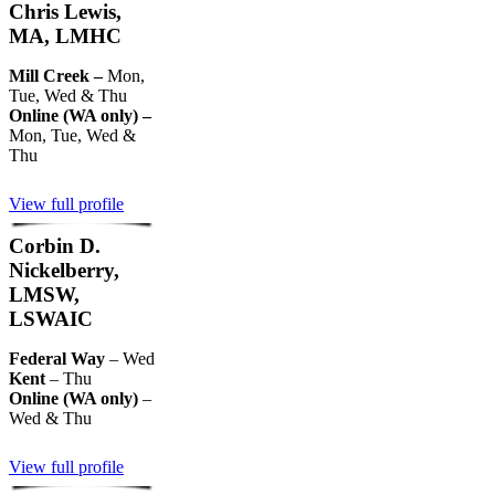
Chris Lewis,
MA, LMHC
Mill Creek –
Mon,
Tue, Wed & Thu
Online (WA only) –
Mon, Tue, Wed &
Thu
View full profile
Corbin D.
Nickelberry,
LMSW,
LSWAIC
Federal Way
– Wed
Kent
– Thu
Online (WA only)
–
Wed & Thu
View full profile