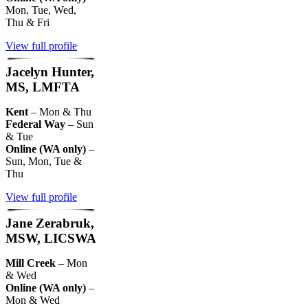
Mon, Tue, Wed,
Thu & Fri
View full profile
Jacelyn Hunter,
MS, LMFTA
Kent
– Mon & Thu
Federal Way
– Sun
& Tue
Online (WA only)
–
Sun, Mon, Tue &
Thu
View full profile
Jane Zerabruk,
MSW, LICSWA
Mill Creek
– Mon
& Wed
Online (WA only)
–
Mon & Wed