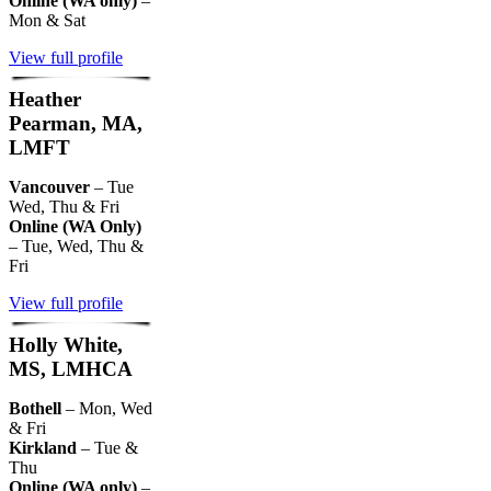
Online (WA only)
–
Mon & Sat
View full profile
Heather
Pearman, MA,
LMFT
Vancouver
– Tue
Wed, Thu & Fri
Online (WA Only)
– Tue, Wed, Thu &
Fri
View full profile
Holly White,
MS, LMHCA
Bothell
– Mon, Wed
& Fri
Kirkland
– Tue &
Thu
Online (WA only)
–