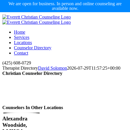
We are open for business. In person and online counseling are
available now.
Skip
to
content
Home
Services
Locations
Counselor Directory
Contact
Facebook
X
Email
(425) 608-0729
Therapist Directory
David Solomon
2026-07-29T11:57:25+00:00
Christian Counselor Directory
Counselors In Other Locations
Alexandra
Woodside,