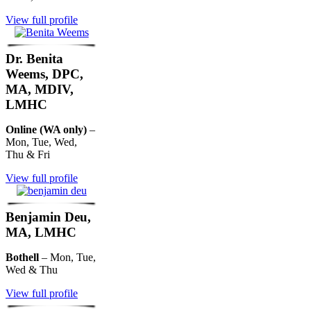
View full profile
Dr. Benita
Weems, DPC,
MA, MDIV,
LMHC
Online (WA only)
–
Mon, Tue, Wed,
Thu & Fri
View full profile
Benjamin Deu,
MA, LMHC
Bothell
– Mon, Tue,
Wed & Thu
View full profile