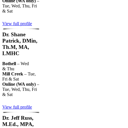
Online (WA only)
–
Tue, Wed, Thu, Fri
& Sat
View full profile
Dr. Shane
Patrick, DMin,
Th.M, MA,
LMHC
Bothell
– Wed
& Thu
Mill Creek
– Tue,
Fri & Sat
Online (WA only)
–
Tue, Wed, Thu, Fri
& Sat
View full profile
Dr. Jeff Russ,
M.Ed., MPA,