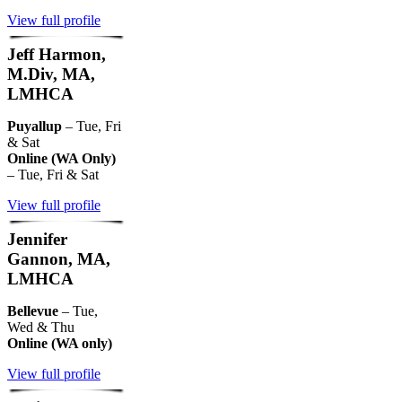
View full profile
Jeff Harmon,
M.Div, MA,
LMHCA
Puyallup
– Tue, Fri
& Sat
Online (WA Only)
– Tue, Fri & Sat
View full profile
Jennifer
Gannon, MA,
LMHCA
Bellevue
– Tue,
Wed & Thu
Online (WA only)
View full profile