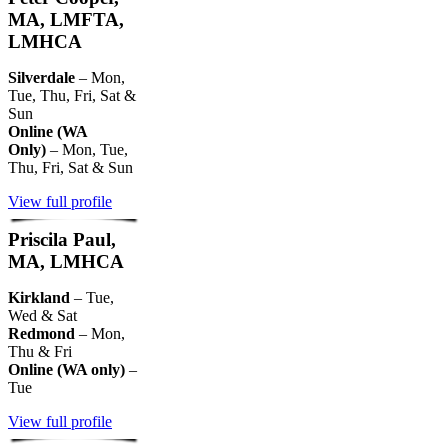
MA, LMFTA,
LMHCA
Silverdale
– Mon,
Tue, Thu, Fri, Sat &
Sun
Online (WA
Only)
– Mon, Tue,
Thu, Fri, Sat & Sun
View full profile
Priscila Paul,
MA, LMHCA
Kirkland
– Tue,
Wed & Sat
Redmond
– Mon,
Thu & Fri
Online (WA only)
–
Tue
View full profile