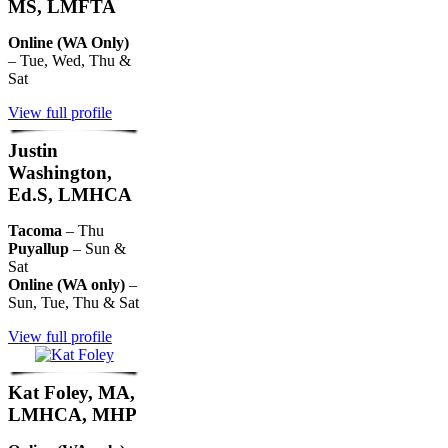
MS, LMFTA
Online (WA Only)
– Tue, Wed, Thu &
Sat
View full profile
Justin
Washington,
Ed.S, LMHCA
Tacoma
– Thu
Puyallup
– Sun &
Sat
Online (WA only)
–
Sun, Tue, Thu & Sat
View full profile
Kat Foley, MA,
LMHCA, MHP