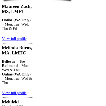
Maureen Zach,
MS, LMFT
Online (WA Only)
– Mon, Tue, Wed,
Thu & Fri
View full profile
Melinda Burns,
MA, LMHC
Bellevue
– Tue
Redmond
– Mon,
Wed & Thu
Online (WA Only)
– Mon, Tue, Wed &
Thu
View full profile
Meluleki