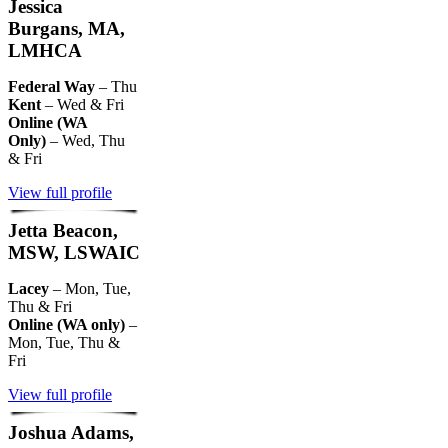
Jessica
Burgans, MA,
LMHCA
Federal Way
– Thu
Kent
– Wed & Fri
Online (WA
Only)
– Wed, Thu
& Fri
View full profile
Jetta Beacon,
MSW, LSWAIC
Lacey
– Mon, Tue,
Thu & Fri
Online (WA only)
–
Mon, Tue, Thu &
Fri
View full profile
Joshua Adams,