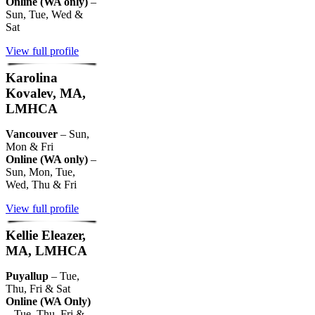
Online (WA only)
–
Sun, Tue, Wed &
Sat
View full profile
Karolina
Kovalev, MA,
LMHCA
Vancouver
– Sun,
Mon & Fri
Online (WA only)
–
Sun, Mon, Tue,
Wed, Thu & Fri
View full profile
Kellie Eleazer,
MA, LMHCA
Puyallup
– Tue,
Thu, Fri & Sat
Online (WA Only)
– Tue, Thu, Fri &