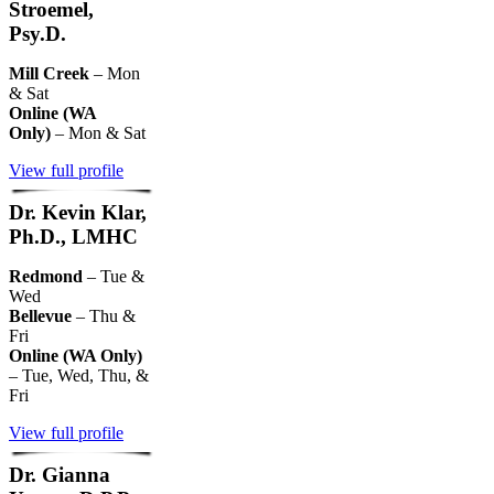
Stroemel,
Psy.D.
Mill Creek
– Mon
& Sat
Online (WA
Only)
– Mon & Sat
View full profile
Dr. Kevin Klar,
Ph.D., LMHC
Redmond
– Tue &
Wed
Bellevue
– Thu &
Fri
Online (WA Only)
– Tue, Wed, Thu, &
Fri
View full profile
Dr. Gianna