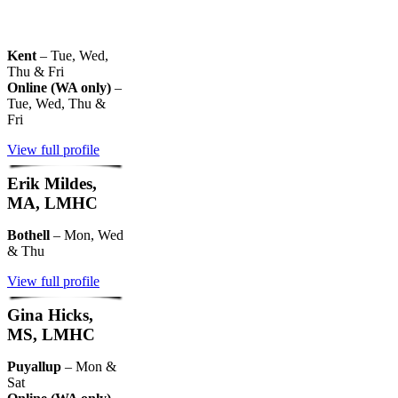
Kent
– Tue, Wed,
Thu & Fri
Online (WA only)
–
Tue, Wed, Thu &
Fri
View full profile
Erik Mildes,
MA, LMHC
Bothell
– Mon, Wed
& Thu
View full profile
Gina Hicks,
MS, LMHC
Puyallup
– Mon &
Sat