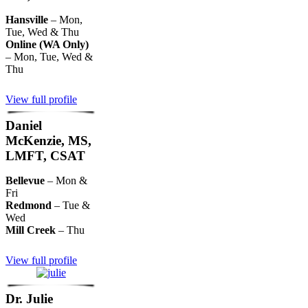
Hansville
– Mon,
Tue, Wed & Thu
Online (WA Only)
– Mon, Tue, Wed &
Thu
View full profile
Daniel
McKenzie, MS,
LMFT, CSAT
Bellevue
– Mon &
Fri
Redmond
– Tue &
Wed
Mill Creek
– Thu
View full profile
Dr. Julie