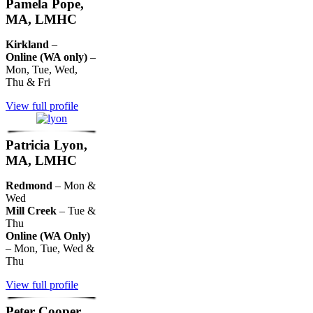
Pamela Pope,
MA, LMHC
Kirkland
–
Online (WA only)
–
Mon, Tue, Wed,
Thu & Fri
View full profile
Patricia Lyon,
MA, LMHC
Redmond
– Mon &
Wed
Mill Creek
– Tue &
Thu
Online (WA Only)
– Mon, Tue, Wed &
Thu
View full profile
Peter Cooper,