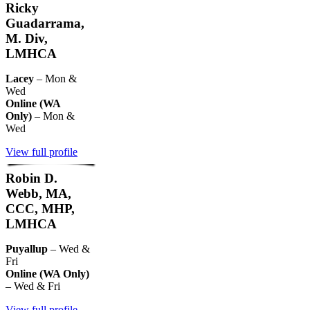
Ricky
Guadarrama,
M. Div,
LMHCA
Lacey
– Mon &
Wed
Online (WA
Only)
– Mon &
Wed
View full profile
Robin D.
Webb, MA,
CCC, MHP,
LMHCA
Puyallup
– Wed &
Fri
Online (WA Only)
– Wed & Fri
View full profile