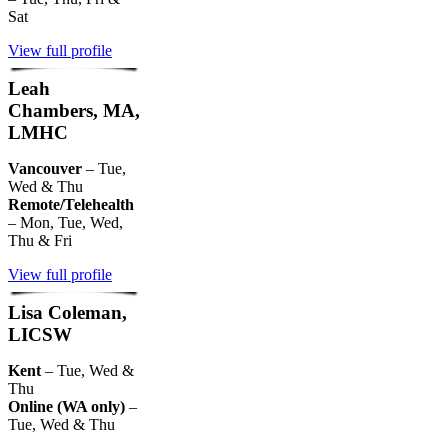
Sat
View full profile
Leah
Chambers, MA,
LMHC
Vancouver
– Tue,
Wed & Thu
Remote/Telehealth
– Mon, Tue, Wed,
Thu & Fri
View full profile
Lisa Coleman,
LICSW
Kent
– Tue, Wed &
Thu
Online (WA only)
–
Tue, Wed & Thu