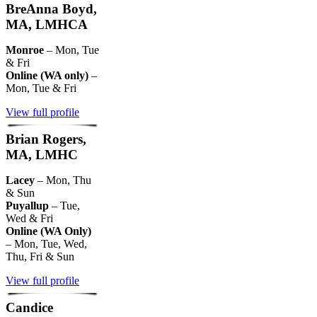
BreAnna Boyd,
MA, LMHCA
Monroe
– Mon, Tue
& Fri
Online (WA only)
–
Mon, Tue & Fri
View full profile
Brian Rogers,
MA, LMHC
Lacey
– Mon, Thu
& Sun
Puyallup
– Tue,
Wed & Fri
Online (WA Only)
– Mon, Tue, Wed,
Thu, Fri & Sun
View full profile
Candice