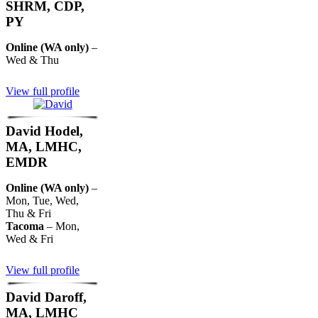
SHRM, CDP,
PY
Online (WA only)
–
Wed & Thu
View full profile
David Hodel,
MA, LMHC,
EMDR
Online (WA only)
–
Mon, Tue, Wed,
Thu & Fri
Tacoma
– Mon,
Wed & Fri
View full profile
David Daroff,
MA, LMHC