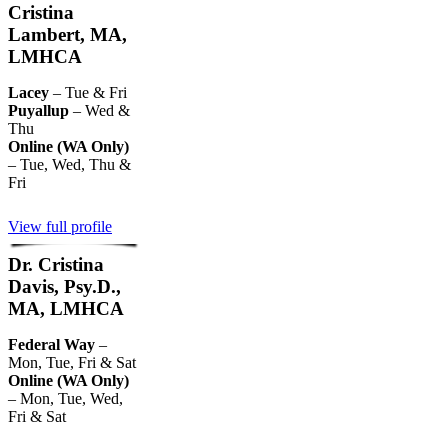
Cristina
Lambert, MA,
LMHCA
Lacey
– Tue & Fri
Puyallup
– Wed &
Thu
Online (WA Only)
– Tue, Wed, Thu &
Fri
View full profile
Dr. Cristina
Davis, Psy.D.,
MA, LMHCA
Federal Way
–
Mon, Tue, Fri & Sat
Online (WA Only)
– Mon, Tue, Wed,
Fri & Sat