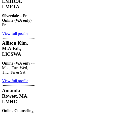
LMHCA,
LMFTA
Silverdale
– Fri
Online (WA only)
–
Fri
View full profile
Allison Kim,
M.A.Ed.,
LICSWA
Online (WA only)
–
Mon, Tue, Wed,
Thu, Fri & Sat
View full profile
Amanda
Rowett, MA,
LMHC
Online Counseling