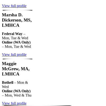
View full profile
Marsha D.
Dickerson, MS,
LMHCA
Federal Way
–
Mon, Tue & Wed
Online (WA Only)
– Mon, Tue & Wed
View full profile
Maggie
McGrew, MA,
LMHCA
Bothell
– Mon &
Wed
Online (WA Only)
– Mon, Wed & Thu
View full profile