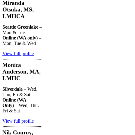
Miranda
Otsuka, MS,
LMHCA
Seattle Greenlake
–
Mon & Tue
Online (WA only)
–
Mon, Tue & Wed
View full profile
Monica
Anderson, MA,
LMHC
Silverdale
– Wed,
Thu, Fri & Sat
Online (WA
Only)
– Wed, Thu,
Fri & Sat
View full profile
Nik Conroy,