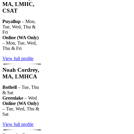
MA, LMHC,
CSAT
Puyallup
– Mon,
Tue, Wed, Thu &
Fri
Online (WA Only)
– Mon, Tue, Wed,
Thu & Fri
View full profile
Noah Cordrey,
MA, LMHCA
Bothell
– Tue, Thu
& Sat
Greenlake
– Wed
Online (WA Only)
– Tue, Wed, Thu &
Sat
View full profile