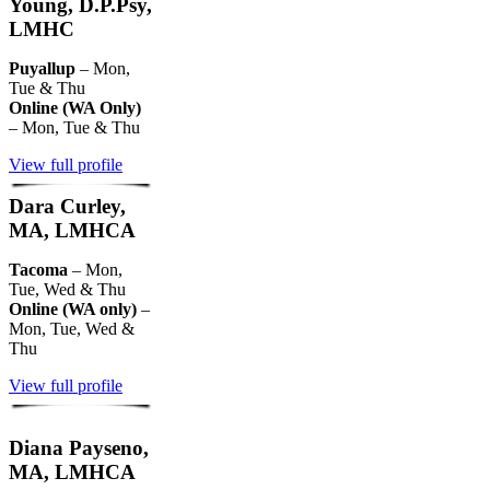
Young, D.P.Psy,
LMHC
Puyallup
– Mon,
Tue & Thu
Online (WA Only)
– Mon, Tue & Thu
View full profile
Dara Curley,
MA, LMHCA
Tacoma
– Mon,
Tue, Wed & Thu
Online (WA only)
–
Mon, Tue, Wed &
Thu
View full profile
Diana Payseno,
MA, LMHCA