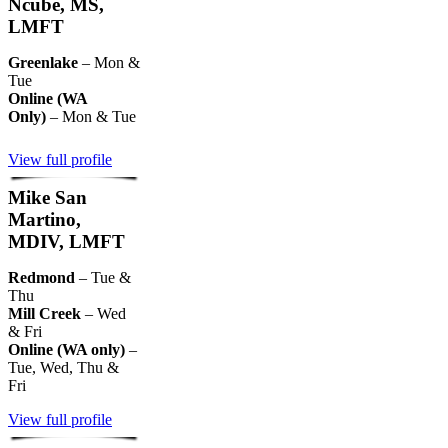
Ncube, MS,
LMFT
Greenlake
– Mon &
Tue
Online (WA
Only)
– Mon & Tue
View full profile
Mike San
Martino,
MDIV, LMFT
Redmond
– Tue &
Thu
Mill Creek
– Wed
& Fri
Online (WA only)
–
Tue, Wed, Thu &
Fri
View full profile