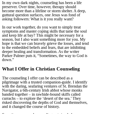
In my own dark nights, counseling has been a life
preserver. Over time, however, therapy should
become more than a lifeline or storm shelter. A deep,
guttural question surfaces, one Jesus was fond of
asking followers: What is it you really want?
In our work together, do you want to simply treat
symptoms and master coping skills that tame the soul
and keep life at bay? This might be necessary for a
season, but I also want something more for you. My
hope is that we can bravely grieve the losses, and tend
to the embedded beliefs and fears, that are inhibiting
deeper healing and transformation. As the writer
Parker Palmer puts it, “Sometimes, the way to God is
down.”
What I Offer in Christian Counseling
The counseling I offer can be described as a
pilgrimage with a trusted companion-guide. I identify
with the daring, seafaring ventures of St. Brendan the
Navigator, a 6th-century Irish abbot whose monks
banded together – in rawhide-bound skiffs called
currachs – to explore the ‘desert of the sea.’ They
risked discovering the depths of God and themselves,
and it changed the course of history.