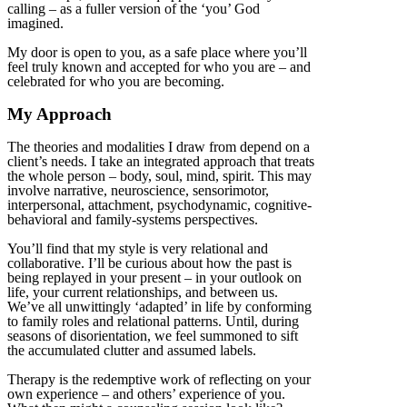
calling – as a fuller version of the ‘you’ God
imagined.
My door is open to you, as a safe place where you’ll
feel truly known and accepted for who you are – and
celebrated for who you are becoming.
My Approach
The theories and modalities I draw from depend on a
client’s needs. I take an integrated approach that treats
the whole person – body, soul, mind, spirit. This may
involve narrative, neuroscience, sensorimotor,
interpersonal, attachment, psychodynamic, cognitive-
behavioral and family-systems perspectives.
You’ll find that my style is very relational and
collaborative. I’ll be curious about how the past is
being replayed in your present – in your outlook on
life, your current relationships, and between us.
We’ve all unwittingly ‘adapted’ in life by conforming
to family roles and relational patterns. Until, during
seasons of disorientation, we feel summoned to sift
the accumulated clutter and assumed labels.
Therapy is the redemptive work of reflecting on your
own experience – and others’ experience of you.