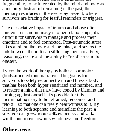
fragmenting, to be integrated by the mind and body as
a memory. Instead of remaining in the past, the
memory resurfaces in the everyday present, where
survivors are bracing for fearful reminders or triggers.
The dissociative impact of trauma and abuse often
hinders trust and intimacy in other relationships; it’s
difficult for survivors to manage and process their
emotions and to feel connected. Post-traumatic stress
takes a toll on the body and the mind, and severs the
link between them. It can stifle language, creativity,
reasoning, desire and the ability to “read” or care for
oneself.
I view the work of therapy as both sensorimotor
(body-oriented) and narrative. The goal is for
survivors to safely reconnect with and bless a body
that has been both hyper-sensitized and numbed, and
to restore a mind that may have coped by blaming and
turning against oneself. It’s possible for this
incriminating story to be reframed, redeemed and
retold – so that one can freely bear witness to it. By
learning to both separate and assimilate the past, a
survivor can grow more self-awareness and self-
worth, and move towards wholeness and freedom.
Other areas