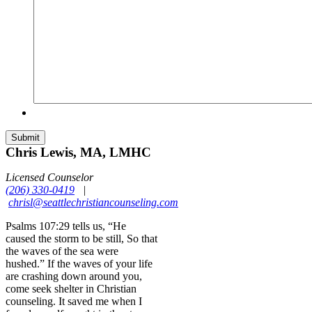
Chris Lewis, MA, LMHC
Licensed Counselor
(206) 330-0419
|
chrisl@seattlechristiancounseling.com
Psalms 107:29 tells us, “He
caused the storm to be still, So that
the waves of the sea were
hushed.” If the waves of your life
are crashing down around you,
come seek shelter in Christian
counseling. It saved me when I