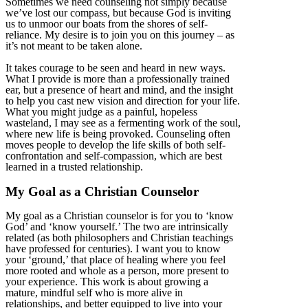
Sometimes we need counseling not simply because
we’ve lost our compass, but because God is inviting
us to unmoor our boats from the shores of self-
reliance. My desire is to join you on this journey – as
it’s not meant to be taken alone.
It takes courage to be seen and heard in new ways.
What I provide is more than a professionally trained
ear, but a presence of heart and mind, and the insight
to help you cast new vision and direction for your life.
What you might judge as a painful, hopeless
wasteland, I may see as a fermenting work of the soul,
where new life is being provoked. Counseling often
moves people to develop the life skills of both self-
confrontation and self-compassion, which are best
learned in a trusted relationship.
My Goal as a Christian Counselor
My goal as a Christian counselor is for you to ‘know
God’ and ‘know yourself.’ The two are intrinsically
related (as both philosophers and Christian teachings
have professed for centuries). I want you to know
your ‘ground,’ that place of healing where you feel
more rooted and whole as a person, more present to
your experience. This work is about growing a
mature, mindful self who is more alive in
relationships, and better equipped to live into your