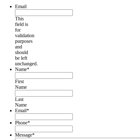
Email
This
field is
for
validation
purposes
and
should
be left
unchanged.
Name
*
First
Name
Last
Name
Email
*
Phone
*
Message
*