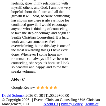
feelings, grow in my relationship with
myself, others, and God. I am now very
hopeful about the future and all the
growth it will hold, because counseling
has shown me there is always hope for
continued growth. I would encourage
anyone who is thinking of counseling,
to take the step of courage and begin at
Seattle Christian Counseling. It is hard
work and can sometimes feel
overwhelming, but to this day is one of
the most rewarding things I have ever
done. Whenever I come home my
roommate can always tell I’ve been to
counseling, she says it’s because I look
so peaceful and happy, and to me that
speaks volumes.
Abbey C
Google Review
David Solomon
2026-01-29T11:00:22+00:00
© Copyright
2026 | Everett Christian Counseling / WA Christian
Management, LLC
About Us
|
Privacy Policy
|
Terms of