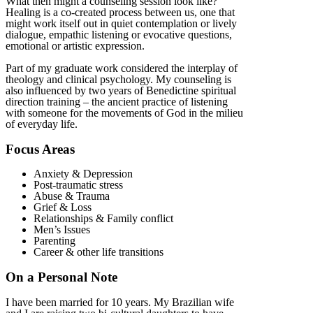
What then might a counseling session look like?
Healing is a co-created process between us, one that
might work itself out in quiet contemplation or lively
dialogue, empathic listening or evocative questions,
emotional or artistic expression.
Part of my graduate work considered the interplay of
theology and clinical psychology. My counseling is
also influenced by two years of Benedictine spiritual
direction training – the ancient practice of listening
with someone for the movements of God in the milieu
of everyday life.
Focus Areas
Anxiety & Depression
Post-traumatic stress
Abuse & Trauma
Grief & Loss
Relationships & Family conflict
Men’s Issues
Parenting
Career & other life transitions
On a Personal Note
I have been married for 10 years. My Brazilian wife