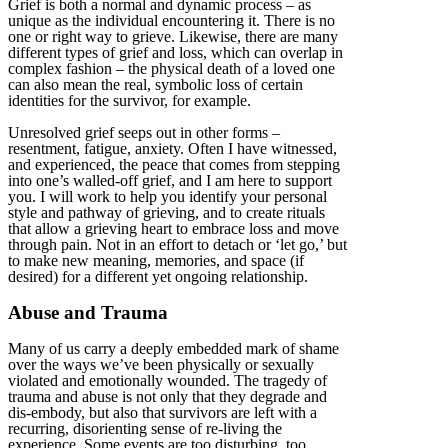
Grief is both a normal and dynamic process – as
unique as the individual encountering it. There is no
one or right way to grieve. Likewise, there are many
different types of grief and loss, which can overlap in
complex fashion – the physical death of a loved one
can also mean the real, symbolic loss of certain
identities for the survivor, for example.
Unresolved grief seeps out in other forms –
resentment, fatigue, anxiety. Often I have witnessed,
and experienced, the peace that comes from stepping
into one’s walled-off grief, and I am here to support
you. I will work to help you identify your personal
style and pathway of grieving, and to create rituals
that allow a grieving heart to embrace loss and move
through pain. Not in an effort to detach or ‘let go,’ but
to make new meaning, memories, and space (if
desired) for a different yet ongoing relationship.
Abuse and Trauma
Many of us carry a deeply embedded mark of shame
over the ways we’ve been physically or sexually
violated and emotionally wounded. The tragedy of
trauma and abuse is not only that they degrade and
dis-embody, but also that survivors are left with a
recurring, disorienting sense of re-living the
experience. Some events are too disturbing, too