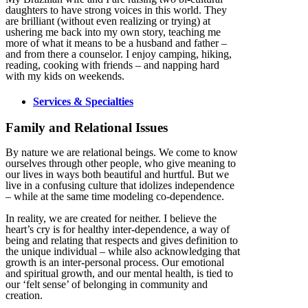
daughters to have strong voices in this world. They
are brilliant (without even realizing or trying) at
ushering me back into my own story, teaching me
more of what it means to be a husband and father –
and from there a counselor. I enjoy camping, hiking,
reading, cooking with friends – and napping hard
with my kids on weekends.
Services & Specialties
Family and Relational Issues
By nature we are relational beings. We come to know
ourselves through other people, who give meaning to
our lives in ways both beautiful and hurtful. But we
live in a confusing culture that idolizes independence
– while at the same time modeling co-dependence.
In reality, we are created for neither. I believe the
heart’s cry is for healthy inter-dependence, a way of
being and relating that respects and gives definition to
the unique individual – while also acknowledging that
growth is an inter-personal process. Our emotional
and spiritual growth, and our mental health, is tied to
our ‘felt sense’ of belonging in community and
creation.