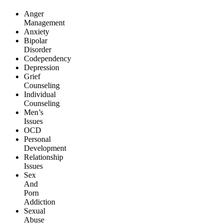
Anger
Management
Anxiety
Bipolar
Disorder
Codependency
Depression
Grief
Counseling
Individual
Counseling
Men’s
Issues
OCD
Personal
Development
Relationship
Issues
Sex
And
Porn
Addiction
Sexual
Abuse