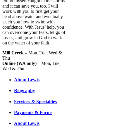
found myself caught in the storms
and it can save you, too. I will
work with you to first get your
head above water and eventually
teach you how to swim with
confidence. With Jesus’ help, you
can overcome your fears, let go of
losses, and grow in God to walk
on the water of your faith.
Mill Creek –
Mon, Tue, Wed &
Thu
Online (WA only) –
Mon, Tue,
Wed & Thu
About Lewis
Biography
Services & Specialties
Payments & Forms
About Lewis