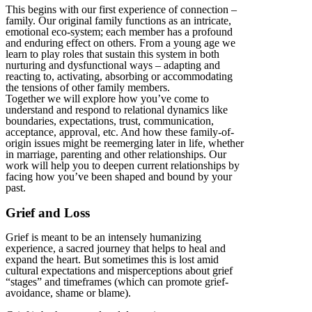
This begins with our first experience of connection –
family. Our original family functions as an intricate,
emotional eco-system; each member has a profound
and enduring effect on others. From a young age we
learn to play roles that sustain this system in both
nurturing and dysfunctional ways – adapting and
reacting to, activating, absorbing or accommodating
the tensions of other family members.
Together we will explore how you’ve come to
understand and respond to relational dynamics like
boundaries, expectations, trust, communication,
acceptance, approval, etc. And how these family-of-
origin issues might be reemerging later in life, whether
in marriage, parenting and other relationships. Our
work will help you to deepen current relationships by
facing how you’ve been shaped and bound by your
past.
Grief and Loss
Grief is meant to be an intensely humanizing
experience, a sacred journey that helps to heal and
expand the heart. But sometimes this is lost amid
cultural expectations and misperceptions about grief
“stages” and timeframes (which can promote grief-
avoidance, shame or blame).