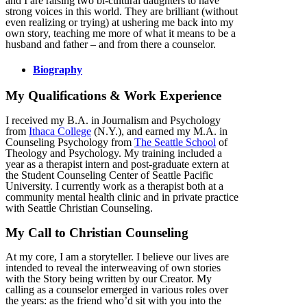
and I are raising two bi-cultural daughters to have
strong voices in this world. They are brilliant (without
even realizing or trying) at ushering me back into my
own story, teaching me more of what it means to be a
husband and father – and from there a counselor.
Biography
My Qualifications & Work Experience
I received my B.A. in Journalism and Psychology
from
Ithaca College
(N.Y.), and earned my M.A. in
Counseling Psychology from
The Seattle School
of
Theology and Psychology. My training included a
year as a therapist intern and post-graduate extern at
the Student Counseling Center of Seattle Pacific
University. I currently work as a therapist both at a
community mental health clinic and in private practice
with Seattle Christian Counseling.
My Call to Christian Counseling
At my core, I am a storyteller. I believe our lives are
intended to reveal the interweaving of own stories
with the Story being written by our Creator. My
calling as a counselor emerged in various roles over
the years: as the friend who’d sit with you into the