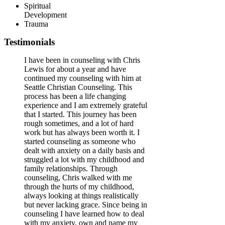
Spiritual
Development
Trauma
Testimonials
I have been in counseling with Chris
Lewis for about a year and have
continued my counseling with him at
Seattle Christian Counseling. This
process has been a life changing
experience and I am extremely grateful
that I started. This journey has been
rough sometimes, and a lot of hard
work but has always been worth it. I
started counseling as someone who
dealt with anxiety on a daily basis and
struggled a lot with my childhood and
family relationships. Through
counseling, Chris walked with me
through the hurts of my childhood,
always looking at things realistically
but never lacking grace. Since being in
counseling I have learned how to deal
with my anxiety, own and name my