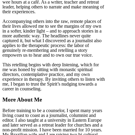
wee hours at a café. As a writer, teacher and retreat
leader, helping others to narrate and make meaning of
their experiences.
Accompanying others into the raw, remote places of
their lives allowed me to see the margins of my own
in a softer, kinder light – and to approach stories in a
more authentic way. The headlines never quite
captured it, but what I discovered as a journalist also
applies to the therapeutic process: the labor of
genuinely re-membering and retelling a story
empowers us to hear and to own our true voice.
This retelling begins with deep listening, which for
me was honed by sitting with monastic spiritual
directors, contemplative practice, and my own
experience in therapy. By inviting others to listen with
me, I began to trust the Spirit’s nudging towards a
career in counseling.
More About Me
Before training to be a counselor, I spent many years
living coast to coast as a journalist, columnist and
editor. I also taught at a university in Eastern Europe
and later served as a retreat leader for churches and a
non-profit mission. I have been married for 10 years.
My Brazilian wife and I are raising two bi-cultural