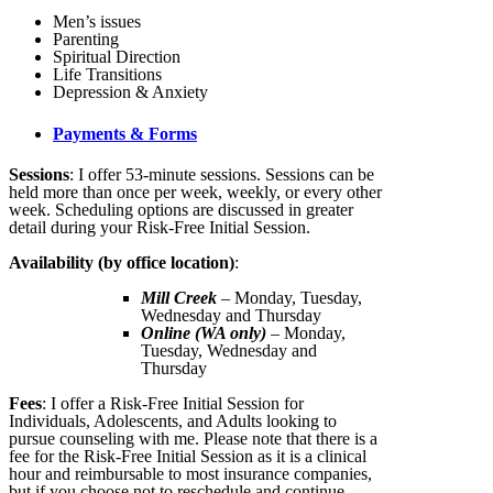
Men’s issues
Parenting
Spiritual Direction
Life Transitions
Depression & Anxiety
Payments & Forms
Sessions
: I offer 53-minute sessions. Sessions can be
held more than once per week, weekly, or every other
week. Scheduling options are discussed in greater
detail during your Risk-Free Initial Session.
Availability (by office location)
:
Mill Creek
– Monday, Tuesday,
Wednesday and Thursday
Online (WA only)
– Monday,
Tuesday, Wednesday and
Thursday
Fees
: I offer a Risk-Free Initial Session for
Individuals, Adolescents, and Adults looking to
pursue counseling with me. Please note that there is a
fee for the Risk-Free Initial Session as it is a clinical
hour and reimbursable to most insurance companies,
but if you choose not to reschedule and continue