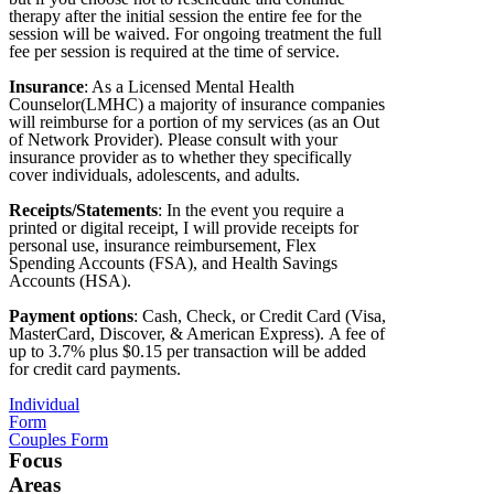
therapy after the initial session the entire fee for the
session will be waived. For ongoing treatment the full
fee per session is required at the time of service.
Insurance
: As a Licensed Mental Health
Counselor(LMHC) a majority of insurance companies
will reimburse for a portion of my services (as an Out
of Network Provider). Please consult with your
insurance provider as to whether they specifically
cover individuals, adolescents, and adults.
Receipts/Statements
: In the event you require a
printed or digital receipt, I will provide receipts for
personal use, insurance reimbursement, Flex
Spending Accounts (FSA), and Health Savings
Accounts (HSA).
Payment options
: Cash, Check, or Credit Card (Visa,
MasterCard, Discover, & American Express). A fee of
up to 3.7% plus $0.15 per transaction will be added
for credit card payments.
Individual
Form
Couples Form
Focus
Areas