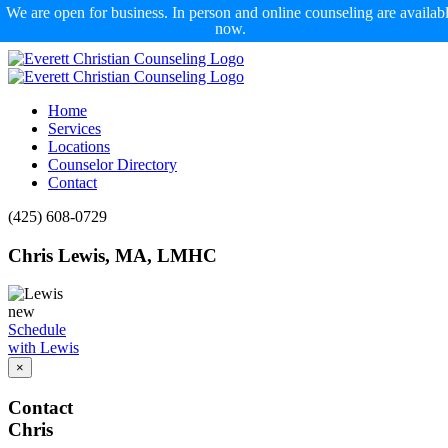
We are open for business. In person and online counseling are availab
now.
Skip
to
content
Home
Services
Locations
Counselor Directory
Contact
Facebook
X
Email
(425) 608-0729
Chris Lewis, MA, LMHC
Schedule
with Lewis
×
Contact
Chris