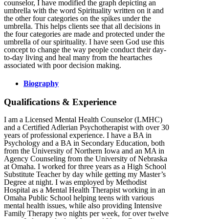
counselor, I have modified the graph depicting an
umbrella with the word Spirituality written on it and
the other four categories on the spikes under the
umbrella. This helps clients see that all decisions in
the four categories are made and protected under the
umbrella of our spirituality. I have seen God use this
concept to change the way people conduct their day-
to-day living and heal many from the heartaches
associated with poor decision making.
Biography
Qualifications & Experience
I am a Licensed Mental Health Counselor (LMHC)
and a Certified Adlerian Psychotherapist with over 30
years of professional experience. I have a BA in
Psychology and a BA in Secondary Education, both
from the University of Northern Iowa and an MA in
Agency Counseling from the University of Nebraska
at Omaha. I worked for three years as a High School
Substitute Teacher by day while getting my Master’s
Degree at night. I was employed by Methodist
Hospital as a Mental Health Therapist working in an
Omaha Public School helping teens with various
mental health issues, while also providing Intensive
Family Therapy two nights per week, for over twelve