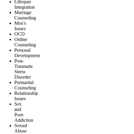
Lifespan
Integration
Marriage
Counseling
Men’s
Issues
OCD
Online
Counseling
Personal
Development
Post-
Traumatic
Stress
Disorder
Premarital
Counseling
Relationship
Issues
Sex
and
Porn
Addiction
Sexual
Abuse