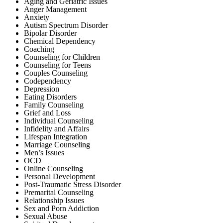
Aging and Geriatric Issues
Anger Management
Anxiety
Autism Spectrum Disorder
Bipolar Disorder
Chemical Dependency
Coaching
Counseling for Children
Counseling for Teens
Couples Counseling
Codependency
Depression
Eating Disorders
Family Counseling
Grief and Loss
Individual Counseling
Infidelity and Affairs
Lifespan Integration
Marriage Counseling
Men’s Issues
OCD
Online Counseling
Personal Development
Post-Traumatic Stress Disorder
Premarital Counseling
Relationship Issues
Sex and Porn Addiction
Sexual Abuse