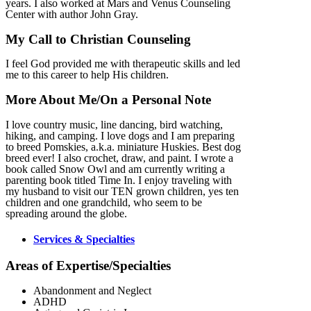
years. I also worked at Mars and Venus Counseling
Center with author John Gray.
My Call to Christian Counseling
I feel God provided me with therapeutic skills and led
me to this career to help His children.
More About Me/On a Personal Note
I love country music, line dancing, bird watching,
hiking, and camping. I love dogs and I am preparing
to breed Pomskies, a.k.a. miniature Huskies. Best dog
breed ever! I also crochet, draw, and paint. I wrote a
book called Snow Owl and am currently writing a
parenting book titled Time In. I enjoy traveling with
my husband to visit our TEN grown children, yes ten
children and one grandchild, who seem to be
spreading around the globe.
Services & Specialties
Areas of Expertise/Specialties
Abandonment and Neglect
ADHD