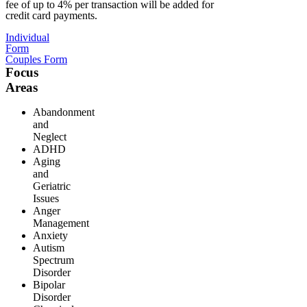
fee of up to 4% per transaction will be added for
credit card payments.
Individual
Form
Couples Form
Focus
Areas
Abandonment
and
Neglect
ADHD
Aging
and
Geriatric
Issues
Anger
Management
Anxiety
Autism
Spectrum
Disorder
Bipolar
Disorder