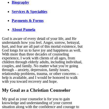
Biography
Services & Specialties
Payments & Forms
About Pamela
God is aware of every detail of your life, and He
understands how you feel. Anger, sorrow, betrayal,
hurt, and fear are all part of this mortal existence, but
God longs for us to have joy and happiness as well.
With more than three decades of counseling
experience, I work with clients of all ages, from
children through elderly adults, including individual,
couples, and family. No matter what you’re going
through – anxiety, depression, family issues,
relationship problems, trauma, or other concerns –
help is available, and I would be honored to walk
with you toward recovery and hope.
My Goal as a Christian Counselor
My goal as your counselor is for you to gain
knowledge and understanding of your current
situation along with the confidence and courage to