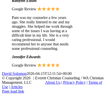
Raelynn Eason
Google Review
Pam was my counselor a few years
ago. She really listened to me and my
struggles. She helped me work through
some of the issues I was having at a
difficult time in my life. She is a very
caring professional. I would
recommend her to anyone that needs
some professional counseling.
Jennifer Edwards
Google Review
David Solomon
2026-04-15T12:11:54+00:00
© Copyright
2026 | Everett Christian Counseling / WA Christian
Management, LLC
About Us
|
Privacy Policy
|
Terms of
Use
|
Articles
Facebook
X
Email
Page load link
Go
to
Top