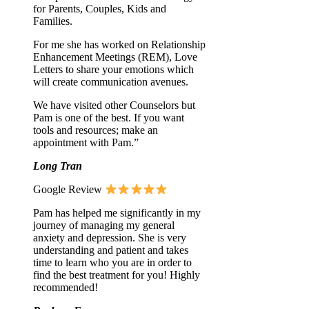
for Parents, Couples, Kids and
Families.
For me she has worked on Relationship
Enhancement Meetings (REM), Love
Letters to share your emotions which
will create communication avenues.
We have visited other Counselors but
Pam is one of the best. If you want
tools and resources; make an
appointment with Pam.”
Long Tran
Google Review
Pam has helped me significantly in my
journey of managing my general
anxiety and depression. She is very
understanding and patient and takes
time to learn who you are in order to
find the best treatment for you! Highly
recommended!