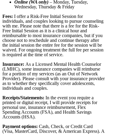
Online (WA only)
– Monday, Tuesday,
Wednesday, Thursday & Friday
Fees:
I offer a Risk-Free Initial Session for
individuals, and couples looking to pursue counseling
with me. Please note that there is a fee for the Risk-
Free Initial Session as it is a clinical hour and
reimbursable to most insurance companies, but if you
choose not to reschedule and continue therapy after
the initial session the entire fee for the session will be
waived. For ongoing treatment the full fee per session
is required at the time of service.
Insurance:
As a Licensed Mental Health Counselor
(LMHC), some insurance companies will reimburse
for a portion of my services (as an Out of Network
Provider). Please consult with your insurance provider
as to whether they specifically cover adolescents,
individuals and couples.
Receipts/Statements:
In the event you require a
printed or digital receipt, I will provide receipts for
personal use, insurance reimbursement, Flex
Spending Accounts (FSA), and Health Savings
Accounts (HSA).
Payment options:
Cash, Check, or Credit Card
(Visa, MasterCard, Discover, & American Express). A