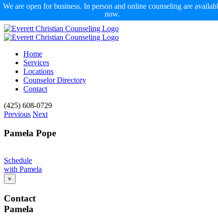
We are open for business. In person and online counseling are availab
now.
Skip
to
content
Home
Services
Locations
Counselor Directory
Contact
Facebook
X
Email
(425) 608-0729
Previous
Next
Pamela Pope
Schedule
with Pamela
×
Contact
Pamela