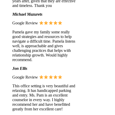
years after, given that they are effective
and timeless. Thank you
Michael Mazurets
Google Review
Pamela gave my family some really
good strategies and resources to help
navigate a difficult time. Pamela listens
well, is approachable and gives
challenging practices that helps with
relationship growth. Would highly
recommend.
Jon Ellis
Google Review
This office setting is very beautiful and
relaxing. It has handicapped parking
and entry. Ms. Pam is an excellent
counselor in every way. I highly
recommend her and have benefitted
greatly from her excellent care!