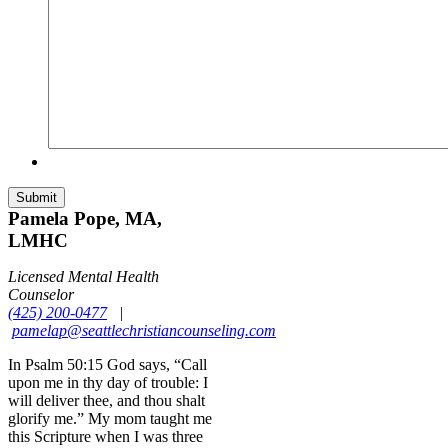
Pamela Pope, MA,
LMHC
Licensed Mental Health
Counselor
(425) 200-0477
|
pamelap@seattlechristiancounseling.com
In Psalm 50:15 God says, “Call
upon me in thy day of trouble: I
will deliver thee, and thou shalt
glorify me.” My mom taught me
this Scripture when I was three