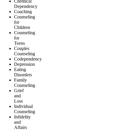
Chemical
Dependency
Coaching
Counseling
for
Children
Counseling
for
Teens
Couples
Counseling
Codependency
Depression
Eating
Disorders
Family
Counseling
Grief
and
Loss
Individual
Counseling
Infidelity
and
Affairs