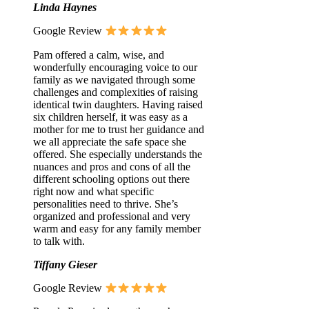
Linda Haynes
Google Review
Pam offered a calm, wise, and
wonderfully encouraging voice to our
family as we navigated through some
challenges and complexities of raising
identical twin daughters. Having raised
six children herself, it was easy as a
mother for me to trust her guidance and
we all appreciate the safe space she
offered. She especially understands the
nuances and pros and cons of all the
different schooling options out there
right now and what specific
personalities need to thrive. She’s
organized and professional and very
warm and easy for any family member
to talk with.
Tiffany Gieser
Google Review