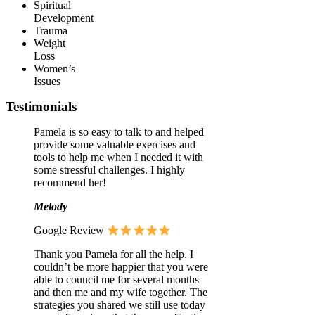
Spiritual
Development
Trauma
Weight
Loss
Women’s
Issues
Testimonials
Pamela is so easy to talk to and helped
provide some valuable exercises and
tools to help me when I needed it with
some stressful challenges. I highly
recommend her!
Melody
Google Review
Thank you Pamela for all the help. I
couldn’t be more happier that you were
able to council me for several months
and then me and my wife together. The
strategies you shared we still use today