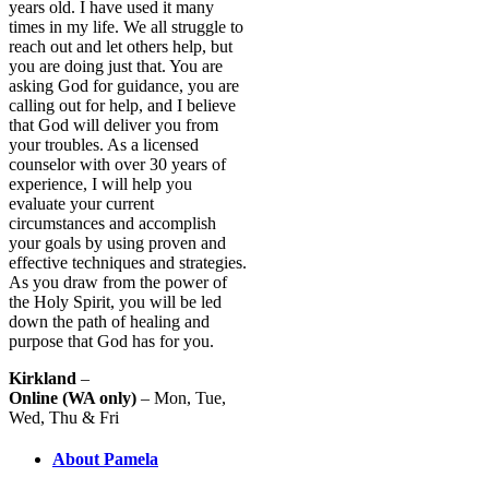
years old. I have used it many
times in my life. We all struggle to
reach out and let others help, but
you are doing just that. You are
asking God for guidance, you are
calling out for help, and I believe
that God will deliver you from
your troubles. As a licensed
counselor with over 30 years of
experience, I will help you
evaluate your current
circumstances and accomplish
your goals by using proven and
effective techniques and strategies.
As you draw from the power of
the Holy Spirit, you will be led
down the path of healing and
purpose that God has for you.
Kirkland
–
Online (WA only)
– Mon, Tue,
Wed, Thu & Fri
About Pamela