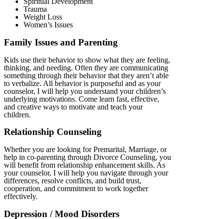
Spiritual Development
Trauma
Weight Loss
Women’s Issues
Family Issues and Parenting
Kids use their behavior to show what they are feeling,
thinking, and needing. Often they are communicating
something through their behavior that they aren’t able
to verbalize. All behavior is purposeful and as your
counselor, I will help you understand your children’s
underlying motivations. Come learn fast, effective,
and creative ways to motivate and teach your
children.
Relationship Counseling
Whether you are looking for Premarital, Marriage, or
help in co-parenting through Divorce Counseling, you
will benefit from relationship enhancement skills. As
your counselor, I will help you navigate through your
differences, resolve conflicts, and build trust,
cooperation, and commitment to work together
effectively.
Depression / Mood Disorders