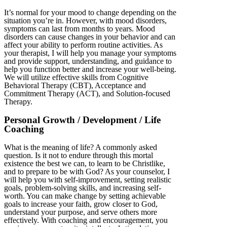
It’s normal for your mood to change depending on the
situation you’re in. However, with mood disorders,
symptoms can last from months to years. Mood
disorders can cause changes in your behavior and can
affect your ability to perform routine activities. As
your therapist, I will help you manage your symptoms
and provide support, understanding, and guidance to
help you function better and increase your well-being.
We will utilize effective skills from Cognitive
Behavioral Therapy (CBT), Acceptance and
Commitment Therapy (ACT), and Solution-focused
Therapy.
Personal Growth / Development / Life
Coaching
What is the meaning of life? A commonly asked
question. Is it not to endure through this mortal
existence the best we can, to learn to be Christlike,
and to prepare to be with God? As your counselor, I
will help you with self-improvement, setting realistic
goals, problem-solving skills, and increasing self-
worth. You can make change by setting achievable
goals to increase your faith, grow closer to God,
understand your purpose, and serve others more
effectively. With coaching and encouragement, you