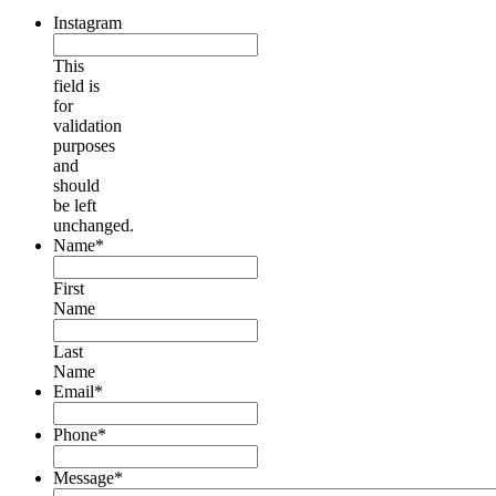
Instagram
This
field is
for
validation
purposes
and
should
be left
unchanged.
Name
*
First
Name
Last
Name
Email
*
Phone
*
Message
*