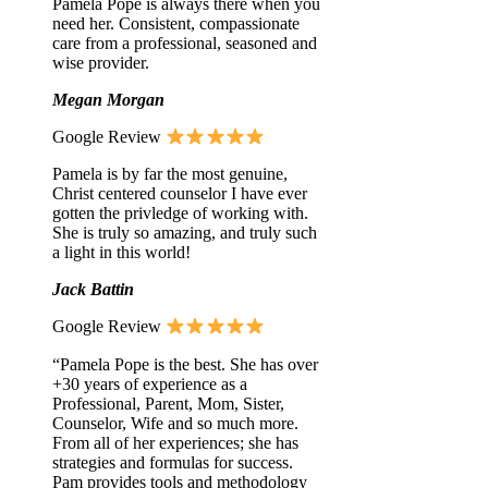
Pamela Pope is always there when you
need her. Consistent, compassionate
care from a professional, seasoned and
wise provider.
Megan Morgan
Google Review
Pamela is by far the most genuine,
Christ centered counselor I have ever
gotten the privledge of working with.
She is truly so amazing, and truly such
a light in this world!
Jack Battin
Google Review
“Pamela Pope is the best. She has over
+30 years of experience as a
Professional, Parent, Mom, Sister,
Counselor, Wife and so much more.
From all of her experiences; she has
strategies and formulas for success.
Pam provides tools and methodology