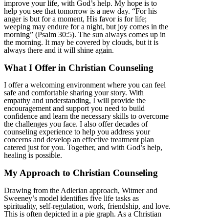
improve your life, with God’s help. My hope is to
help you see that tomorrow is a new day. “For his
anger is but for a moment, His favor is for life;
weeping may endure for a night, but joy comes in the
morning” (Psalm 30:5). The sun always comes up in
the morning. It may be covered by clouds, but it is
always there and it will shine again.
What I Offer in Christian Counseling
I offer a welcoming environment where you can feel
safe and comfortable sharing your story. With
empathy and understanding, I will provide the
encouragement and support you need to build
confidence and learn the necessary skills to overcome
the challenges you face. I also offer decades of
counseling experience to help you address your
concerns and develop an effective treatment plan
catered just for you. Together, and with God’s help,
healing is possible.
My Approach to Christian Counseling
Drawing from the Adlerian approach, Witmer and
Sweeney’s model identifies five life tasks as
spirituality, self-regulation, work, friendship, and love.
This is often depicted in a pie graph. As a Christian