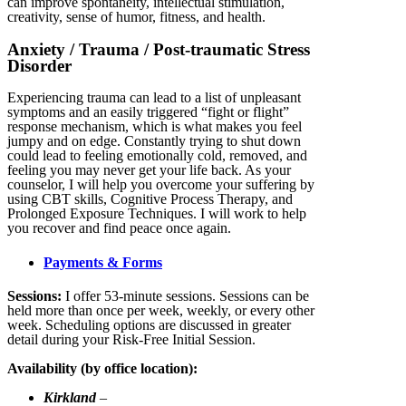
can improve spontaneity, intellectual stimulation,
creativity, sense of humor, fitness, and health.
Anxiety / Trauma / Post-traumatic Stress
Disorder
Experiencing trauma can lead to a list of unpleasant
symptoms and an easily triggered “fight or flight”
response mechanism, which is what makes you feel
jumpy and on edge. Constantly trying to shut down
could lead to feeling emotionally cold, removed, and
feeling you may never get your life back. As your
counselor, I will help you overcome your suffering by
using CBT skills, Cognitive Process Therapy, and
Prolonged Exposure Techniques. I will work to help
you recover and find peace once again.
Payments & Forms
Sessions:
I offer 53-minute sessions. Sessions can be
held more than once per week, weekly, or every other
week. Scheduling options are discussed in greater
detail during your Risk-Free Initial Session.
Availability (by office location):
Kirkland
–