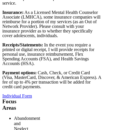
service.
Insurance:
As a Licensed Mental Health Counselor
Associate (LMHCA), some insurance companies will
reimburse for a portion of my services (as an Out of
Network Provider). Please consult with your
insurance provider as to whether they specifically
cover adolescents, individuals.
Receipts/Statements:
In the event you require a
printed or digital receipt, I will provide receipts for
personal use, insurance reimbursement, Flex
Spending Accounts (FSA), and Health Savings
Accounts (HSA).
Payment options:
Cash, Check, or Credit Card
(Visa, MasterCard, Discover, & American Express). A
fee of up to 4% per transaction will be added for
credit card payments.
Individual Form
Focus
Areas
Abandonment
and
Neglect