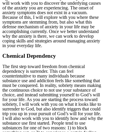
will work with you to discover the underlying causes
of the anxiety you are experiencing. The onset of
anxiety symptoms does not exist in a vacuum.
Because of this, I will explore with you where these
symptoms are stemming from, but also what this
defense mechanism of anxiety in your life may be
accomplishing currently. Once we better understand
why the anxiety is there, we can work to develop
coping skills and strategies around managing anxiety
in your everyday life.
Chemical Dependency
The first step toward freedom from chemical
dependency is surrender. This can feel
counterintuitive to many individuals because
substance use and addiction feels like something that
must be conquered. In reality, sobriety means making
the continuous choice to not use your substance of
choice, and instead submitting yourself to God’s will
for your life. As you are starting the process toward
sobriety, I will work with you on what it looks like to
surrender to God, but also identify triggers that could
trip you up in your pursuit of God’s will for your life.
I will also work with you to identify how and why the
substance use first started. People tend to use
substances for one of two reasons: 1) to block