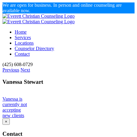
We are open for business. In person and online counseling are
available now.
Skip
to
content
Home
Services
Locations
Counselor Directory
Contact
Facebook
X
Email
(425) 608-0729
Previous
Next
Vanessa Stewart
Vanessa is
currently not
accepting
new clients
×
Contact