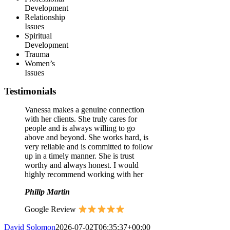
Development
Relationship
Issues
Spiritual
Development
Trauma
Women’s
Issues
Testimonials
Vanessa makes a genuine connection
with her clients. She truly cares for
people and is always willing to go
above and beyond. She works hard, is
very reliable and is committed to follow
up in a timely manner. She is trust
worthy and always honest. I would
highly recommend working with her
Philip Martin
Google Review
David Solomon
2026-07-02T06:35:37+00:00