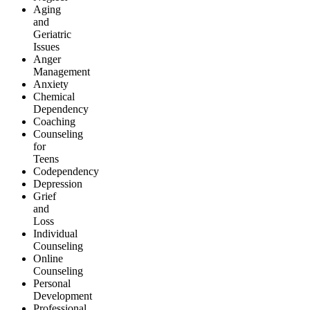
Aging
and
Geriatric
Issues
Anger
Management
Anxiety
Chemical
Dependency
Coaching
Counseling
for
Teens
Codependency
Depression
Grief
and
Loss
Individual
Counseling
Online
Counseling
Personal
Development
Professional