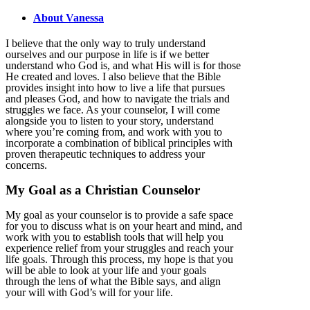
About Vanessa
I believe that the only way to truly understand
ourselves and our purpose in life is if we better
understand who God is, and what His will is for those
He created and loves. I also believe that the Bible
provides insight into how to live a life that pursues
and pleases God, and how to navigate the trials and
struggles we face. As your counselor, I will come
alongside you to listen to your story, understand
where you’re coming from, and work with you to
incorporate a combination of biblical principles with
proven therapeutic techniques to address your
concerns.
My Goal as a Christian Counselor
My goal as your counselor is to provide a safe space
for you to discuss what is on your heart and mind, and
work with you to establish tools that will help you
experience relief from your struggles and reach your
life goals. Through this process, my hope is that you
will be able to look at your life and your goals
through the lens of what the Bible says, and align
your will with God’s will for your life.