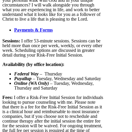
your personal walk with God and in your unique
circumstances? I will walk alongside you through
what you are experiencing in life, and work to better
understand what it looks like for you as a follower of
Christ to live a life that is pleasing to the Lord.
Payments & Forms
Sessions:
I offer 53-minute sessions. Sessions can be
held more than once per week, weekly, or every other
week. Scheduling options are discussed in greater
detail during your Risk-Free Initial Session.
Availability (by office location):
Federal Way
– Thursday
Puyallup
– Tuesday, Wednesday and Saturday
Online (WA Only)
– Tuesday, Wednesday,
Thursday and Saturday
Fees:
I offer a Risk-Free Initial Session for individuals
looking to pursue counseling with me. Please note
that there is a fee for the Risk-Free Initial Session as it
is a clinical hour and reimbursable to most insurance
companies, but if you choose not to reschedule and
continue therapy after the initial session the entire fee
for the session will be waived. For ongoing treatment,
the full fee per session is required at the time of