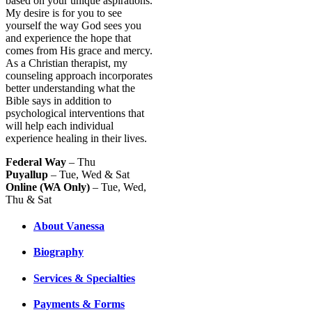
based on your unique aspirations.
My desire is for you to see
yourself the way God sees you
and experience the hope that
comes from His grace and mercy.
As a Christian therapist, my
counseling approach incorporates
better understanding what the
Bible says in addition to
psychological interventions that
will help each individual
experience healing in their lives.
Federal Way
– Thu
Puyallup
– Tue, Wed & Sat
Online (WA Only)
– Tue, Wed,
Thu & Sat
About Vanessa
Biography
Services & Specialties
Payments & Forms