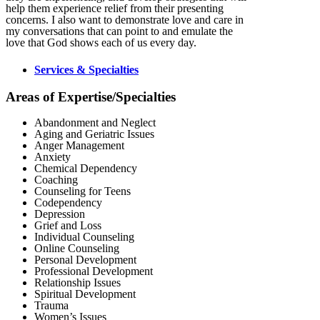
help them experience relief from their presenting
concerns. I also want to demonstrate love and care in
my conversations that can point to and emulate the
love that God shows each of us every day.
Services & Specialties
Areas of Expertise/Specialties
Abandonment and Neglect
Aging and Geriatric Issues
Anger Management
Anxiety
Chemical Dependency
Coaching
Counseling for Teens
Codependency
Depression
Grief and Loss
Individual Counseling
Online Counseling
Personal Development
Professional Development
Relationship Issues
Spiritual Development
Trauma
Women’s Issues