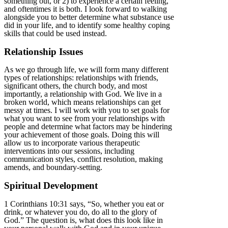
something out, or 2) to experience a certain feeling,
and oftentimes it is both. I look forward to walking
alongside you to better determine what substance use
did in your life, and to identify some healthy coping
skills that could be used instead.
Relationship Issues
As we go through life, we will form many different
types of relationships: relationships with friends,
significant others, the church body, and most
importantly, a relationship with God. We live in a
broken world, which means relationships can get
messy at times. I will work with you to set goals for
what you want to see from your relationships with
people and determine what factors may be hindering
your achievement of those goals. Doing this will
allow us to incorporate various therapeutic
interventions into our sessions, including
communication styles, conflict resolution, making
amends, and boundary-setting.
Spiritual Development
1 Corinthians 10:31 says, “So, whether you eat or
drink, or whatever you do, do all to the glory of
God.” The question is, what does this look like in