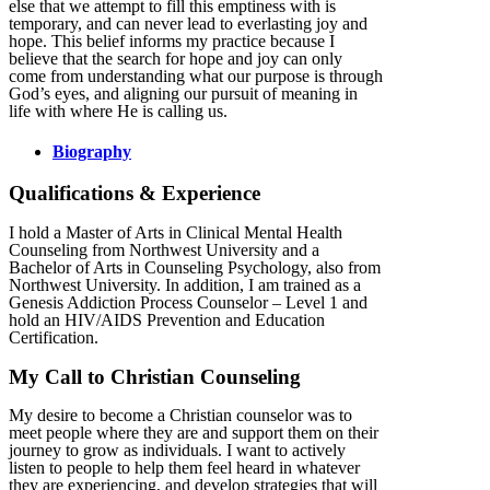
else that we attempt to fill this emptiness with is
temporary, and can never lead to everlasting joy and
hope. This belief informs my practice because I
believe that the search for hope and joy can only
come from understanding what our purpose is through
God’s eyes, and aligning our pursuit of meaning in
life with where He is calling us.
Biography
Qualifications & Experience
I hold a Master of Arts in Clinical Mental Health
Counseling from Northwest University and a
Bachelor of Arts in Counseling Psychology, also from
Northwest University. In addition, I am trained as a
Genesis Addiction Process Counselor – Level 1 and
hold an HIV/AIDS Prevention and Education
Certification.
My Call to Christian Counseling
My desire to become a Christian counselor was to
meet people where they are and support them on their
journey to grow as individuals. I want to actively
listen to people to help them feel heard in whatever
they are experiencing, and develop strategies that will