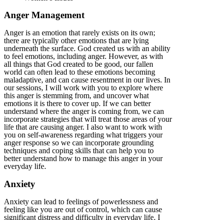
Anger Management
Anger is an emotion that rarely exists on its own;
there are typically other emotions that are lying
underneath the surface. God created us with an ability
to feel emotions, including anger. However, as with
all things that God created to be good, our fallen
world can often lead to these emotions becoming
maladaptive, and can cause resentment in our lives. In
our sessions, I will work with you to explore where
this anger is stemming from, and uncover what
emotions it is there to cover up. If we can better
understand where the anger is coming from, we can
incorporate strategies that will treat those areas of your
life that are causing anger. I also want to work with
you on self-awareness regarding what triggers your
anger response so we can incorporate grounding
techniques and coping skills that can help you to
better understand how to manage this anger in your
everyday life.
Anxiety
Anxiety can lead to feelings of powerlessness and
feeling like you are out of control, which can cause
significant distress and difficulty in everyday life. I