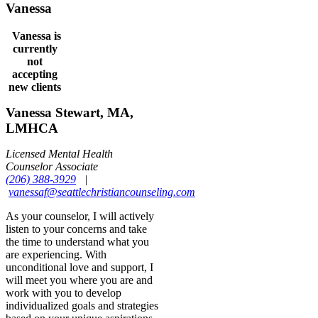
Vanessa
Vanessa is
currently
not
accepting
new clients
Vanessa Stewart, MA,
LMHCA
Licensed Mental Health
Counselor Associate
(206) 388-3929
|
vanessaf@seattlechristiancounseling.com
As your counselor, I will actively
listen to your concerns and take
the time to understand what you
are experiencing. With
unconditional love and support, I
will meet you where you are and
work with you to develop
individualized goals and strategies