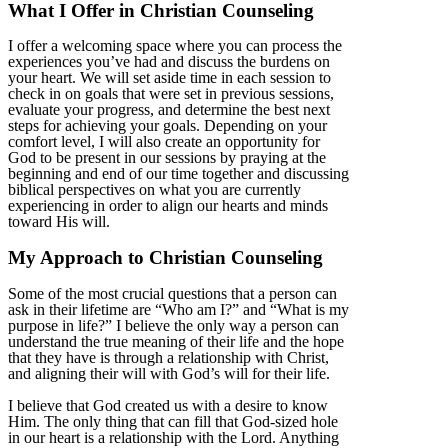
What I Offer in Christian Counseling
I offer a welcoming space where you can process the
experiences you’ve had and discuss the burdens on
your heart. We will set aside time in each session to
check in on goals that were set in previous sessions,
evaluate your progress, and determine the best next
steps for achieving your goals. Depending on your
comfort level, I will also create an opportunity for
God to be present in our sessions by praying at the
beginning and end of our time together and discussing
biblical perspectives on what you are currently
experiencing in order to align our hearts and minds
toward His will.
My Approach to Christian Counseling
Some of the most crucial questions that a person can
ask in their lifetime are “Who am I?” and “What is my
purpose in life?” I believe the only way a person can
understand the true meaning of their life and the hope
that they have is through a relationship with Christ,
and aligning their will with God’s will for their life.
I believe that God created us with a desire to know
Him. The only thing that can fill that God-sized hole
in our heart is a relationship with the Lord. Anything