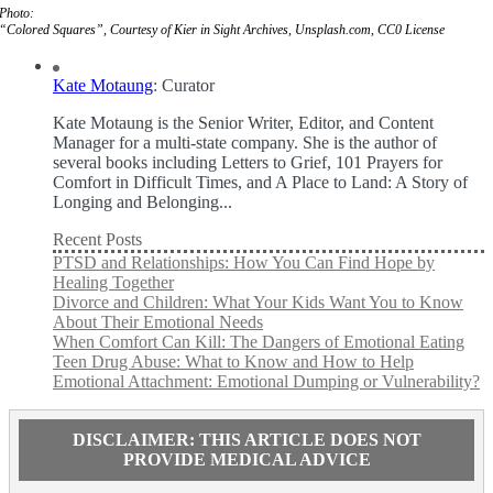
Photo:
“Colored Squares”, Courtesy of Kier in Sight Archives, Unsplash.com, CC0 License
Kate Motaung
: Curator
Kate Motaung is the Senior Writer, Editor, and Content
Manager for a multi-state company. She is the author of
several books including Letters to Grief, 101 Prayers for
Comfort in Difficult Times, and A Place to Land: A Story of
Longing and Belonging...
Recent Posts
PTSD and Relationships: How You Can Find Hope by
Healing Together
Divorce and Children: What Your Kids Want You to Know
About Their Emotional Needs
When Comfort Can Kill: The Dangers of Emotional Eating
Teen Drug Abuse: What to Know and How to Help
Emotional Attachment: Emotional Dumping or Vulnerability?
DISCLAIMER: THIS ARTICLE DOES NOT
PROVIDE MEDICAL ADVICE