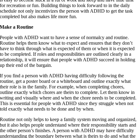
for recreation or fun. Building things to look forward to in the daily
schedule not only incentivizes the person with ADHD to get the task
completed but also makes life more fun.
Make a Routine
People with ADHD want to have a sense of normalcy and routine.
Routine helps them know what to expect and ensures that they don’t
have to think through what is expected of them or when it is expected
to be completed. If roles and responsibilities are outlined clearly in a
relationship, it will ensure that people with ADHD succeed in holding
up their end of the bargain.
If you find a person with ADHD having difficulty following the
routine, get a poster board or a whiteboard and outline exactly what
their role is in the family. For example, when completing chores,
outline exactly which chores are theirs to complete. Let them know in
writing and visually where and when the chore needs to be completed.
This is essential for people with ADHD since they struggle when not
told exactly what needs to be done and by when.
Routine not only helps to keep a family system moving and organized,
but it also helps people understand where their responsibility starts and
the other person’s finishes. A person with ADHD may have difficulty
understanding the boundary between what is theirs to do and what the