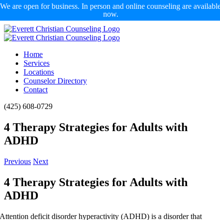
We are open for business. In person and online counseling are availabl
now.
Skip
to
content
Home
Services
Locations
Counselor Directory
Contact
Facebook
X
Email
(425) 608-0729
4 Therapy Strategies for Adults with
ADHD
Previous
Next
4 Therapy Strategies for Adults with
ADHD
Attention deficit disorder hyperactivity (ADHD) is a disorder that