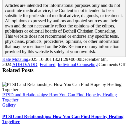
Articles are intended for informational purposes only and do not
constitute medical advice; the Content is not intended to be a
substitute for professional medical advice, diagnosis, or treatment.
All opinions expressed by authors and quoted sources are their
own and do not necessarily reflect the opinions of the editors,
publishers or editorial boards of Bothell Christian Counseling.
This website does not recommend or endorse any specific tests,
physicians, products, procedures, opinions, or other information
that may be mentioned on the Site. Reliance on any information
provided by this website is solely at your own risk.
Kate Motaung
2025-10-30T13:21:29+00:00
December 6th,
o
2024
|
ADHD/ADD
,
Featured
,
Individual Counseling
|
Comments Off
4
Related Posts
T
S
f
A
PTSD and Relationships: How You Can Find Hope by Healing
w
Together
Gallery
PTSD and Relationships: How You Can Find Hope by Healing
Together