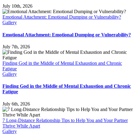
July 10th, 2026
Emotional Attachment: Emotional Dumping or Vulnerability?
Gallery
Emotional Attachment: Emotional Dumping or Vulnerability?
July 7th, 2026
Finding God in the Middle of Mental Exhaustion and Chronic
Fatigue
Gallery
Finding God in the Middle of Mental Exhaustion and Chronic
Fatigue
July 6th, 2026
7 Long-Distance Relationship Tips to Help You and Your Partner
Thrive While Apart
Gallery