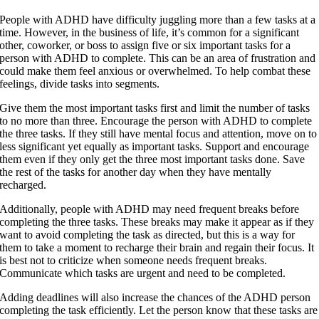
People with ADHD have difficulty juggling more than a few tasks at a
time. However, in the business of life, it’s common for a significant
other, coworker, or boss to assign five or six important tasks for a
person with ADHD to complete. This can be an area of frustration and
could make them feel anxious or overwhelmed. To help combat these
feelings, divide tasks into segments.
Give them the most important tasks first and limit the number of tasks
to no more than three. Encourage the person with ADHD to complete
the three tasks. If they still have mental focus and attention, move on to
less significant yet equally as important tasks. Support and encourage
them even if they only get the three most important tasks done. Save
the rest of the tasks for another day when they have mentally
recharged.
Additionally, people with ADHD may need frequent breaks before
completing the three tasks. These breaks may make it appear as if they
want to avoid completing the task as directed, but this is a way for
them to take a moment to recharge their brain and regain their focus. It
is best not to criticize when someone needs frequent breaks.
Communicate which tasks are urgent and need to be completed.
Adding deadlines will also increase the chances of the ADHD person
completing the task efficiently. Let the person know that these tasks are