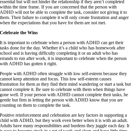
essential but will not hinder the relationship if they aren’t completed
within the time frame. If you are concerned that the person with
ADHD will not be able to complete the task, consider not giving it to
them. Their failure to complete it will only create frustration and anger
when the expectations that you have for them are not met.
Celebrate the Wins
It is important to celebrate when a person with ADHD can get their
tasks done for the day. Whether it’s a child who has homework after
school and is having difficulty completing it or an adult who has
errands to run after work, it is important to celebrate when the person
with ADHD has gotten it right.
People with ADHD often struggle with low self-esteem because they
cannot keep attention and focus. This low self-esteem causes
frustration for them as they find their mind wandering or start a task but
cannot complete it. Be sure to celebrate with them when things have
gone well. If your person with ADHD cannot complete their tasks, be
gentle but firm in letting the person with ADHD know that you are
counting on them to complete the task.
Positive reinforcement and celebration are key factors in supporting a
child with ADHD, but they work even better when it is with an adult.
Adults have many responsibilities and burdens they juggle each day. It
is easy to become stuck in a rut of work and sleep and have little time