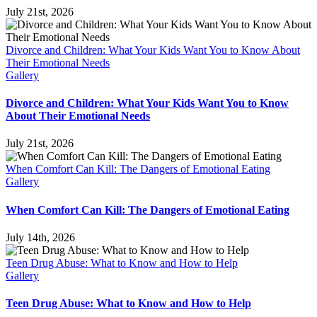
July 21st, 2026
Divorce and Children: What Your Kids Want You to Know About
Their Emotional Needs
Gallery
Divorce and Children: What Your Kids Want You to Know
About Their Emotional Needs
July 21st, 2026
When Comfort Can Kill: The Dangers of Emotional Eating
Gallery
When Comfort Can Kill: The Dangers of Emotional Eating
July 14th, 2026
Teen Drug Abuse: What to Know and How to Help
Gallery
Teen Drug Abuse: What to Know and How to Help