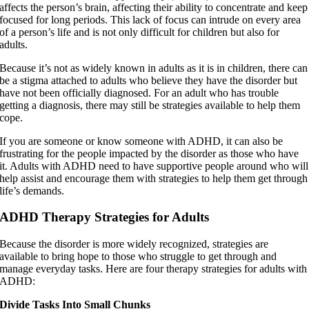
affects the person’s brain, affecting their ability to concentrate and keep
focused for long periods. This lack of focus can intrude on every area
of a person’s life and is not only difficult for children but also for
adults.
Because it’s not as widely known in adults as it is in children, there can
be a stigma attached to adults who believe they have the disorder but
have not been officially diagnosed. For an adult who has trouble
getting a diagnosis, there may still be strategies available to help them
cope.
If you are someone or know someone with ADHD, it can also be
frustrating for the people impacted by the disorder as those who have
it. Adults with ADHD need to have supportive people around who will
help assist and encourage them with strategies to help them get through
life’s demands.
ADHD Therapy Strategies for Adults
Because the disorder is more widely recognized, strategies are
available to bring hope to those who struggle to get through and
manage everyday tasks. Here are four therapy strategies for adults with
ADHD:
Divide Tasks Into Small Chunks