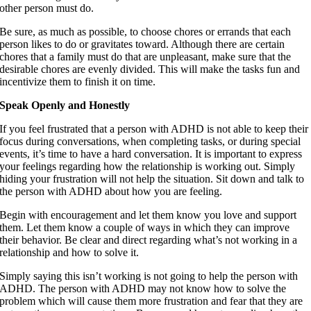
other person must do.
Be sure, as much as possible, to choose chores or errands that each
person likes to do or gravitates toward. Although there are certain
chores that a family must do that are unpleasant, make sure that the
desirable chores are evenly divided. This will make the tasks fun and
incentivize them to finish it on time.
Speak Openly and Honestly
If you feel frustrated that a person with ADHD is not able to keep their
focus during conversations, when completing tasks, or during special
events, it’s time to have a hard conversation. It is important to express
your feelings regarding how the relationship is working out. Simply
hiding your frustration will not help the situation. Sit down and talk to
the person with ADHD about how you are feeling.
Begin with encouragement and let them know you love and support
them. Let them know a couple of ways in which they can improve
their behavior. Be clear and direct regarding what’s not working in a
relationship and how to solve it.
Simply saying this isn’t working is not going to help the person with
ADHD. The person with ADHD may not know how to solve the
problem which will cause them more frustration and fear that they are