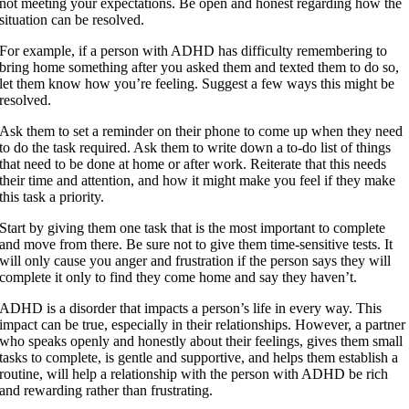
not meeting your expectations. Be open and honest regarding how the
situation can be resolved.
For example, if a person with ADHD has difficulty remembering to
bring home something after you asked them and texted them to do so,
let them know how you’re feeling. Suggest a few ways this might be
resolved.
Ask them to set a reminder on their phone to come up when they need
to do the task required. Ask them to write down a to-do list of things
that need to be done at home or after work. Reiterate that this needs
their time and attention, and how it might make you feel if they make
this task a priority.
Start by giving them one task that is the most important to complete
and move from there. Be sure not to give them time-sensitive tests. It
will only cause you anger and frustration if the person says they will
complete it only to find they come home and say they haven’t.
ADHD is a disorder that impacts a person’s life in every way. This
impact can be true, especially in their relationships. However, a partner
who speaks openly and honestly about their feelings, gives them small
tasks to complete, is gentle and supportive, and helps them establish a
routine, will help a relationship with the person with ADHD be rich
and rewarding rather than frustrating.