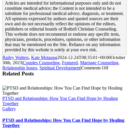
Articles are intended for informational purposes only and do not
constitute medical advice; the Content is not intended to be a
substitute for professional medical advice, diagnosis, or treatment.
All opinions expressed by authors and quoted sources are their
own and do not necessarily reflect the opinions of the editors,
publishers or editorial boards of Bothell Christian Counseling.
This website does not recommend or endorse any specific tests,
physicians, products, procedures, opinions, or other information
that may be mentioned on the Site. Reliance on any information
provided by this website is solely at your own risk.
Bailey Walters
,
Kate Motaung
2024-12-24T08:35:01+00:00
October
30th, 2023
|
Couples Counseling
,
Featured
,
Marriage Counseling
,
on
Relationship Issues
,
Spiritual Development
|
Comments Off
10
Related Posts
Bible
Passages
to
Encourage
PTSD and Relationships: How You Can Find Hope by Healing
Your
Together
Marriage
Gallery
PTSD and Relationships: How You Can Find Hope by Healing
Together