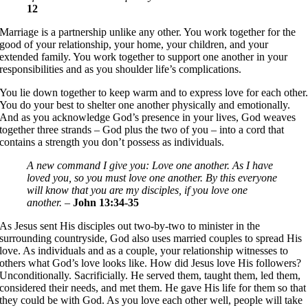
12
Marriage is a partnership unlike any other. You work together for the
good of your relationship, your home, your children, and your
extended family. You work together to support one another in your
responsibilities and as you shoulder life’s complications.
You lie down together to keep warm and to express love for each other
You do your best to shelter one another physically and emotionally.
And as you acknowledge God’s presence in your lives, God weaves
together three strands – God plus the two of you – into a cord that
contains a strength you don’t possess as individuals.
A new command I give you: Love one another. As I have
loved you, so you must love one another. By this everyone
will know that you are my disciples, if you love one
another.
–
John 13:34-35
As Jesus sent His disciples out two-by-two to minister in the
surrounding countryside, God also uses married couples to spread His
love. As individuals and as a couple, your relationship witnesses to
others what God’s love looks like. How did Jesus love His followers?
Unconditionally. Sacrificially. He served them, taught them, led them,
considered their needs, and met them. He gave His life for them so that
they could be with God. As you love each other well, people will take