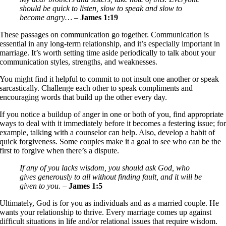
should be quick to listen, slow to speak and slow to
become angry…
–
James 1:19
These passages on communication go together. Communication is
essential in any long-term relationship, and it’s especially important in
marriage. It’s worth setting time aside periodically to talk about your
communication styles, strengths, and weaknesses.
You might find it helpful to commit to not insult one another or speak
sarcastically. Challenge each other to speak compliments and
encouraging words that build up the other every day.
If you notice a buildup of anger in one or both of you, find appropriate
ways to deal with it immediately before it becomes a festering issue; fo
example, talking with a counselor can help. Also, develop a habit of
quick forgiveness. Some couples make it a goal to see who can be the
first to forgive when there’s a dispute.
If any of you lacks wisdom, you should ask God, who
gives generously to all without finding fault, and it will be
given to you.
–
James 1:5
Ultimately, God is for you as individuals and as a married couple. He
wants your relationship to thrive. Every marriage comes up against
difficult situations in life and/or relational issues that require wisdom.