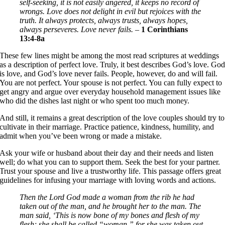
self-seeking, it is not easily angered, it keeps no record of
wrongs. Love does not delight in evil but rejoices with the
truth. It always protects, always trusts, always hopes,
always perseveres. Love never fails.
–
1 Corinthians
13:4-8a
These few lines might be among the most read scriptures at weddings
as a description of perfect love. Truly, it best describes God’s love. Go
is love, and God’s love never fails. People, however, do and will fail.
You are not perfect. Your spouse is not perfect. You can fully expect to
get angry and argue over everyday household management issues like
who did the dishes last night or who spent too much money.
And still, it remains a great description of the love couples should try to
cultivate in their marriage. Practice patience, kindness, humility, and
admit when you’ve been wrong or made a mistake.
Ask your wife or husband about their day and their needs and listen
well; do what you can to support them. Seek the best for your partner.
Trust your spouse and live a trustworthy life. This passage offers great
guidelines for infusing your marriage with loving words and actions.
Then the Lord God made a woman from the rib he had
taken out of the man, and he brought her to the man. The
man said, ‘This is now bone of my bones and flesh of my
flesh; she shall be called “woman,” for she was taken out