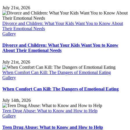
July 21st, 2026
Divorce and Children: What Your Kids Want You to Know About
Their Emotional Needs
Gallery
Divorce and Children: What Your Kids Want You to Know
About Their Emotional Needs
July 21st, 2026
When Comfort Can Kill: The Dangers of Emotional Eating
Gallery
When Comfort Can Kill: The Dangers of Emotional Eating
July 14th, 2026
Teen Drug Abuse: What to Know and How to Help
Gallery
Teen Drug Abuse: What to Know and How to Help