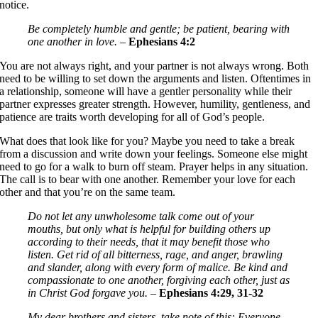
notice.
Be completely humble and gentle; be patient, bearing with
one another in love.
–
Ephesians 4:2
You are not always right, and your partner is not always wrong. Both
need to be willing to set down the arguments and listen. Oftentimes in
a relationship, someone will have a gentler personality while their
partner expresses greater strength. However, humility, gentleness, and
patience are traits worth developing for all of God’s people.
What does that look like for you? Maybe you need to take a break
from a discussion and write down your feelings. Someone else might
need to go for a walk to burn off steam. Prayer helps in any situation.
The call is to bear with one another. Remember your love for each
other and that you’re on the same team.
Do not let any unwholesome talk come out of your
mouths, but only what is helpful for building others up
according to their needs, that it may benefit those who
listen. Get rid of all bitterness, rage, and anger, brawling
and slander, along with every form of malice. Be kind and
compassionate to one another, forgiving each other, just as
in Christ God forgave you.
–
Ephesians 4:29, 31-32
My dear brothers and sisters, take note of this: Everyone