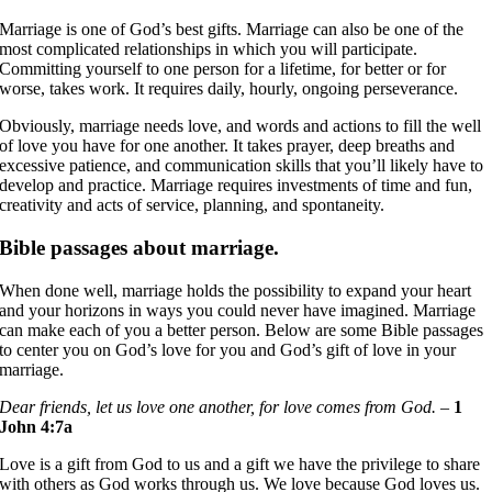
Marriage is one of God’s best gifts. Marriage can also be one of the
most complicated relationships in which you will participate.
Committing yourself to one person for a lifetime, for better or for
worse, takes work. It requires daily, hourly, ongoing perseverance.
Obviously, marriage needs love, and words and actions to fill the well
of love you have for one another. It takes prayer, deep breaths and
excessive patience, and communication skills that you’ll likely have to
develop and practice. Marriage requires investments of time and fun,
creativity and acts of service, planning, and spontaneity.
Bible passages about marriage.
When done well, marriage holds the possibility to expand your heart
and your horizons in ways you could never have imagined. Marriage
can make each of you a better person. Below are some Bible passages
to center you on God’s love for you and God’s gift of love in your
marriage.
Dear friends, let us love one another, for love comes from God.
–
1
John 4:7a
Love is a gift from God to us and a gift we have the privilege to share
with others as God works through us. We love because God loves us.