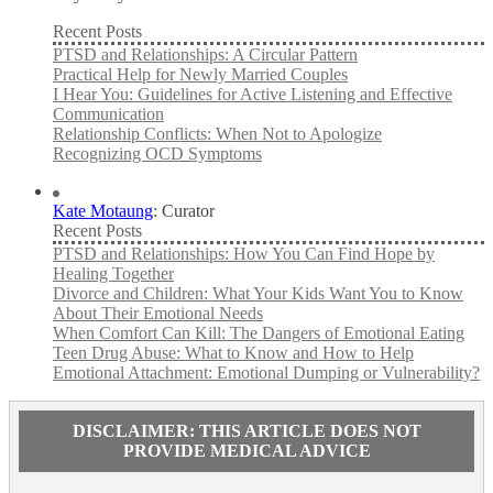
Recent Posts
PTSD and Relationships: A Circular Pattern
Practical Help for Newly Married Couples
I Hear You: Guidelines for Active Listening and Effective
Communication
Relationship Conflicts: When Not to Apologize
Recognizing OCD Symptoms
Kate Motaung
: Curator
Recent Posts
PTSD and Relationships: How You Can Find Hope by
Healing Together
Divorce and Children: What Your Kids Want You to Know
About Their Emotional Needs
When Comfort Can Kill: The Dangers of Emotional Eating
Teen Drug Abuse: What to Know and How to Help
Emotional Attachment: Emotional Dumping or Vulnerability?
DISCLAIMER: THIS ARTICLE DOES NOT
PROVIDE MEDICAL ADVICE