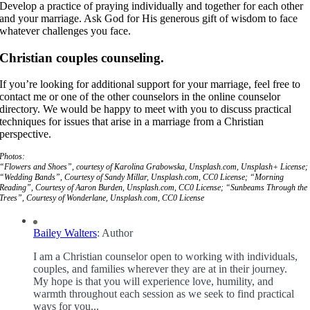
Develop a practice of praying individually and together for each other
and your marriage. Ask God for His generous gift of wisdom to face
whatever challenges you face.
Christian couples counseling.
If you’re looking for additional support for your marriage, feel free to
contact me or one of the other counselors in the online counselor
directory. We would be happy to meet with you to discuss practical
techniques for issues that arise in a marriage from a Christian
perspective.
Photos:
“Flowers and Shoes”, courtesy of Karolina Grabowska, Unsplash.com, Unsplash+ License;
“Wedding Bands”, Courtesy of Sandy Millar, Unsplash.com, CC0 License; “Morning
Reading”, Courtesy of Aaron Burden, Unsplash.com, CC0 License; “Sunbeams Through the
Trees”, Courtesy of Wonderlane, Unsplash.com, CC0 License
Bailey Walters
: Author
I am a Christian counselor open to working with individuals,
couples, and families wherever they are at in their journey.
My hope is that you will experience love, humility, and
warmth throughout each session as we seek to find practical
ways for you...