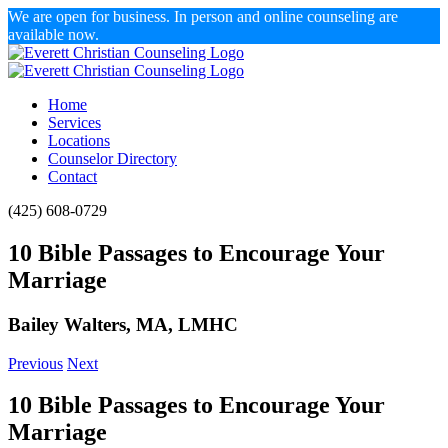
We are open for business. In person and online counseling are
available now.
Skip
to
content
Home
Services
Locations
Counselor Directory
Contact
Facebook
X
Email
(425) 608-0729
10 Bible Passages to Encourage Your
Marriage
Bailey Walters, MA, LMHC
Previous
Next
10 Bible Passages to Encourage Your
Marriage