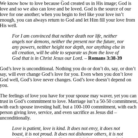
We know how to love because God created us in His image; God is
love and so we also can love and be loved. God is the source of our
love for one another; when you begin to feel like your love isn’t
enough, you can always return to God and let Him fill your love from
His well.
For I am convinced that neither death nor life, neither
angels nor demons, neither the present nor the future, nor
any powers, neither height nor depth, nor anything else in
all creation, will be able to separate us from the love of
God that is in Christ Jesus our Lord.
–
Romans 3:38-39
God’s love is unconditional. Nothing you do or don’t do, say, or don’t
say, will ever change God’s love for you. Even when you don’t love
God well, God’s love never changes. God’s love doesn’t depend on
you.
The feelings of love you have for your spouse may waver, yet you can
trust in God’s commitment to love. Marriage isn’t a 50-50 commitment,
with each spouse investing half, but a 100-100 commitment, with each
person giving love, service, and even sacrifice as Jesus did –
unconditionally.
Love is patient, love is kind. It does not envy, it does not
boast, it is not proud. It does not dishonor others, it is not