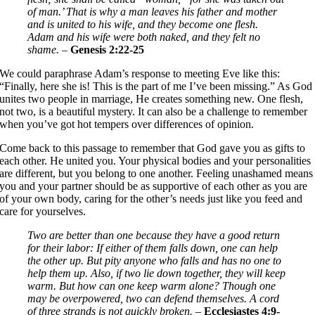
of man.’ That is why a man leaves his father and mother
and is united to his wife, and they become one flesh.
Adam and his wife were both naked, and they felt no
shame.
–
Genesis 2:22-25
We could paraphrase Adam’s response to meeting Eve like this:
“Finally, here she is! This is the part of me I’ve been missing.” As God
unites two people in marriage, He creates something new. One flesh,
not two, is a beautiful mystery. It can also be a challenge to remember
when you’ve got hot tempers over differences of opinion.
Come back to this passage to remember that God gave you as gifts to
each other. He united you. Your physical bodies and your personalities
are different, but you belong to one another. Feeling unashamed means
you and your partner should be as supportive of each other as you are
of your own body, caring for the other’s needs just like you feed and
care for yourselves.
Two are better than one because they have a good return
for their labor: If either of them falls down, one can help
the other up. But pity anyone who falls and has no one to
help them up. Also, if two lie down together, they will keep
warm. But how can one keep warm alone? Though one
may be overpowered, two can defend themselves. A cord
of three strands is not quickly broken.
–
Ecclesiastes 4:9-