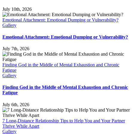
July 10th, 2026
Emotional Attachment: Emotional Dumping or Vulnerability?
Gallery
Emotional Attachment: Emotional Dumping or Vulnerability?
July 7th, 2026
Finding God in the Middle of Mental Exhaustion and Chronic
Fatigue
Gallery
Finding God in the Middle of Mental Exhaustion and Chronic
Fatigue
July 6th, 2026
7 Long-Distance Relationship Tips to Help You and Your Partner
Thrive While Apart
Gallery