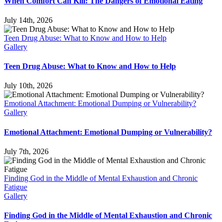
When Comfort Can Kill: The Dangers of Emotional Eating
July 14th, 2026
Teen Drug Abuse: What to Know and How to Help
Gallery
Teen Drug Abuse: What to Know and How to Help
July 10th, 2026
Emotional Attachment: Emotional Dumping or Vulnerability?
Gallery
Emotional Attachment: Emotional Dumping or Vulnerability?
July 7th, 2026
Finding God in the Middle of Mental Exhaustion and Chronic
Fatigue
Gallery
Finding God in the Middle of Mental Exhaustion and Chronic