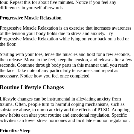
four. Repeat this for about five minutes. Notice if you feel any
differences in yourself afterwards.
Progressive Muscle Relaxation
Progressive Muscle Relaxation is an exercise that increases awareness
of the tension your body holds due to stress and anxiety. Try
Progressive Muscle Relaxation while lying on your back on a bed or
the floor.
Starting with your toes, tense the muscles and hold for a few seconds,
then release. Move to the feet, keep the tension, and release after a few
seconds. Continue through body parts in this manner until you reach
the face. Take note of any particularly tense areas and repeat as
necessary. Notice how you feel once completed.
Routine Lifestyle Changes
Lifestyle changes can be instrumental in alleviating anxiety from
trauma. Often, people turn to harmful coping mechanisms, such as
substance abuse, to numb anxiety and the effects of PTSD. Adopting
new habits can alter your routine and emotional regulation. Specific
activities can lower stress hormones and facilitate emotion regulation.
Prioritize Sleep