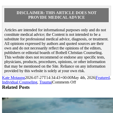
DISCLAIMER: THIS ARTICLE DOES NOT
PROVIDE MEDICAL ADVICE
Articles are intended for informational purposes only and do not
constitute medical advice; the Content is not intended to be a
substitute for professional medical advice, diagnosis, or treatment.
All opinions expressed by authors and quoted sources are their
own and do not necessarily reflect the opinions of the editors,
publishers or editorial boards of Bothell Christian Counseling.
This website does not recommend or endorse any specific tests,
physicians, products, procedures, opinions, or other information
that may be mentioned on the Site. Reliance on any information
provided by this website is solely at your own risk.
Kate Motaung
2026-07-27T14:34:43+00:00
May 4th, 2026
|
Featured
,
on
Individual Counseling
,
Trauma
|
Comments Off
15
Related Posts
Strategies
for
PTSD
Therapy