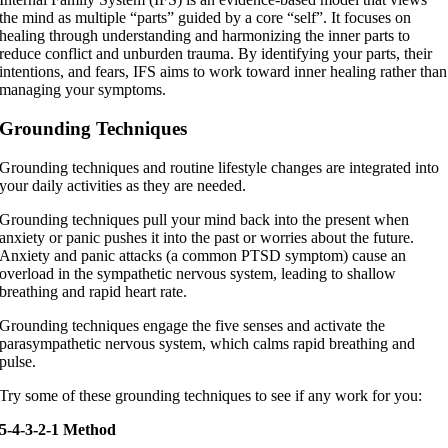
the mind as multiple “parts” guided by a core “self”. It focuses on
healing through understanding and harmonizing the inner parts to
reduce conflict and unburden trauma. By identifying your parts, their
intentions, and fears, IFS aims to work toward inner healing rather than
managing your symptoms.
Grounding Techniques
Grounding techniques and routine lifestyle changes are integrated into
your daily activities as they are needed.
Grounding techniques pull your mind back into the present when
anxiety or panic pushes it into the past or worries about the future.
Anxiety and panic attacks (a common PTSD symptom) cause an
overload in the sympathetic nervous system, leading to shallow
breathing and rapid heart rate.
Grounding techniques engage the five senses and activate the
parasympathetic nervous system, which calms rapid breathing and
pulse.
Try some of these grounding techniques to see if any work for you:
5-4-3-2-1 Method