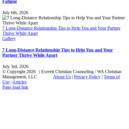
Fatigue
July 6th, 2026
7 Long-Distance Relationship Tips to Help You and Your Partner
Thrive While Apart
Gallery
7 Long-Distance Relationship Tips to Help You and Your
Partner Thrive While Apart
July 3rd, 2026
© Copyright
2026 | Everett Christian Counseling / WA Christian
Management, LLC
About Us
|
Privacy Policy
|
Terms of
Use
|
Articles
Facebook
X
Email
Page load link
Go
to
Top