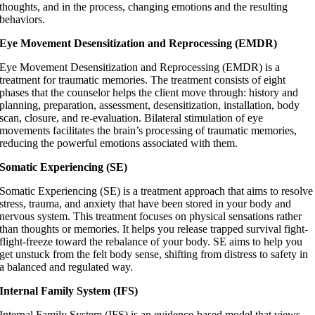
thoughts, and in the process, changing emotions and the resulting
behaviors.
Eye Movement Desensitization and Reprocessing (EMDR)
Eye Movement Desensitization and Reprocessing (EMDR) is a
treatment for traumatic memories. The treatment consists of eight
phases that the counselor helps the client move through: history and
planning, preparation, assessment, desensitization, installation, body
scan, closure, and re-evaluation. Bilateral stimulation of eye
movements facilitates the brain’s processing of traumatic memories,
reducing the powerful emotions associated with them.
Somatic Experiencing (SE)
Somatic Experiencing (SE) is a treatment approach that aims to resolve
stress, trauma, and anxiety that have been stored in your body and
nervous system. This treatment focuses on physical sensations rather
than thoughts or memories. It helps you release trapped survival fight-
flight-freeze toward the rebalance of your body. SE aims to help you
get unstuck from the felt body sense, shifting from distress to safety in
a balanced and regulated way.
Internal Family System (IFS)
Internal Family System (IFS) is an evidence-based model that views