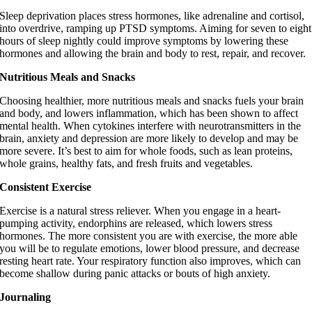
Sleep deprivation places stress hormones, like adrenaline and cortisol,
into overdrive, ramping up PTSD symptoms. Aiming for seven to eight
hours of sleep nightly could improve symptoms by lowering these
hormones and allowing the brain and body to rest, repair, and recover.
Nutritious Meals and Snacks
Choosing healthier, more nutritious meals and snacks fuels your brain
and body, and lowers inflammation, which has been shown to affect
mental health. When cytokines interfere with neurotransmitters in the
brain, anxiety and depression are more likely to develop and may be
more severe. It’s best to aim for whole foods, such as lean proteins,
whole grains, healthy fats, and fresh fruits and vegetables.
Consistent Exercise
Exercise is a natural stress reliever. When you engage in a heart-
pumping activity, endorphins are released, which lowers stress
hormones. The more consistent you are with exercise, the more able
you will be to regulate emotions, lower blood pressure, and decrease
resting heart rate. Your respiratory function also improves, which can
become shallow during panic attacks or bouts of high anxiety.
Journaling