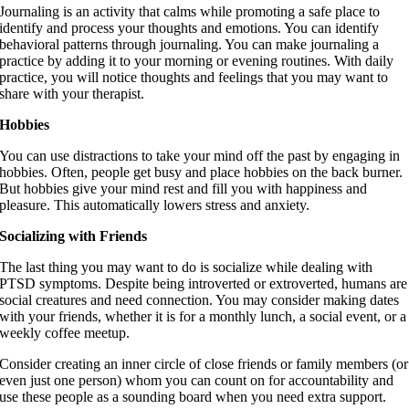
Journaling is an activity that calms while promoting a safe place to
identify and process your thoughts and emotions. You can identify
behavioral patterns through journaling. You can make journaling a
practice by adding it to your morning or evening routines. With daily
practice, you will notice thoughts and feelings that you may want to
share with your therapist.
Hobbies
You can use distractions to take your mind off the past by engaging in
hobbies. Often, people get busy and place hobbies on the back burner.
But hobbies give your mind rest and fill you with happiness and
pleasure. This automatically lowers stress and anxiety.
Socializing with Friends
The last thing you may want to do is socialize while dealing with
PTSD symptoms. Despite being introverted or extroverted, humans are
social creatures and need connection. You may consider making dates
with your friends, whether it is for a monthly lunch, a social event, or a
weekly coffee meetup.
Consider creating an inner circle of close friends or family members (or
even just one person) whom you can count on for accountability and
use these people as a sounding board when you need extra support.