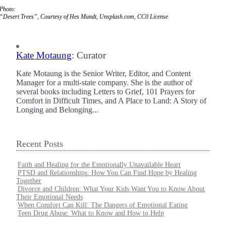
Photo:
“Desert Trees”, Courtesy of Hes Mundt, Unsplash.com, CC0 License
Kate Motaung
: Curator
Kate Motaung is the Senior Writer, Editor, and Content
Manager for a multi-state company. She is the author of
several books including Letters to Grief, 101 Prayers for
Comfort in Difficult Times, and A Place to Land: A Story of
Longing and Belonging...
Recent Posts
Faith and Healing for the Emotionally Unavailable Heart
PTSD and Relationships: How You Can Find Hope by Healing
Together
Divorce and Children: What Your Kids Want You to Know About
Their Emotional Needs
When Comfort Can Kill: The Dangers of Emotional Eating
Teen Drug Abuse: What to Know and How to Help