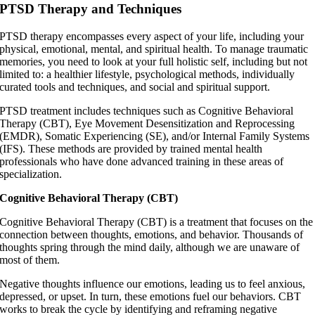
PTSD Therapy and Techniques
PTSD therapy encompasses every aspect of your life, including your
physical, emotional, mental, and spiritual health. To manage traumatic
memories, you need to look at your full holistic self, including but not
limited to: a healthier lifestyle, psychological methods, individually
curated tools and techniques, and social and spiritual support.
PTSD treatment includes techniques such as Cognitive Behavioral
Therapy (CBT), Eye Movement Desensitization and Reprocessing
(EMDR), Somatic Experiencing (SE), and/or Internal Family Systems
(IFS). These methods are provided by trained mental health
professionals who have done advanced training in these areas of
specialization.
Cognitive Behavioral Therapy (CBT)
Cognitive Behavioral Therapy (CBT) is a treatment that focuses on the
connection between thoughts, emotions, and behavior. Thousands of
thoughts spring through the mind daily, although we are unaware of
most of them.
Negative thoughts influence our emotions, leading us to feel anxious,
depressed, or upset. In turn, these emotions fuel our behaviors. CBT
works to break the cycle by identifying and reframing negative