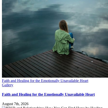
Faith and Healing for the Emotionally Unavailable Heart
Gallery
Faith and Healing for the Emotionally Unavailable Heart
August 7th, 2026