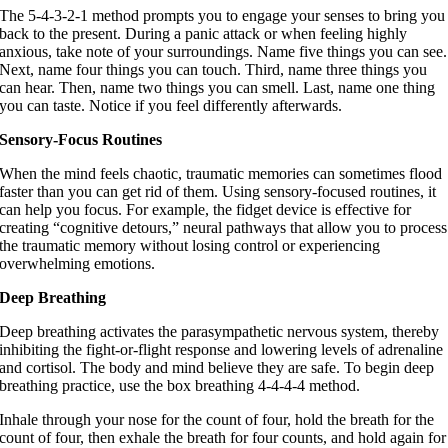
The 5-4-3-2-1 method prompts you to engage your senses to bring you
back to the present. During a panic attack or when feeling highly
anxious, take note of your surroundings. Name five things you can see.
Next, name four things you can touch. Third, name three things you
can hear. Then, name two things you can smell. Last, name one thing
you can taste. Notice if you feel differently afterwards.
Sensory-Focus Routines
When the mind feels chaotic, traumatic memories can sometimes flood
faster than you can get rid of them. Using sensory-focused routines, it
can help you focus. For example, the fidget device is effective for
creating “cognitive detours,” neural pathways that allow you to process
the traumatic memory without losing control or experiencing
overwhelming emotions.
Deep Breathing
Deep breathing activates the parasympathetic nervous system, thereby
inhibiting the fight-or-flight response and lowering levels of adrenaline
and cortisol. The body and mind believe they are safe. To begin deep
breathing practice, use the box breathing 4-4-4-4 method.
Inhale through your nose for the count of four, hold the breath for the
count of four, then exhale the breath for four counts, and hold again for