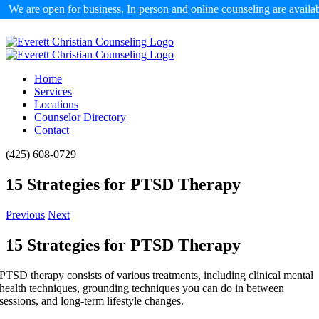
We are open for business. In person and online counseling are availa
Skip
to
content
Home
Services
Locations
Counselor Directory
Contact
Facebook
X
Email
(425) 608-0729
15 Strategies for PTSD Therapy
Previous
Next
15 Strategies for PTSD Therapy
PTSD therapy consists of various treatments, including clinical mental
health techniques, grounding techniques you can do in between
sessions, and long-term lifestyle changes.