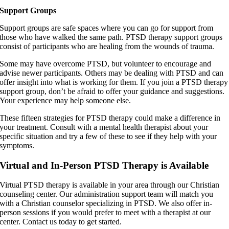
Support Groups
Support groups are safe spaces where you can go for support from
those who have walked the same path. PTSD therapy support groups
consist of participants who are healing from the wounds of trauma.
Some may have overcome PTSD, but volunteer to encourage and
advise newer participants. Others may be dealing with PTSD and can
offer insight into what is working for them. If you join a PTSD therapy
support group, don’t be afraid to offer your guidance and suggestions.
Your experience may help someone else.
These fifteen strategies for PTSD therapy could make a difference in
your treatment. Consult with a mental health therapist about your
specific situation and try a few of these to see if they help with your
symptoms.
Virtual and In-Person PTSD Therapy is Available
Virtual PTSD therapy is available in your area through our Christian
counseling center. Our administration support team will match you
with a Christian counselor specializing in PTSD. We also offer in-
person sessions if you would prefer to meet with a therapist at our
center. Contact us today to get started.