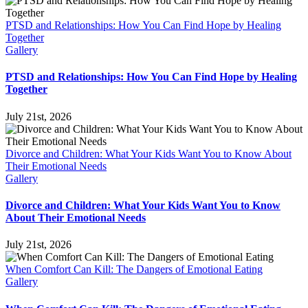
PTSD and Relationships: How You Can Find Hope by Healing
Together
Gallery
PTSD and Relationships: How You Can Find Hope by Healing
Together
July 21st, 2026
Divorce and Children: What Your Kids Want You to Know About
Their Emotional Needs
Gallery
Divorce and Children: What Your Kids Want You to Know
About Their Emotional Needs
July 21st, 2026
When Comfort Can Kill: The Dangers of Emotional Eating
Gallery