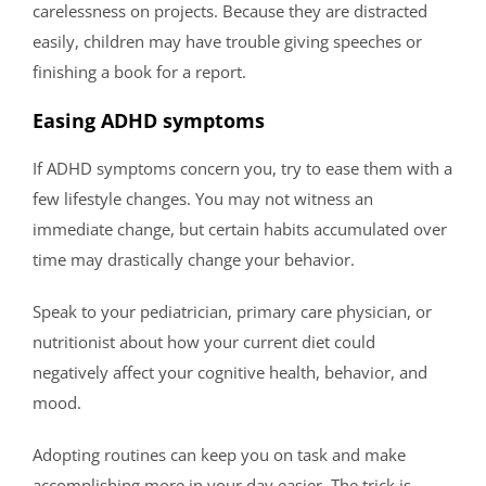
carelessness on projects. Because they are distracted
easily, children may have trouble giving speeches or
finishing a book for a report.
Easing ADHD symptoms
If ADHD symptoms concern you, try to ease them with a
few lifestyle changes. You may not witness an
immediate change, but certain habits accumulated over
time may drastically change your behavior.
Speak to your pediatrician, primary care physician, or
nutritionist about how your current diet could
negatively affect your cognitive health, behavior, and
mood.
Adopting routines can keep you on task and make
accomplishing more in your day easier. The trick is