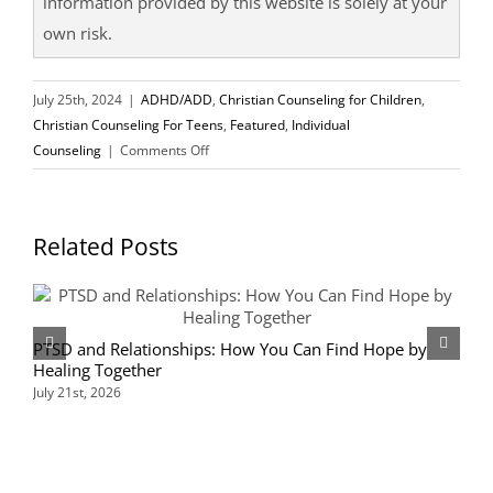
information provided by this website is solely at your
own risk.
July 25th, 2024
|
ADHD/ADD
,
Christian Counseling for Children
,
Christian Counseling For Teens
,
Featured
,
Individual
on
Counseling
|
Comments Off
Finding
Help
for
Related Posts
ADHD
Symptoms
PTSD and Relationships: How You Can Find Hope by
D
Healing Together
K
July 21st, 2026
J