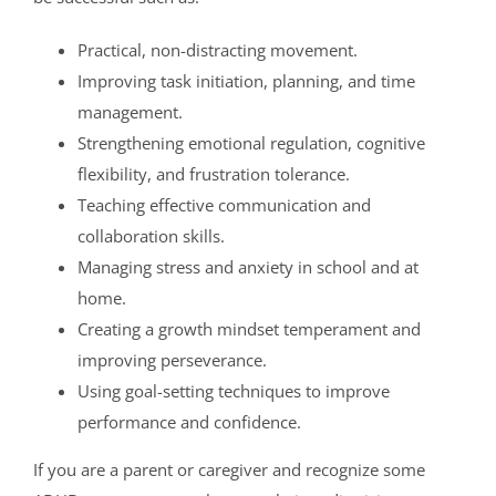
Practical, non-distracting movement.
Improving task initiation, planning, and time
management.
Strengthening emotional regulation, cognitive
flexibility, and frustration tolerance.
Teaching effective communication and
collaboration skills.
Managing stress and anxiety in school and at
home.
Creating a growth mindset temperament and
improving perseverance.
Using goal-setting techniques to improve
performance and confidence.
If you are a parent or caregiver and recognize some