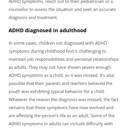
ADHD symptoms, reach out to their pediatrician or a
counselor to assess the situation and seek an accurate
diagnosis and treatment.
ADHD diagnosed in adulthood
In some cases, children not diagnosed with ADHD
symptoms during childhood find it challenging to
maintain job responsibilities and personal relationships
as adults. They may not have shown severe enough
ADHD symptoms as a child, so it was missed. It’s also
possible that their parents and teachers believed the
youth was exhibiting typical behavior for a child.
Whatever the reason the diagnosis was missed, the fact
remains that these symptoms have now evolved and
are affecting the person’s life as an adult. Some of the
ADHD symptoms in adults can include difficulty with