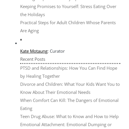
Keeping Promises to Yourself: Stress Eating Over
the Holidays
Practical Steps for Adult Children Whose Parents
Are Aging
Kate Motaung
: Curator
Recent Posts
PTSD and Relationships: How You Can Find Hope
by Healing Together
Divorce and Children: What Your Kids Want You to
Know About Their Emotional Needs
When Comfort Can Kill: The Dangers of Emotional
Eating
Teen Drug Abuse: What to Know and How to Help
Emotional Attachment: Emotional Dumping or