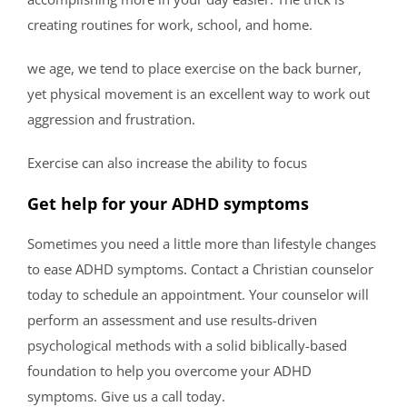
creating routines for work, school, and home.
we age, we tend to place exercise on the back burner,
yet physical movement is an excellent way to work out
aggression and frustration.
Exercise can also increase the ability to focus
Get help for your ADHD symptoms
Sometimes you need a little more than lifestyle changes
to ease ADHD symptoms. Contact a Christian counselor
today to schedule an appointment. Your counselor will
perform an assessment and use results-driven
psychological methods with a solid biblically-based
foundation to help you overcome your ADHD
symptoms. Give us a call today.