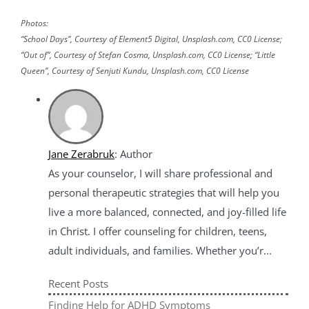
Photos:
“School Days”, Courtesy of Element5 Digital, Unsplash.com, CC0 License;
“Out of”, Courtesy of Stefan Cosma, Unsplash.com, CC0 License; “Little
Queen”, Courtesy of Senjuti Kundu, Unsplash.com, CC0 License
Jane Zerabruk
: Author
As your counselor, I will share professional and
personal therapeutic strategies that will help you
live a more balanced, connected, and joy-filled life
in Christ. I offer counseling for children, teens,
adult individuals, and families. Whether you’r...
Recent Posts
Finding Help for ADHD Symptoms