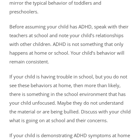
mirror the typical behavior of toddlers and
preschoolers.
Before assuming your child has ADHD, speak with their
teachers at school and note your child’s relationships
with other children. ADHD is not something that only
happens at home or school. Your child’s behavior will
remain consistent.
If your child is having trouble in school, but you do not
see these behaviors at home, then more than likely,
there is something in the school environment that has
your child unfocused. Maybe they do not understand
the material or are being bullied. Discuss with your child
what is going on at school and their concerns.
If your child is demonstrating ADHD symptoms at home