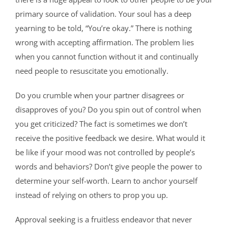
primary source of validation. Your soul has a deep
yearning to be told, “You’re okay.” There is nothing
wrong with accepting affirmation. The problem lies
when you cannot function without it and continually
need people to resuscitate you emotionally.
Do you crumble when your partner disagrees or
disapproves of you? Do you spin out of control when
you get criticized? The fact is sometimes we don’t
receive the positive feedback we desire. What would it
be like if your mood was not controlled by people’s
words and behaviors? Don’t give people the power to
determine your self-worth. Learn to anchor yourself
instead of relying on others to prop you up.
Approval seeking is a fruitless endeavor that never