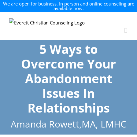
We are open for business. In person and online counseling are
available now.
Skip
to
content
5 Ways to
Overcome Your
Abandonment
Issues In
Relationships
Amanda Rowett,MA, LMHC