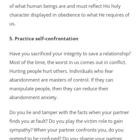
of what human beings are and must reflect His holy
character displayed in obedience to what He requires of
us.
5. Practice self-confrontation
Have you sacrificed your integrity to save a relationship?
Most of the time, the worst in us comes out in conflict.
Hurting people hurt others. Individuals who fear
abandonment are masters of control. If they can
manipulate people, then they can reduce their
abandonment anxiety.
Do you lie and tamper with the facts when your partner
finds you at fault? Do you play the victim role to gain
sympathy? When your partner confronts you, do you
pretend to be confused? Do you shame your partner