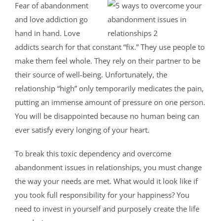
Fear of abandonment
and love addiction go
hand in hand. Love
addicts search for that constant “fix.” They use people to
make them feel whole. They rely on their partner to be
their source of well-being. Unfortunately, the
relationship “high” only temporarily medicates the pain,
putting an immense amount of pressure on one person.
You will be disappointed because no human being can
ever satisfy every longing of your heart.
To break this toxic dependency and overcome
abandonment issues in relationships, you must change
the way your needs are met. What would it look like if
you took full responsibility for your happiness? You
need to invest in yourself and purposely create the life