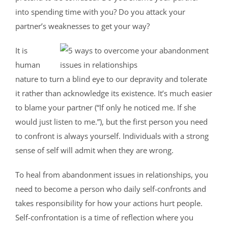
into spending time with you? Do you attack your
partner’s weaknesses to get your way?
It is
human
nature to turn a blind eye to our depravity and tolerate
it rather than acknowledge its existence. It’s much easier
to blame your partner (“If only he noticed me. If she
would just listen to me.”), but the first person you need
to confront is always yourself. Individuals with a strong
sense of self will admit when they are wrong.
To heal from abandonment issues in relationships, you
need to become a person who daily self-confronts and
takes responsibility for how your actions hurt people.
Self-confrontation is a time of reflection where you