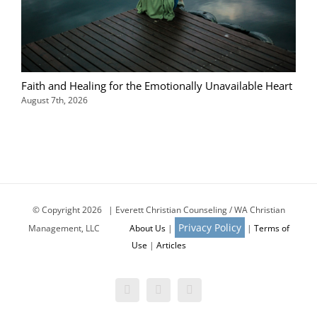
Faith and Healing for the Emotionally Unavailable Heart
August 7th, 2026
© Copyright
2026 | Everett Christian Counseling / WA Christian
Privacy Policy
Management, LLC
About Us
|
|
Terms of
Use
|
Articles
Facebook
X
Email