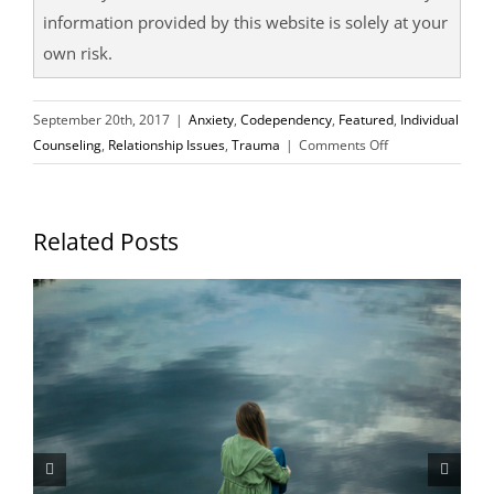
information provided by this website is solely at your
own risk.
September 20th, 2017
|
Anxiety
,
Codependency
,
Featured
,
Individual
on
Counseling
,
Relationship Issues
,
Trauma
|
Comments Off
5
Ways
to
Related Posts
Overcome
Your
Abandonment
Issues
P
In
H
Relationships
J