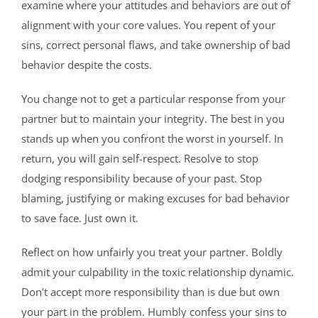
examine where your attitudes and behaviors are out of
alignment with your core values. You repent of your
sins, correct personal flaws, and take ownership of bad
behavior despite the costs.
You change not to get a particular response from your
partner but to maintain your integrity. The best in you
stands up when you confront the worst in yourself. In
return, you will gain self-respect. Resolve to stop
dodging responsibility because of your past. Stop
blaming, justifying or making excuses for bad behavior
to save face. Just own it.
Reflect on how unfairly you treat your partner. Boldly
admit your culpability in the toxic relationship dynamic.
Don’t accept more responsibility than is due but own
your part in the problem. Humbly confess your sins to