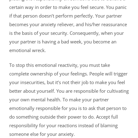
certain way in order to make you feel secure. You panic
if that person doesn’t perform perfectly. Your partner
becomes your anxiety reliever, and his/her reassurance
is the basis of your security. Consequently, when your
your partner is having a bad week, you become an
emotional wreck.
To stop this emotional reactivity, you must take
complete ownership of your feelings. People will trigger
your insecurities, but it’s not their job to make you feel
better about yourself. You are responsible for cultivating
your own mental health. To make your partner
emotionally responsible for you is to ask that person to
do something outside their power to do. Accept full
responsibility for your reactions instead of blaming
someone else for your anxiety.