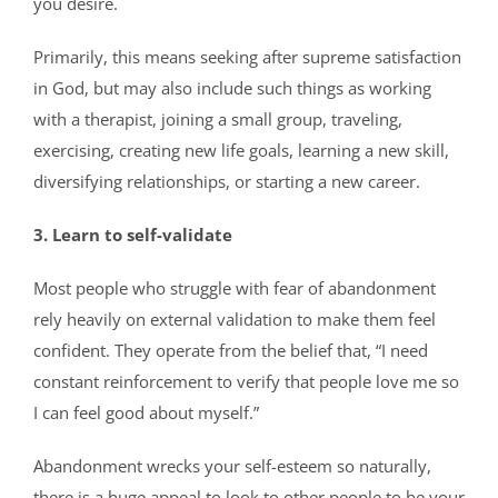
you desire.
Primarily, this means seeking after supreme satisfaction
in God, but may also include such things as working
with a therapist, joining a small group, traveling,
exercising, creating new life goals, learning a new skill,
diversifying relationships, or starting a new career.
3. Learn to self-validate
Most people who struggle with fear of abandonment
rely heavily on external validation to make them feel
confident. They operate from the belief that, “I need
constant reinforcement to verify that people love me so
I can feel good about myself.”
Abandonment wrecks your self-esteem so naturally,
there is a huge appeal to look to other people to be your