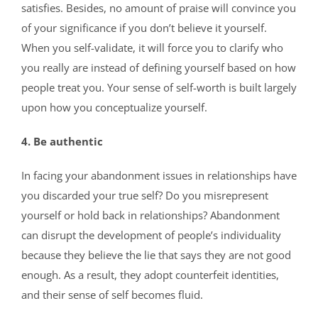
satisfies. Besides, no amount of praise will convince you
of your significance if you don’t believe it yourself.
When you self-validate, it will force you to clarify who
you really are instead of defining yourself based on how
people treat you. Your sense of self-worth is built largely
upon how you conceptualize yourself.
4. Be authentic
In facing your abandonment issues in relationships have
you discarded your true self? Do you misrepresent
yourself or hold back in relationships? Abandonment
can disrupt the development of people’s individuality
because they believe the lie that says they are not good
enough. As a result, they adopt counterfeit identities,
and their sense of self becomes fluid.