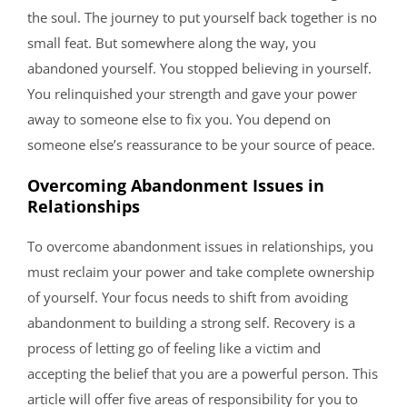
the soul. The journey to put yourself back together is no
small feat. But somewhere along the way, you
abandoned yourself. You stopped believing in yourself.
You relinquished your strength and gave your power
away to someone else to fix you. You depend on
someone else’s reassurance to be your source of peace.
Overcoming Abandonment Issues in
Relationships
To overcome abandonment issues in relationships, you
must reclaim your power and take complete ownership
of yourself. Your focus needs to shift from avoiding
abandonment to building a strong self. Recovery is a
process of letting go of feeling like a victim and
accepting the belief that you are a powerful person. This
article will offer five areas of responsibility for you to