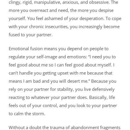
clingy, rigid, manipulative, anxious, and obsessive. The
more you overreact and need, the more you despise
yourself. You feel ashamed of your desperation. To cope
with your chronic insecurities, you increasingly become
fused to your partner.
Emotional fusion means you depend on people to
regulate your self-image and emotions: “I need you to
feel good about me so I can feel good about myself. I
can’t handle you getting upset with me because that
means I am bad and you will desert me.” Because you
rely on your partner for stability, you live defensively
reacting to whatever your partner does. Basically, life
feels out of your control, and you look to your partner
to calm the storm.
Without a doubt the trauma of abandonment fragments