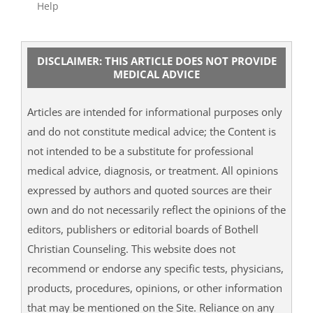
Help
DISCLAIMER: THIS ARTICLE DOES NOT PROVIDE
MEDICAL ADVICE
Articles are intended for informational purposes only
and do not constitute medical advice; the Content is
not intended to be a substitute for professional
medical advice, diagnosis, or treatment. All opinions
expressed by authors and quoted sources are their
own and do not necessarily reflect the opinions of the
editors, publishers or editorial boards of Bothell
Christian Counseling. This website does not
recommend or endorse any specific tests, physicians,
products, procedures, opinions, or other information
that may be mentioned on the Site. Reliance on any