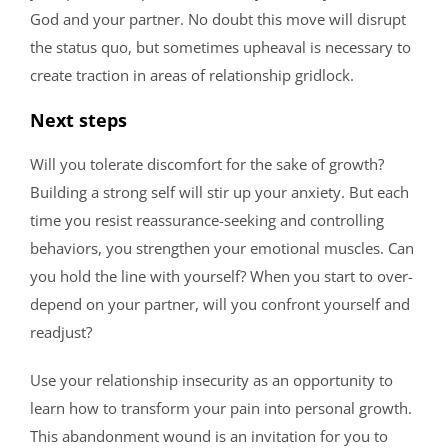
God and your partner. No doubt this move will disrupt
the status quo, but sometimes upheaval is necessary to
create traction in areas of relationship gridlock.
Next steps
Will you tolerate discomfort for the sake of growth?
Building a strong self will stir up your anxiety. But each
time you resist reassurance-seeking and controlling
behaviors, you strengthen your emotional muscles. Can
you hold the line with yourself? When you start to over-
depend on your partner, will you confront yourself and
readjust?
Use your relationship insecurity as an opportunity to
learn how to transform your pain into personal growth.
This abandonment wound is an invitation for you to