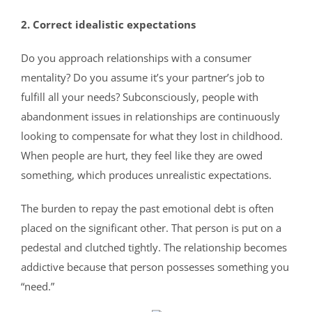
2. Correct idealistic expectations
Do you approach relationships with a consumer
mentality? Do you assume it’s your partner’s job to
fulfill all your needs? Subconsciously, people with
abandonment issues in relationships are continuously
looking to compensate for what they lost in childhood.
When people are hurt, they feel like they are owed
something, which produces unrealistic expectations.
The burden to repay the past emotional debt is often
placed on the significant other. That person is put on a
pedestal and clutched tightly. The relationship becomes
addictive because that person possesses something you
“need.”