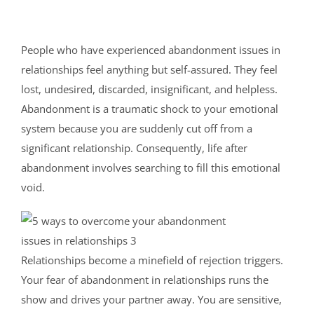
People who have experienced abandonment issues in
relationships feel anything but self-assured. They feel
lost, undesired, discarded, insignificant, and helpless.
Abandonment is a traumatic shock to your emotional
system because you are suddenly cut off from a
significant relationship. Consequently, life after
abandonment involves searching to fill this emotional
void.
Relationships become a minefield of rejection triggers.
Your fear of abandonment in relationships runs the
show and drives your partner away. You are sensitive,