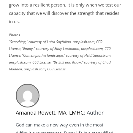
grow into a resilient person. It is only when we test our
capacity that we will discover the strength that resides
in us.
Photos
“Searching,” courtesy of Luiza Sayfulina, unsplash.com, CC0
License; “Empty,” courtesy of Eddy Lackmann, unsplash.com, CC0
License; “Contemplative landscape,” courtesy of Heidi Sandstrom,
unsplash.com, CC0 License; “Be Still and Know,” courtesy of Chad
Madden, unsplash.com, CC0 License
Amanda Rowett, MA, LMHC
: Author
God can make a new way even in the most
difficult circumstances. Every life is a story filled