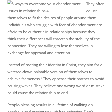
They often
adjust
themselves to fit the desires of people around them.
Individuals who struggle with fear of abandonment are
afraid to be authentic in relationships because they
think their differences will threaten the stability of the
connection. They are willing to lose themselves in
exchange for approval and attention.
Instead of rooting their identity in Christ, they aim for a
watered-down palatable version of themselves to
achieve “sameness.” They appease their partner to avoid
causing waves. They believe one wrong word or mistake
could cause the relationship to end.
People-pleasing results in a lifetime of walking on
eggshells and putting up with bad behavior. Don’t