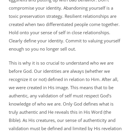
compromise your identity. Abandoning yourself is a
toxic preservation strategy. Resilient relationships are
created when two differentiated people come together.
Hold onto your sense of self in close relationships.
Clearly define your identity. Commit to valuing yourself
enough so you no longer sell out.
This is why it is so crucial to understand who we are
before God. Our identities are always (whether we
recognize it or not) defined in relation to Him. After all,
we were created in His image. This means that to be
authentic, any validation of self must respect God’s
knowledge of who we are. Only God defines what is
truly authentic and He reveals this in His Word (the
Bible). As His creatures, our sense of authenticity and
validation must be defined and limited by His revelation