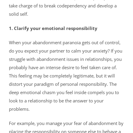
take charge of to break codependency and develop a
solid self.
1. Clarify your emotional responsibility
When your abandonment paranoia gets out of control,
do you expect your partner to calm your anxiety? If you
struggle with abandonment issues in relationships, you
probably have an intense desire to feel taken care of.
This feeling may be completely legitimate, but it will
distort your paradigm of personal responsibility. The
deep emotional chasm you feel inside compels you to
look to a relationship to be the answer to your
problems.
For example, you manage your fear of abandonment by
placing the responsibility on someone else to behave a