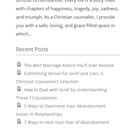
with chapters of happiness, tragedy, joy, sadness,
and triumph. As a Christian counselor, I provide
you with a safe, loving, and grace-filled space in
which...
Recent Posts
The Best Marriage Advice You’ll Ever Receive
Comforting Verses for Grief and Loss: A
Christian Counselor’s Selection
How to Deal with Grief by Understanding
These 13 Guidelines
5 Ways to Overcome Your Abandonment
Issues In Relationships
7 Ways to Heal Your Fear of Abandonment