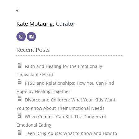
Kate Motaung
: Curator
Recent Posts
Faith and Healing for the Emotionally
Unavailable Heart
PTSD and Relationships: How You Can Find
Hope by Healing Together
Divorce and Children: What Your Kids Want
You to Know About Their Emotional Needs
When Comfort Can Kill: The Dangers of
Emotional Eating
Teen Drug Abuse: What to Know and How to