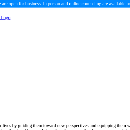
 are open for business. In person and online counseling are available n
eir lives by guiding them toward new perspectives and equipping them wi