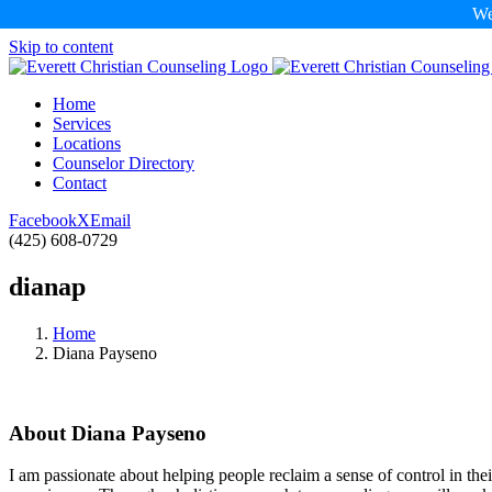
We
Skip to content
Home
Services
Locations
Counselor Directory
Contact
Facebook
X
Email
(425) 608-0729
dianap
Home
Diana Payseno
About
Diana Payseno
I am passionate about helping people reclaim a sense of control in th