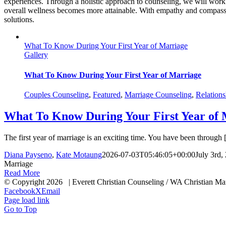
experiences. Through a holistic approach to counseling, we will work 
overall wellness becomes more attainable. With empathy and compassio
solutions.
What To Know During Your First Year of Marriage
Gallery
What To Know During Your First Year of Marriage
Couples Counseling
,
Featured
,
Marriage Counseling
,
Relations
What To Know During Your First Year of 
The first year of marriage is an exciting time. You have been through [.
Diana Payseno
,
Kate Motaung
2026-07-03T05:46:05+00:00
July 3rd,
Marriage
Read More
© Copyright
2026 | Everett Christian Counseling / WA Chris
Facebook
X
Email
Page load link
Go to Top