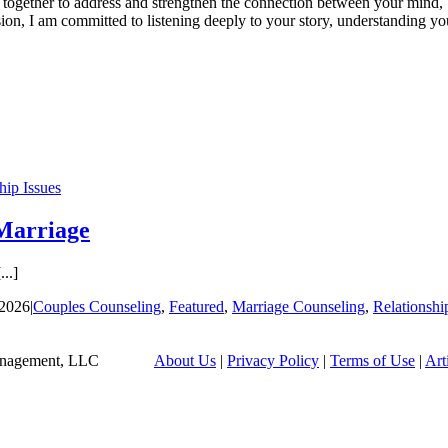
together to address and strengthen the connection between your mind, b
n, I am committed to listening deeply to your story, understanding yo
hip Issues
Marriage
..]
 2026
|
Couples Counseling
,
Featured
,
Marriage Counseling
,
Relationshi
tian Management, LLC
About Us
|
Privacy Policy
|
Terms of Use
|
Art