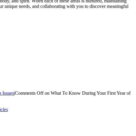
ody, and spirit. When each of these areas is nurtured, maintaining
ur unique needs, and collaborating with you to discover meaningful
p Issues
|
Comments Off
on What To Know During Your First Year of
icles