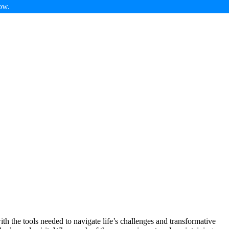
ow.
th the tools needed to navigate life’s challenges and transformative