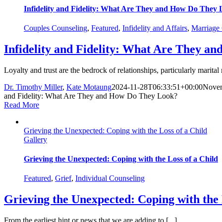
Infidelity and Fidelity: What Are They and How Do They
Couples Counseling
,
Featured
,
Infidelity and Affairs
,
Marriage
Infidelity and Fidelity: What Are They a
Loyalty and trust are the bedrock of relationships, particularly marital 
Dr. Timothy Miller
,
Kate Motaung
2024-11-28T06:33:51+00:00
Novem
and Fidelity: What Are They and How Do They Look?
Read More
Grieving the Unexpected: Coping with the Loss of a Child
Gallery
Grieving the Unexpected: Coping with the Loss of a Child
Featured
,
Grief
,
Individual Counseling
Grieving the Unexpected: Coping with the 
From the earliest hint or news that we are adding to [...]