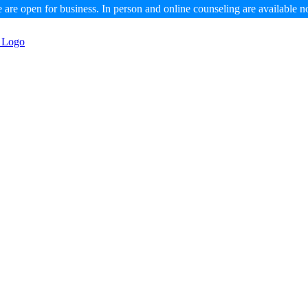
 are open for business. In person and online counseling are available n