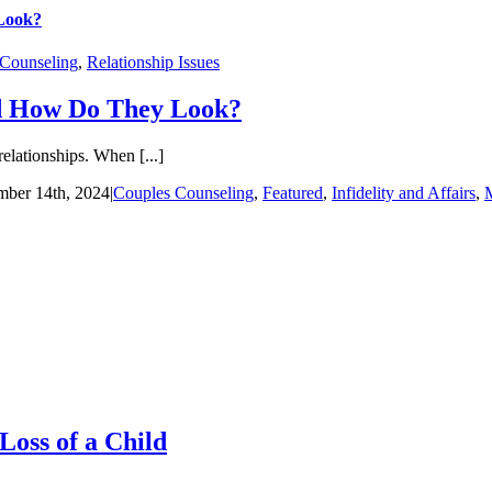
 Look?
 Counseling
,
Relationship Issues
nd How Do They Look?
relationships. When [...]
ber 14th, 2024
|
Couples Counseling
,
Featured
,
Infidelity and Affairs
,
M
Loss of a Child