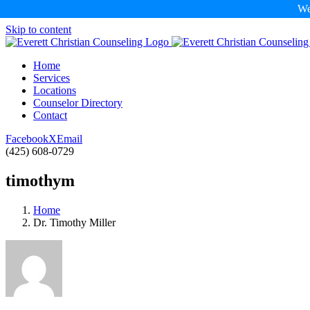
We
Skip to content
Home
Services
Locations
Counselor Directory
Contact
Facebook
X
Email
(425) 608-0729
timothym
Home
Dr. Timothy Miller