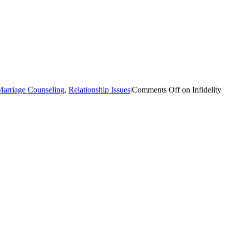
arriage Counseling
,
Relationship Issues
|
Comments Off
on Infidelity