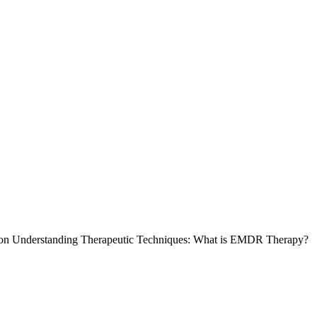
on Understanding Therapeutic Techniques: What is EMDR Therapy?