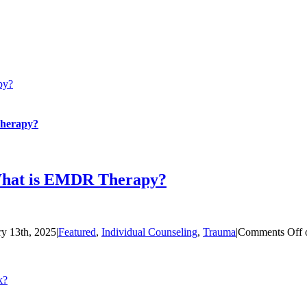
py?
Therapy?
What is EMDR Therapy?
ry 13th, 2025
|
Featured
,
Individual Counseling
,
Trauma
|
Comments Off
k?