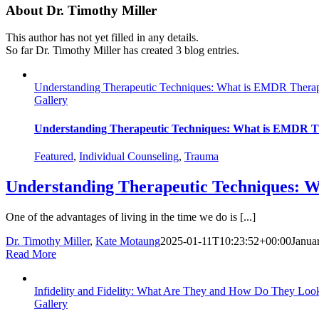
About
Dr. Timothy Miller
This author has not yet filled in any details.
So far Dr. Timothy Miller has created 3 blog entries.
Understanding Therapeutic Techniques: What is EMDR Thera
Gallery
Understanding Therapeutic Techniques: What is EMDR 
Featured
,
Individual Counseling
,
Trauma
Understanding Therapeutic Techniques: 
One of the advantages of living in the time we do is [...]
Dr. Timothy Miller
,
Kate Motaung
2025-01-11T10:23:52+00:00
Janua
Read More
Infidelity and Fidelity: What Are They and How Do They Loo
Gallery