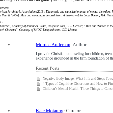
erences:
rican Psychiatric Association (2013).
Diagnostic and statistical manual of mental disorders
.
n Paul II (2006).
Man and woman, he created them: A theology of the body
. Boston, MA: Paul
tos:
lhouette”, Courtesy of Johannes Plenio, Unsplash.com, CC0 License; “Man and Woman in the
ach Chickens”, Courtesy of SHOT, Unsplash.com, CC0 License
Monica Anderson
: Author
I provide Christian counseling for children, teen
experience grounded in the firm foundation of th
Recent Posts
Negative Body Image: What It Is and Steps Tow
4 Types of Cognitive Distortions and How to Fi
Children’s Mental Health: Three Things to Consi
Kate Motaung
: Curator