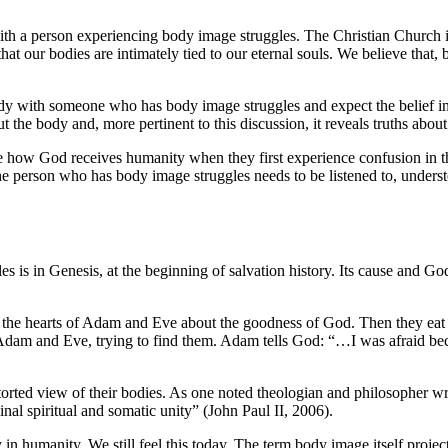
with a person experiencing body image struggles. The Christian Church is
that our bodies are intimately tied to our eternal souls. We believe that,
y with someone who has body image struggles and expect the belief in th
t the body and, more pertinent to this discussion, it reveals truths abo
 see how God receives humanity when they first experience confusion in t
The person who has body image struggles needs to be listened to, underst
 is in Genesis, at the beginning of salvation history. Its cause and Go
 the hearts of Adam and Eve about the goodness of God. Then they eat f
r Adam and Eve, trying to find them. Adam tells God: “…I was afraid be
istorted view of their bodies. As one noted theologian and philosopher w
ginal spiritual and somatic unity” (John Paul II, 2006).
 in humanity. We still feel this today. The term body image itself project