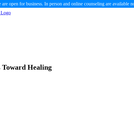
 are open for business. In person and online counseling are available n
s Toward Healing