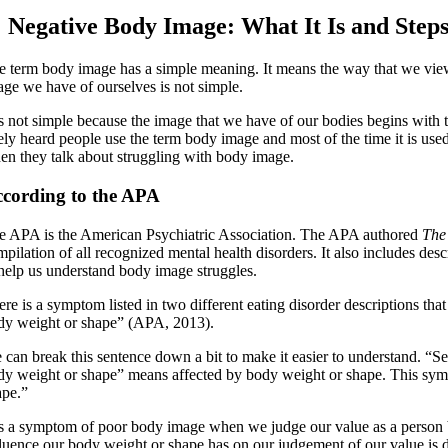
Negative Body Image: What It Is and Step
e term body image has a simple meaning. It means the way that we view o
age we have of ourselves is not simple.
 is not simple because the image that we have of our bodies begins with
kely heard people use the term body image and most of the time it is use
en they talk about struggling with body image.
cording to the APA
e APA is the American Psychiatric Association. The APA authored
The
mpilation of all recognized mental health disorders. It also includes de
 help us understand body image struggles.
ere is a symptom listed in two different eating disorder descriptions th
dy weight or shape” (APA, 2013).
 can break this sentence down a bit to make it easier to understand. “S
dy weight or shape” means affected by body weight or shape. This symp
ape.”
 is a symptom of poor body image when we judge our value as a person
fluence our body weight or shape has on our judgement of our value is 