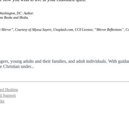
 Washington, DC: Author.
ine Books and Media.
 Mirror”, Courtesy of Allyssa Sayers, Unsplash.com, CC0 License; “Mirror Reflections”, Co
agers, young adults and their families, and adult individuals. With guid
e Christian under...
ard Healing
nd Support
der