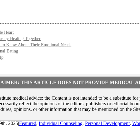
le Heart
e by Healing Together
u to Know About Their Emotional Needs
nal Eating
lp
AIMER: THIS ARTICLE DOES NOT PROVIDE MEDICAL 
itute medical advice; the Content is not intended to be a substitute for
ssarily reflect the opinions of the editors, publishers or editorial boa
dures, opinions, or other information that may be mentioned on the Site
9th, 2025
|
Featured
,
Individual Counseling
,
Personal Development
,
Wom