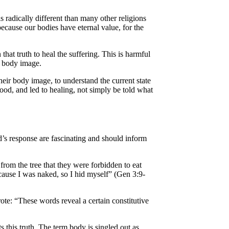
 radically different than many other religions
 because our bodies have eternal value, for the
at truth to heal the suffering. This is harmful
ut body image.
heir body image, to understand the current state
ood, and led to healing, not simply be told what
d’s response are fascinating and should inform
rom the tree that they were forbidden to eat
cause I was naked, so I hid myself” (Gen 3:9-
rote: “These words reveal a certain constitutive
s this truth. The term body is singled out as