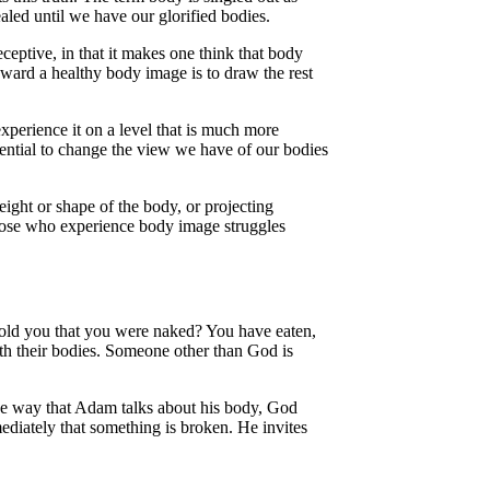
ealed until we have our glorified bodies.
eptive, in that it makes one think that body
oward a healthy body image is to draw the rest
xperience it on a level that is much more
ential to change the view we have of our bodies
weight or shape of the body, or projecting
 those who experience body image struggles
old you that you were naked? You have eaten,
th their bodies. Someone other than God is
 the way that Adam talks about his body, God
diately that something is broken. He invites