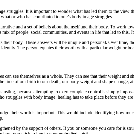
ge struggles. It is important to wonder what has led them to the view th
ng what or who has contributed to one’s body image struggles.
rrative and a set of beliefs about themself and their body. To work tow
ix of people, social communities, and events in life that led to this. It
s their body. These answers will be unique and personal. Over time, the 
s identity. The person equates their worth with a particular weight or bod
s can see themselves as a whole. They can see that their weight and sha
the time of our birth to our death, our body weight and shape change, at 
sting, because attempting to exert complete control is simply impossibl
 who struggles with body image, healing has to take place before they ar
dge their worth is important. This would include identifying how much
p.
ngthened by the support of others. If you or someone you care for is stru
e how you wish to live in your embodied spirit.