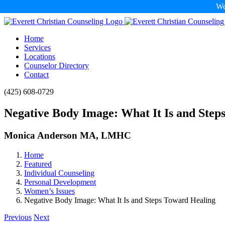
We
Skip
to
Home
content
Services
Locations
Counselor Directory
Contact
Facebook
X
Email
(425) 608-0729
Negative Body Image: What It Is and Step
Monica Anderson MA, LMHC
Home
Featured
Individual Counseling
Personal Development
Women’s Issues
Negative Body Image: What It Is and Steps Toward Healing
Previous
Next