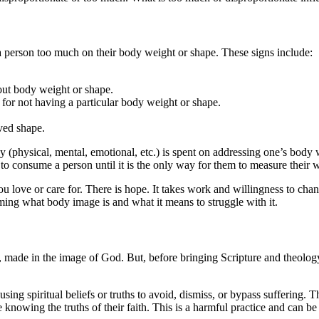
a person too much on their body weight or shape. These signs include:
bout body weight or shape.
f for not having a particular body weight or shape.
ved shape.
 (physical, mental, emotional, etc.) is spent on addressing one’s body
to consume a person until it is the only way for them to measure their w
ou love or care for. There is hope. It takes work and willingness to chan
ming what body image is and what it means to struggle with it.
 made in the image of God. But, before bringing Scripture and theology in
sing spiritual beliefs or truths to avoid, dismiss, or bypass suffering. The
e knowing the truths of their faith. This is a harmful practice and can be