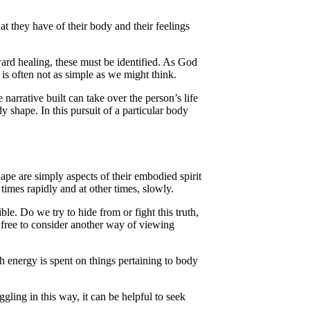
at they have of their body and their feelings
ard healing, these must be identified. As God
 is often not as simple as we might think.
narrative built can take over the person’s life
y shape. In this pursuit of a particular body
pe are simply aspects of their embodied spirit
times rapidly and at other times, slowly.
e. Do we try to hide from or fight this truth,
e free to consider another way of viewing
 energy is spent on things pertaining to body
ggling in this way, it can be helpful to seek