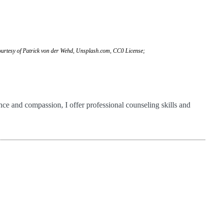
urtesy of Patrick von der Wehd, Unsplash.com, CC0 License;
ance and compassion, I offer professional counseling skills and