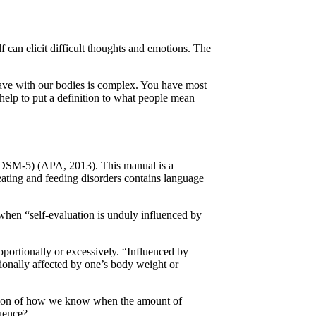
 can elicit difficult thoughts and emotions. The
 have with our bodies is complex. You have most
 help to put a definition to what people mean
 (DSM-5) (APA, 2013). This manual is a
 eating and feeding disorders contains language
 when “self-evaluation is unduly influenced by
oportionally or excessively. “Influenced by
onally affected by one’s body weight or
stion of how we know when the amount of
luence?