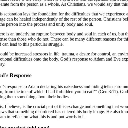
arate from the person as a whole. As Christians, we would say that this c
is separation lays the foundation for the difficulties that we experien
age can be healed independently of the rest of the person. Christians b
 the person into the process and unify body and soul.
ere is an underlying rupture between body and soul in each of us, but t
tense than those who do not. There can be many different reasons for t
 can lead to this particular struggle.
could be increased stressors in life, trauma, a desire for control, an en
otional difficulties onto the body. God’s response to Adam and Eve expe
day.
d’s Response
d’s response to Adam declaring his nakedness and hiding tells us so 
en, from the tree of which I had forbidden you to eat!’” (Gen 3:11). G
lling them something about their bodies.
is, I believe, is the crucial part of this exchange and something that w
ows that something disordered has entered his body image. He also kno
m to reflect on what this is and put words to it.
o or what told you?