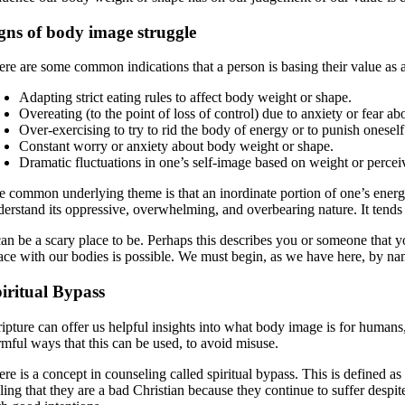
gns of body image struggle
ere are some common indications that a person is basing their value as 
Adapting strict eating rules to affect body weight or shape.
Overeating (to the point of loss of control) due to anxiety or fear a
Over-exercising to try to rid the body of energy or to punish onesel
Constant worry or anxiety about body weight or shape.
Dramatic fluctuations in one’s self-image based on weight or percei
e common underlying theme is that an inordinate portion of one’s energy
derstand its oppressive, overwhelming, and overbearing nature. It tends 
can be a scary place to be. Perhaps this describes you or someone that y
ace with our bodies is possible. We must begin, as we have here, by na
iritual Bypass
ipture can offer us helpful insights into what body image is for humans,
rmful ways that this can be used, to avoid misuse.
re is a concept in counseling called spiritual bypass. This is defined as u
ling that they are a bad Christian because they continue to suffer despit