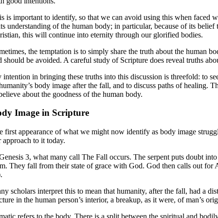
th good intentions.
is is important to identify, so that we can avoid using this when faced 
its understanding of the human body; in particular, because of its belief 
istian, this will continue into eternity through our glorified bodies.
metimes, the temptation is to simply share the truth about the human bod
d should be avoided. A careful study of Scripture does reveal truths abou
 intention in bringing these truths into this discussion is threefold: to
 humanity’s body image after the fall, and to discuss paths of healing. 
 believe about the goodness of the human body.
dy Image in Scripture
e first appearance of what we might now identify as body image struggles
 approach to it today.
 Genesis 3, what many call The Fall occurs. The serpent puts doubt into
om. They fall from their state of grace with God. God then calls out fo
.
ny scholars interpret this to mean that humanity, after the fall, had a d
cture in the human person’s interior, a breakup, as it were, of man’s ori
atic refers to the body. There is a split between the spiritual and bodily