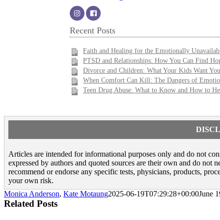
Recent Posts
Faith and Healing for the Emotionally Unavailab
PTSD and Relationships: How You Can Find Hop
Divorce and Children: What Your Kids Want Yo
When Comfort Can Kill: The Dangers of Emotio
Teen Drug Abuse: What to Know and How to He
DISCL
Articles are intended for informational purposes only and do not const
expressed by authors and quoted sources are their own and do not nece
recommend or endorse any specific tests, physicians, products, proce
your own risk.
Monica Anderson
,
Kate Motaung
2025-06-19T07:29:28+00:00
June 1
Related Posts