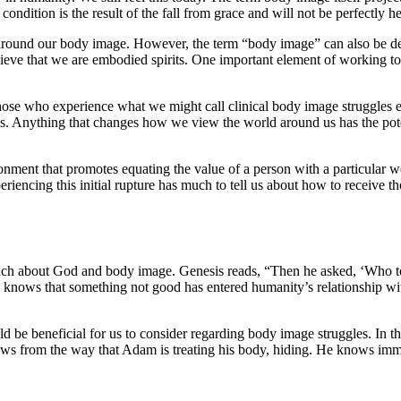
ondition is the result of the fall from grace and will not be perfectly h
ce around our body image. However, the term “body image” can also be dec
elieve that we are embodied spirits. One important element of working t
hose who experience what we might call clinical body image struggles e
his. Anything that changes how we view the world around us has the pot
vironment that promotes equating the value of a person with a particular 
riencing this initial rupture has much to tell us about how to receive
much about God and body image. Genesis reads, “Then he asked, ‘Who t
od knows that something not good has entered humanity’s relationship wi
ould be beneficial for us to consider regarding body image struggles. In
ws from the way that Adam is treating his body, hiding. He knows imme