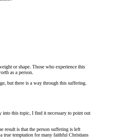
 weight or shape. Those who experience this
orth as a person.
ge, but there is a way through this suffering.
to this topic, I find it necessary to point out
 result is that the person suffering is left
 a true temptation for many faithful Christians