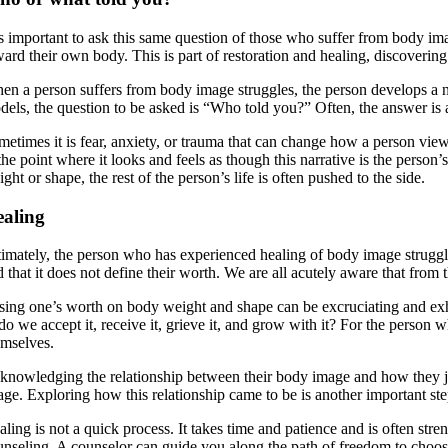
 is important to ask this same question of those who suffer from body ima
ward their own body. This is part of restoration and healing, discoveri
en a person suffers from body image struggles, the person develops a na
els, the question to be asked is “Who told you?” Often, the answer is a m
metimes it is fear, anxiety, or trauma that can change how a person view
the point where it looks and feels as though this narrative is the person’
ght or shape, the rest of the person’s life is often pushed to the side.
aling
timately, the person who has experienced healing of body image struggle
 that it does not define their worth. We are all acutely aware that from 
sing one’s worth on body weight and shape can be excruciating and exhau
 do we accept it, receive it, grieve it, and grow with it? For the person
emselves.
knowledging the relationship between their body image and how they ju
age. Exploring how this relationship came to be is another important ste
ling is not a quick process. It takes time and patience and is often stre
unseling. A counselor can guide you along the path of freedom to choos