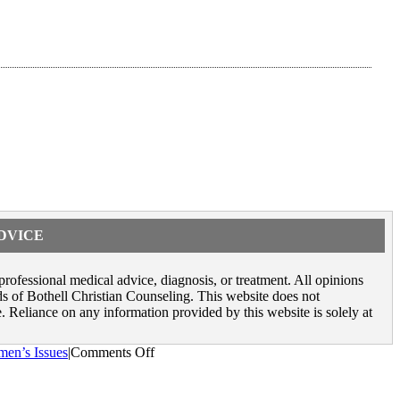
ADVICE
 professional medical advice, diagnosis, or treatment. All opinions
rds of Bothell Christian Counseling. This website does not
. Reliance on any information provided by this website is solely at
on
en’s Issues
|
Comments Off
Negative
Body
Image: