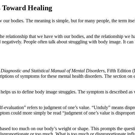
s Toward Healing
ur bodies. The meaning is simple, but for many people, the term itself
 the relationship that we have with our bodies, and the relationship we
d negatively. People often talk about struggling with body image. It can
 Diagnostic and Statistical Manual of Mental Disorders
, Fifth Edition
scriptions of symptoms for these mental health disorders. The section on
at helps us to define body image struggles. The symptom is described as
elf-evaluation” refers to judgment of one’s value. “Unduly” means dispr
tom could more simply be read “judgment of one’s value is disproporti
 based too much on our body’s weight or shape. This prompts the que
disproportionate or too much. What is too much or disproportionate inf