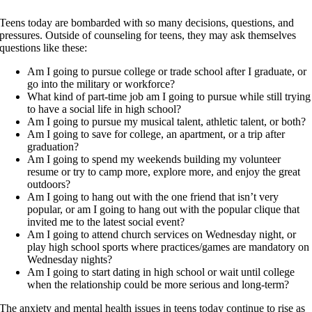
Teens today are bombarded with so many decisions, questions, and
pressures. Outside of counseling for teens, they may ask themselves
questions like these:
Am I going to pursue college or trade school after I graduate, or
go into the military or workforce?
What kind of part-time job am I going to pursue while still trying
to have a social life in high school?
Am I going to pursue my musical talent, athletic talent, or both?
Am I going to save for college, an apartment, or a trip after
graduation?
Am I going to spend my weekends building my volunteer
resume or try to camp more, explore more, and enjoy the great
outdoors?
Am I going to hang out with the one friend that isn’t very
popular, or am I going to hang out with the popular clique that
invited me to the latest social event?
Am I going to attend church services on Wednesday night, or
play high school sports where practices/games are mandatory on
Wednesday nights?
Am I going to start dating in high school or wait until college
when the relationship could be more serious and long-term?
The anxiety and mental health issues in teens today continue to rise as