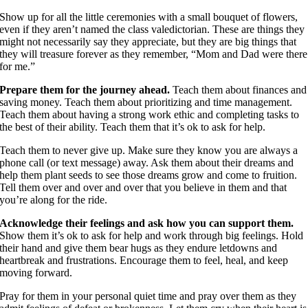
Show up for all the little ceremonies with a small bouquet of flowers,
even if they aren’t named the class valedictorian. These are things they
might not necessarily say they appreciate, but they are big things that
they will treasure forever as they remember, “Mom and Dad were there
for me.”
Prepare them for the journey ahead.
Teach them about finances and
saving money. Teach them about prioritizing and time management.
Teach them about having a strong work ethic and completing tasks to
the best of their ability. Teach them that it’s ok to ask for help.
Teach them to never give up. Make sure they know you are always a
phone call (or text message) away. Ask them about their dreams and
help them plant seeds to see those dreams grow and come to fruition.
Tell them over and over and over that you believe in them and that
you’re along for the ride.
Acknowledge their feelings and ask how you can support them.
Show them it’s ok to ask for help and work through big feelings. Hold
their hand and give them bear hugs as they endure letdowns and
heartbreak and frustrations. Encourage them to feel, heal, and keep
moving forward.
Pray for them in your personal quiet time and pray over them as they