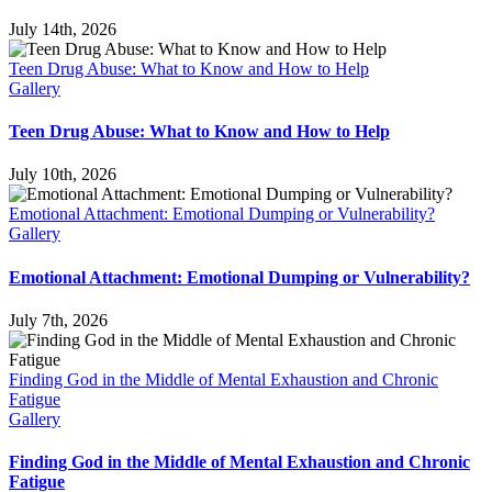
July 14th, 2026
Teen Drug Abuse: What to Know and How to Help
Gallery
Teen Drug Abuse: What to Know and How to Help
July 10th, 2026
Emotional Attachment: Emotional Dumping or Vulnerability?
Gallery
Emotional Attachment: Emotional Dumping or Vulnerability?
July 7th, 2026
Finding God in the Middle of Mental Exhaustion and Chronic
Fatigue
Gallery
Finding God in the Middle of Mental Exhaustion and Chronic
Fatigue