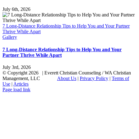
July 6th, 2026
7 Long-Distance Relationship Tips to Help You and Your Partner
Thrive While Apart
Gallery
7 Long-Distance Relationship Tips to Help You and Your
Partner Thrive While Apart
July 3rd, 2026
© Copyright
2026 | Everett Christian Counseling / WA Christian
Management, LLC
About Us
|
Privacy Policy
|
Terms of
Use
|
Articles
Facebook
X
Email
Page load link
Go
to
Top