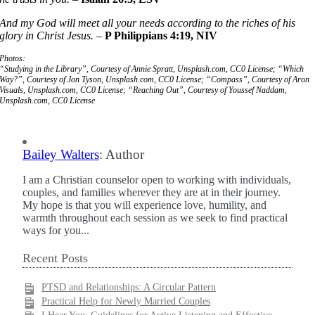
And my God will meet all your needs according to the riches of his
glory in Christ Jesus.
–
P Philippians 4:19, NIV
Photos:
“Studying in the Library”, Courtesy of Annie Spratt, Unsplash.com, CC0 License; “Which
Way?”, Courtesy of Jon Tyson, Unsplash.com, CC0 License; “Compass”, Courtesy of Aron
Visuals, Unsplash.com, CC0 License; “Reaching Out”, Courtesy of Youssef Naddam,
Unsplash.com, CC0 License
Bailey Walters
: Author
I am a Christian counselor open to working with individuals,
couples, and families wherever they are at in their journey.
My hope is that you will experience love, humility, and
warmth throughout each session as we seek to find practical
ways for you...
Recent Posts
PTSD and Relationships: A Circular Pattern
Practical Help for Newly Married Couples