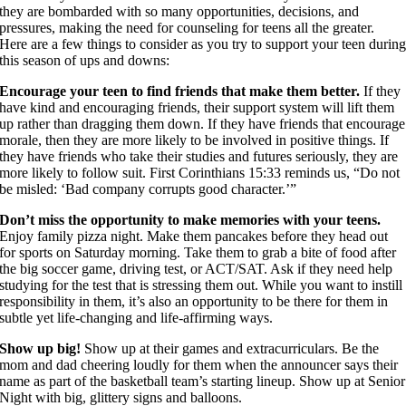
they are bombarded with so many opportunities, decisions, and
pressures, making the need for counseling for teens all the greater.
Here are a few things to consider as you try to support your teen durin
this season of ups and downs:
Encourage your teen to find friends that make them better.
If they
have kind and encouraging friends, their support system will lift them
up rather than dragging them down. If they have friends that encourage
morale, then they are more likely to be involved in positive things. If
they have friends who take their studies and futures seriously, they are
more likely to follow suit. First Corinthians 15:33 reminds us, “Do not
be misled: ‘Bad company corrupts good character.’”
Don’t miss the opportunity to make memories with your teens.
Enjoy family pizza night. Make them pancakes before they head out
for sports on Saturday morning. Take them to grab a bite of food after
the big soccer game, driving test, or ACT/SAT. Ask if they need help
studying for the test that is stressing them out. While you want to instill
responsibility in them, it’s also an opportunity to be there for them in
subtle yet life-changing and life-affirming ways.
Show up big!
Show up at their games and extracurriculars. Be the
mom and dad cheering loudly for them when the announcer says their
name as part of the basketball team’s starting lineup. Show up at Senior
Night with big, glittery signs and balloons.