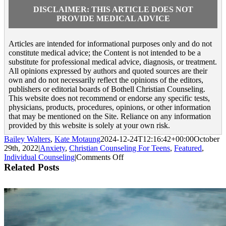
DISCLAIMER: THIS ARTICLE DOES NOT
PROVIDE MEDICAL ADVICE
Articles are intended for informational purposes only and do not
constitute medical advice; the Content is not intended to be a
substitute for professional medical advice, diagnosis, or treatment.
All opinions expressed by authors and quoted sources are their
own and do not necessarily reflect the opinions of the editors,
publishers or editorial boards of Bothell Christian Counseling.
This website does not recommend or endorse any specific tests,
physicians, products, procedures, opinions, or other information
that may be mentioned on the Site. Reliance on any information
provided by this website is solely at your own risk.
Bailey Walters
,
Kate Motaung
2024-12-24T12:16:42+00:00
October
29th, 2022
|
Anxiety
,
Christian Counseling For Teens
,
Featured
,
on
Individual Counseling
|
Comments Off
Counseling
Related Posts
for
Teens:
Anxiety
Over
Future
Plans