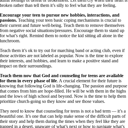
admit feelings of defeat or brokenness. Let them cry when their heart is
broken rather than tell them it’s silly to feel what they are feeling.
Encourage your teen to pursue new hobbies, interactions, and
passions.
Teaching your teen basic coping mechanisms is crucial to
their current and future well-being. Teach them to remove themselves
from negative social situations/pressures. Encourage them to stand up
for what’s right. Remind them to notice the kid sitting all alone in the
lunchroom.
Teach them it’s ok to try out for marching band or acting club, even if
those activities are not labeled as popular. Now is the time to explore
their interests, and hobbies, and learn to make a positive stand and
impact on their surroundings.
Teach them now that God and counseling for teens are available
for them in every phase of life
. A crucial element for their future is
knowing that following God is life-changing. The passion and purpose
that comes
from him are hope-filled. He will be with them in the highs
and the lows of high school and beyond. Now is the time to help them
prioritize church-going so they know and see those values.
They need to know that counseling for teens is not a bad term — it’s a
beautiful one. It’s one that can help make sense of the difficult parts of
their story and help them during the times when they feel like they are
trapped in a desert, unaware of what’s next or how to navigate what’s