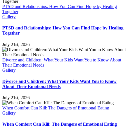
PTSD and Relationships: How You Can Find Hope by Healing
Together
Gallery
PTSD and Relationships: How You Can Find Hope by Healing
Together
July 21st, 2026
Divorce and Children: What Your Kids Want You to Know About
Their Emotional Needs
Gallery
Divorce and Children: What Your Kids Want You to Know
About Their Emotional Needs
July 21st, 2026
When Comfort Can Kill: The Dangers of Emotional Eating
Gallery
When Comfort Can Kill: The Dangers of Emotional Eating