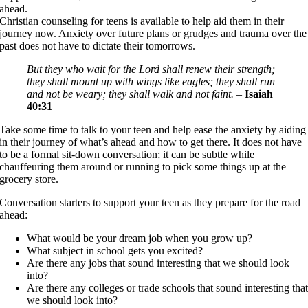
ahead.
Christian counseling for teens is available to help aid them in their
journey now. Anxiety over future plans or grudges and trauma over the
past does not have to dictate their tomorrows.
But they who wait for the Lord shall renew their strength;
they shall mount up with wings like eagles; they shall run
and not be weary; they shall walk and not faint.
–
Isaiah
40:31
Take some time to talk to your teen and help ease the anxiety by aiding
in their journey of what’s ahead and how to get there. It does not have
to be a formal sit-down conversation; it can be subtle while
chauffeuring them around or running to pick some things up at the
grocery store.
Conversation starters to support your teen as they prepare for the road
ahead:
What would be your dream job when you grow up?
What subject in school gets you excited?
Are there any jobs that sound interesting that we should look
into?
Are there any colleges or trade schools that sound interesting tha
we should look into?