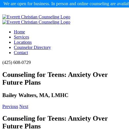
We are open for business. In person and online counseling are availa
Skip
to
content
Home
Services
Locations
Counselor Directory
Contact
Facebook
X
Email
(425) 608-0729
Counseling for Teens: Anxiety Over
Future Plans
Bailey Walters, MA, LMHC
Previous
Next
Counseling for Teens: Anxiety Over
Future Plans