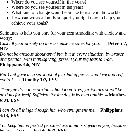
Where do you see yourself in five years?
Where do you see yourself in ten years?
What kind of change would you like to make in the world?
How can we as a family support you right now to help you
achieve your goals?
Scriptures to help you pray for your teen struggling with anxiety and
worry:
Cast all your anxiety on him because he cares for you.
–
1 Peter 5:7,
NIV
Do not be anxious about anything, but in every situation, by prayer
and petition, with thanksgiving, present your requests to God.
–
Philippians 4:6, NIV
For God gave us a spirit not of fear but of power and love and self-
control.
–
2
Timothy 1:7, ESV
Therefore do not be anxious about tomorrow, for tomorrow will be
anxious for itself. Sufficient for the day is its own trouble.
–
Matthew
6:34. ESV
I can do all things through him who strengthens me.
–
Philippians
4:13, ESV
You keep him in perfect peace whose mind is stayed on you, because
he trusts in you.
–
Isaiah 26:3, ESV