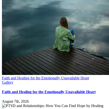
Faith and Healing for the Emotionally Unavailable Heart
Gallery
Faith and Healing for the Emotionally Unavailable Heart
August 7th, 2026