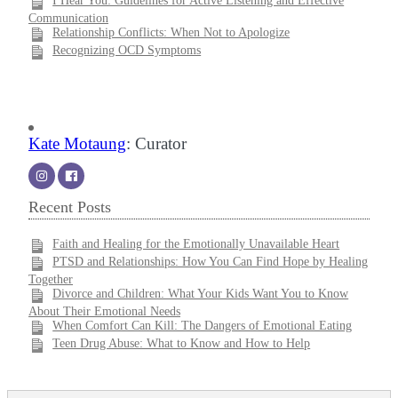
I Hear You: Guidelines for Active Listening and Effective
Communication
Relationship Conflicts: When Not to Apologize
Recognizing OCD Symptoms
Kate Motaung
: Curator
Recent Posts
Faith and Healing for the Emotionally Unavailable Heart
PTSD and Relationships: How You Can Find Hope by Healing
Together
Divorce and Children: What Your Kids Want You to Know
About Their Emotional Needs
When Comfort Can Kill: The Dangers of Emotional Eating
Teen Drug Abuse: What to Know and How to Help