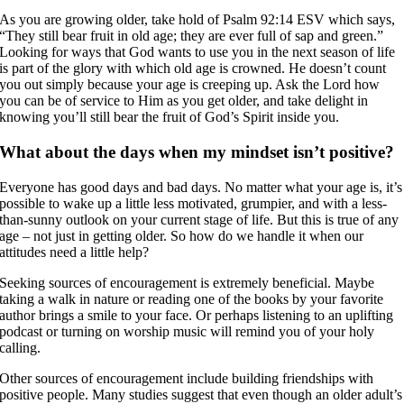
As you are growing older, take hold of Psalm 92:14 ESV which says,
“They still bear fruit in old age; they are ever full of sap and green.”
Looking for ways that God wants to use you in the next season of life
is part of the glory with which old age is crowned. He doesn’t count
you out simply because your age is creeping up. Ask the Lord how
you can be of service to Him as you get older, and take delight in
knowing you’ll still bear the fruit of God’s Spirit inside you.
What about the days when my mindset isn’t positive?
Everyone has good days and bad days. No matter what your age is, it’s
possible to wake up a little less motivated, grumpier, and with a less-
than-sunny outlook on your current stage of life. But this is true of any
age – not just in getting older. So how do we handle it when our
attitudes need a little help?
Seeking sources of encouragement is extremely beneficial. Maybe
taking a walk in nature or reading one of the books by your favorite
author brings a smile to your face. Or perhaps listening to an uplifting
podcast or turning on worship music will remind you of your holy
calling.
Other sources of encouragement include building friendships with
positive people. Many studies suggest that even though an older adult’s