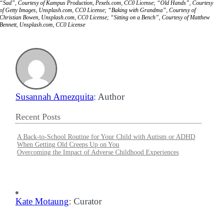
“Sad”, Courtesy of Kampus Production, Pexels.com, CC0 License; “Old Hands”, Courtesy
of Getty Images, Unsplash.com, CC0 License; “Baking with Grandma”, Courtesy of
Christian Bowen, Unsplash.com, CC0 License; “Sitting on a Bench”, Courtesy of Matthew
Bennett, Unsplash.com, CC0 License
Susannah Amezquita
: Author
Recent Posts
A Back-to-School Routine for Your Child with Autism or ADHD
When Getting Old Creeps Up on You
Overcoming the Impact of Adverse Childhood Experiences
Kate Motaung
: Curator