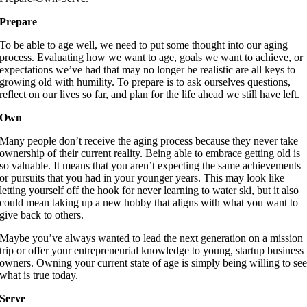
Prepare
To be able to age well, we need to put some thought into our aging
process. Evaluating how we want to age, goals we want to achieve, or
expectations we’ve had that may no longer be realistic are all keys to
growing old with humility. To prepare is to ask ourselves questions,
reflect on our lives so far, and plan for the life ahead we still have left.
Own
Many people don’t receive the aging process because they never take
ownership of their current reality. Being able to embrace getting old is
so valuable. It means that you aren’t expecting the same achievements
or pursuits that you had in your younger years. This may look like
letting yourself off the hook for never learning to water ski, but it also
could mean taking up a new hobby that aligns with what you want to
give back to others.
Maybe you’ve always wanted to lead the next generation on a mission
trip or offer your entrepreneurial knowledge to young, startup business
owners. Owning your current state of age is simply being willing to se
what is true today.
Serve