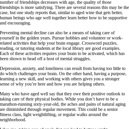
number of friendships decreases with age, the quality of those
friendships is more satisfying. There are several reasons this may be th
case, but one study reports that, similar to aged wine that gets better,
human beings who age well together learn better how to be supportive
and encouraging.
Preventing mental decline can also be a means of taking care of
yourself in the golden years. Pursue hobbies and volunteer or work-
related activities that help your brain engage. Crossword puzzles,
reading, or tutoring students at the local library are good examples.
Each of these activities requires your brain to be activated, which has
been shown to head off a host of mental struggles.
Depression, anxiety, and loneliness can result from having too little to
do which challenges your brain. On the other hand, having a purpose,
learning a new skill, and working with others gives you a stronger
sense of why you’re here and how you are helping others.
Many who have aged well say that they owe their positive outlook to
taking care of their physical bodies. While you don’t have to be a
marathon-running sixty-year-old, the aches and pains of natural aging
are diminished through regular movement. This could be a senior
fitness class, light weightlifting, or regular walks around the
neighborhood.