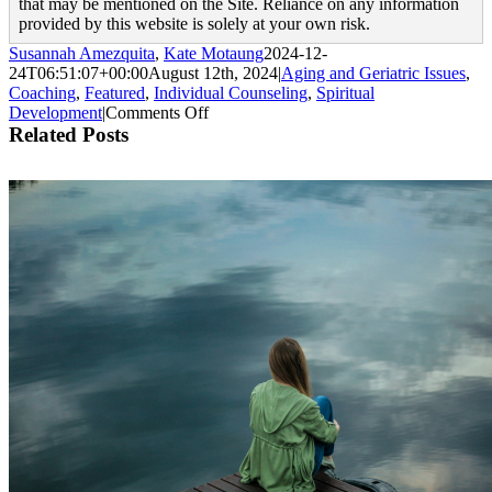
that may be mentioned on the Site. Reliance on any information
provided by this website is solely at your own risk.
Susannah Amezquita
,
Kate Motaung
2024-12-
24T06:51:07+00:00
August 12th, 2024
|
Aging and Geriatric Issues
,
Coaching
,
Featured
,
Individual Counseling
,
Spiritual
on
Development
|
Comments Off
When
Related Posts
Getting
Old
Creeps
Up
on
You