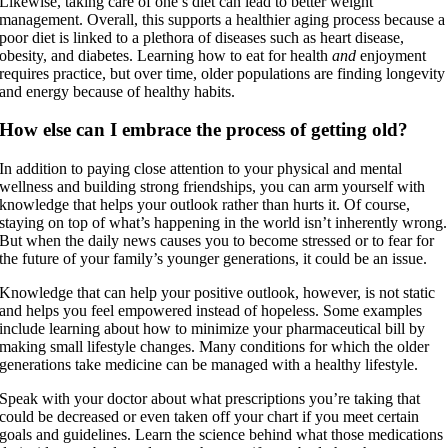
Likewise, taking care of one’s diet can lead to better weight
management. Overall, this supports a healthier aging process because a
poor diet is linked to a plethora of diseases such as heart disease,
obesity, and diabetes. Learning how to eat for health
and
enjoyment
requires practice, but over time, older populations are finding longevity
and energy because of healthy habits.
How else can I embrace the process of getting old?
In addition to paying close attention to your physical and mental
wellness and building strong friendships, you can arm yourself with
knowledge that helps your outlook rather than hurts it. Of course,
staying on top of what’s happening in the world isn’t inherently wrong.
But when the daily news causes you to become stressed or to fear for
the future of your family’s younger generations, it could be an issue.
Knowledge that can help your positive outlook, however, is not static
and helps you feel empowered instead of hopeless. Some examples
include learning about how to minimize your pharmaceutical bill by
making small lifestyle changes. Many conditions for which the older
generations take medicine can be managed with a healthy lifestyle.
Speak with your doctor about what prescriptions you’re taking that
could be decreased or even taken off your chart if you meet certain
goals and guidelines. Learn the science behind what those medications