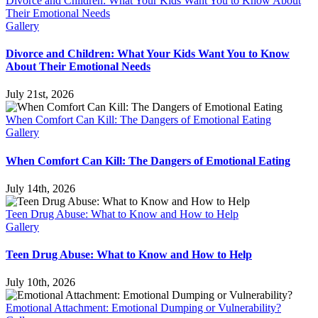
Divorce and Children: What Your Kids Want You to Know About
Their Emotional Needs
Gallery
Divorce and Children: What Your Kids Want You to Know
About Their Emotional Needs
July 21st, 2026
When Comfort Can Kill: The Dangers of Emotional Eating
Gallery
When Comfort Can Kill: The Dangers of Emotional Eating
July 14th, 2026
Teen Drug Abuse: What to Know and How to Help
Gallery
Teen Drug Abuse: What to Know and How to Help
July 10th, 2026
Emotional Attachment: Emotional Dumping or Vulnerability?