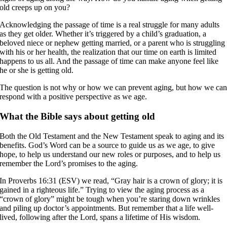
old creeps up on you?
Acknowledging the passage of time is a real struggle for many adults
as they get older. Whether it’s triggered by a child’s graduation, a
beloved niece or nephew getting married, or a parent who is struggling
with his or her health, the realization that our time on earth is limited
happens to us all. And the passage of time can make anyone feel like
he or she is getting old.
The question is not why or how we can prevent aging, but how we ca
respond with a positive perspective as we age.
What the Bible says about getting old
Both the Old Testament and the New Testament speak to aging and its
benefits. God’s Word can be a source to guide us as we age, to give
hope, to help us understand our new roles or purposes, and to help us
remember the Lord’s promises to the aging.
In Proverbs 16:31 (ESV) we read, “Gray hair is a crown of glory; it is
gained in a righteous life.” Trying to view the aging process as a
“crown of glory” might be tough when you’re staring down wrinkles
and piling up doctor’s appointments. But remember that a life well-
lived, following after the Lord, spans a lifetime of His wisdom.