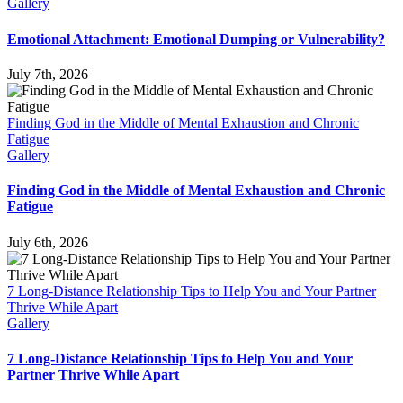
Gallery
Emotional Attachment: Emotional Dumping or Vulnerability?
July 7th, 2026
Finding God in the Middle of Mental Exhaustion and Chronic
Fatigue
Gallery
Finding God in the Middle of Mental Exhaustion and Chronic
Fatigue
July 6th, 2026
7 Long-Distance Relationship Tips to Help You and Your Partner
Thrive While Apart
Gallery
7 Long-Distance Relationship Tips to Help You and Your
Partner Thrive While Apart