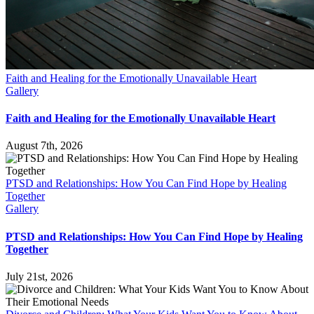
Faith and Healing for the Emotionally Unavailable Heart
Gallery
Faith and Healing for the Emotionally Unavailable Heart
August 7th, 2026
PTSD and Relationships: How You Can Find Hope by Healing
Together
Gallery
PTSD and Relationships: How You Can Find Hope by Healing
Together
July 21st, 2026