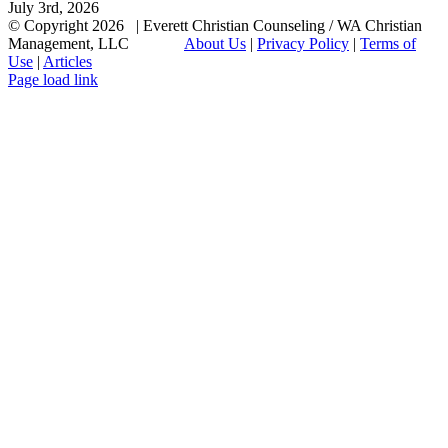
July 3rd, 2026
© Copyright
2026 | Everett Christian Counseling / WA Christian
Management, LLC
About Us
|
Privacy Policy
|
Terms of
Use
|
Articles
Facebook
X
Email
Page load link
Go
to
Top