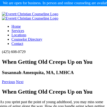
We are open for business. In person and online counseling are availa
Skip
to
content
Home
Services
Locations
Counselor Directory
Contact
Facebook
X
Email
(425) 608-0729
When Getting Old Creeps Up on You
Susannah Amezquita, MA, LMHCA
Previous
Next
When Getting Old Creeps Up on You
As you sprint past the point of young adulthood, you may miss some
signs of aging along the way. How do you handle aging when getting