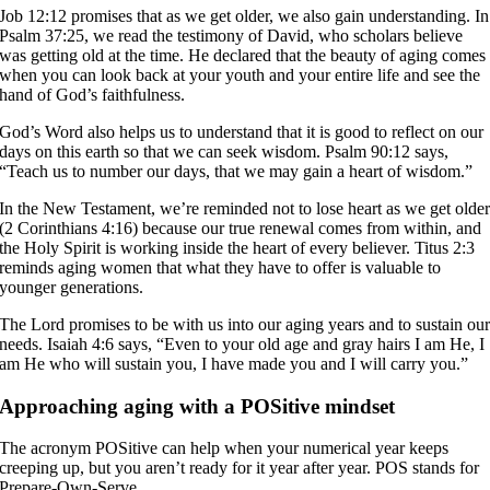
Job 12:12 promises that as we get older, we also gain understanding. In
Psalm 37:25, we read the testimony of David, who scholars believe
was getting old at the time. He declared that the beauty of aging comes
when you can look back at your youth and your entire life and see the
hand of God’s faithfulness.
God’s Word also helps us to understand that it is good to reflect on our
days on this earth so that we can seek wisdom. Psalm 90:12 says,
“Teach us to number our days, that we may gain a heart of wisdom.”
In the New Testament, we’re reminded not to lose heart as we get olde
(2 Corinthians 4:16) because our true renewal comes from within, and
the Holy Spirit is working inside the heart of every believer. Titus 2:3
reminds aging women that what they have to offer is valuable to
younger generations.
The Lord promises to be with us into our aging years and to sustain ou
needs. Isaiah 4:6 says, “Even to your old age and gray hairs I am He, I
am He who will sustain you, I have made you and I will carry you.”
Approaching aging with a POSitive mindset
The acronym POSitive can help when your numerical year keeps
creeping up, but you aren’t ready for it year after year. POS stands for
Prepare-Own-Serve.