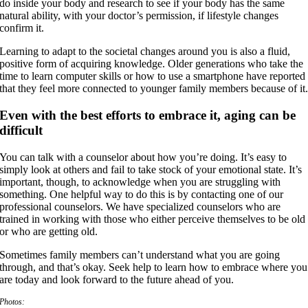
do inside your body and research to see if your body has the same
natural ability, with your doctor’s permission, if lifestyle changes
confirm it.
Learning to adapt to the societal changes around you is also a fluid,
positive form of acquiring knowledge. Older generations who take the
time to learn computer skills or how to use a smartphone have reported
that they feel more connected to younger family members because of it
Even with the best efforts to embrace it, aging can be
difficult
You can talk with a counselor about how you’re doing. It’s easy to
simply look at others and fail to take stock of your emotional state. It’s
important, though, to acknowledge when you are struggling with
something. One helpful way to do this is by contacting one of our
professional counselors. We have specialized counselors who are
trained in working with those who either perceive themselves to be old
or who are getting old.
Sometimes family members can’t understand what you are going
through, and that’s okay. Seek help to learn how to embrace where you
are today and look forward to the future ahead of you.
Photos: