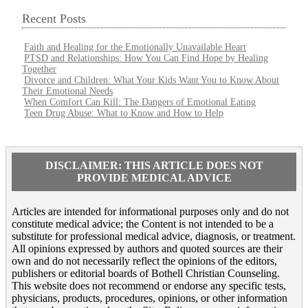
Recent Posts
Faith and Healing for the Emotionally Unavailable Heart
PTSD and Relationships: How You Can Find Hope by Healing
Together
Divorce and Children: What Your Kids Want You to Know About
Their Emotional Needs
When Comfort Can Kill: The Dangers of Emotional Eating
Teen Drug Abuse: What to Know and How to Help
DISCLAIMER: THIS ARTICLE DOES NOT
PROVIDE MEDICAL ADVICE
Articles are intended for informational purposes only and do not
constitute medical advice; the Content is not intended to be a
substitute for professional medical advice, diagnosis, or treatment.
All opinions expressed by authors and quoted sources are their
own and do not necessarily reflect the opinions of the editors,
publishers or editorial boards of Bothell Christian Counseling.
This website does not recommend or endorse any specific tests,
physicians, products, procedures, opinions, or other information