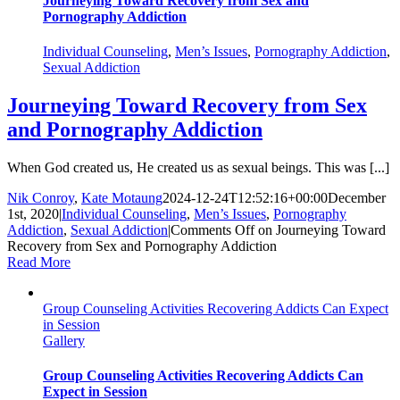
Journeying Toward Recovery from Sex and
Pornography Addiction
Individual Counseling
,
Men’s Issues
,
Pornography Addiction
,
Sexual Addiction
Journeying Toward Recovery from Sex
and Pornography Addiction
When God created us, He created us as sexual beings. This was [...]
Nik Conroy
,
Kate Motaung
2024-12-24T12:52:16+00:00
December
1st, 2020
|
Individual Counseling
,
Men’s Issues
,
Pornography
Addiction
,
Sexual Addiction
|
Comments Off
on Journeying Toward
Recovery from Sex and Pornography Addiction
Read More
Group Counseling Activities Recovering Addicts Can Expect
in Session
Gallery
Group Counseling Activities Recovering Addicts Can
Expect in Session