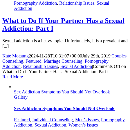
Pornography Addiction
,
Relationship Issues
,
Sexual
Addiction
What to Do If Your Partner Has a Sexual
Addiction: Part I
Sexual addiction is a heavy topic. Unfortunately, it is a prevalent and
[...]
Kate Motaung
2024-11-28T10:31:07+00:00
July 29th, 2019
|
Couples
Counseling
,
Featured
,
Marriage Counseling
,
Pornography
Addiction
,
Relationship Issues
,
Sexual Addiction
|
Comments Off
on
What to Do If Your Partner Has a Sexual Addiction: Part I
Read More
Sex Addiction Symptoms You Should Not Overlook
Gallery
Sex Addiction Symptoms You Should Not Overlook
Featured
,
Individual Counseling
,
Men’s Issues
,
Pornography
Addiction
,
Sexual Addiction
,
Women’s Issues