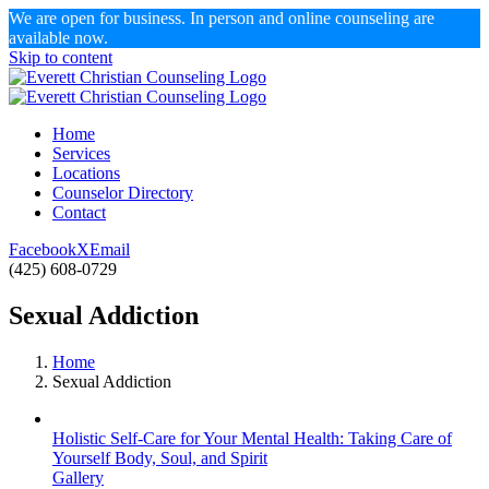
We are open for business. In person and online counseling are
available now.
Skip to content
Home
Services
Locations
Counselor Directory
Contact
Facebook
X
Email
(425) 608-0729
Sexual Addiction
Home
Sexual Addiction
Holistic Self-Care for Your Mental Health: Taking Care of
Yourself Body, Soul, and Spirit
Gallery