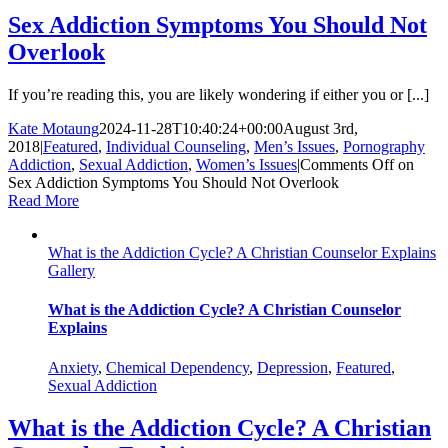
Sex Addiction Symptoms You Should Not
Overlook
If you’re reading this, you are likely wondering if either you or [...]
Kate Motaung
2024-11-28T10:40:24+00:00
August 3rd,
2018
|
Featured
,
Individual Counseling
,
Men’s Issues
,
Pornography
Addiction
,
Sexual Addiction
,
Women’s Issues
|
Comments Off
on
Sex Addiction Symptoms You Should Not Overlook
Read More
What is the Addiction Cycle? A Christian Counselor Explains
Gallery
What is the Addiction Cycle? A Christian Counselor
Explains
Anxiety
,
Chemical Dependency
,
Depression
,
Featured
,
Sexual Addiction
What is the Addiction Cycle? A Christian