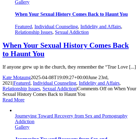
Gallery
When Your Sexual History Comes Back to Haunt You
Featured
,
Individual Counseling
,
Infidelity and Affairs
,
Relationship Issues
,
Sexual Addiction
When Your Sexual History Comes Back
to Haunt You
If anyone grew up in the church, they remember the “True Love [...]
Kate Motaung
2025-04-08T19:09:27+00:00
June 23rd,
2021
|
Featured
,
Individual Counseling
,
Infidelity and Affairs
,
Relationship Issues
,
Sexual Addiction
|
Comments Off
on When Your
Sexual History Comes Back to Haunt You
Read More
Journeying Toward Recovery from Sex and Pornography
Addiction
Gallery