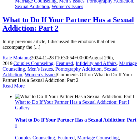
Marriage Counseling
,
Men’s Issues
,
Pornography Addiction
,
Sexual Addiction
,
Women’s Issues
What to Do If Your Partner Has a Sexual
Addiction: Part 2
In my previous article, I discussed the emotions that often
accompany the [...]
Kate Motaung
2024-11-28T10:30:54+00:00
August 29th,
2019
|
Couples Counseling
,
Featured
,
Infidelity and Affairs
,
Marriage
Counseling
,
Men’s Issues
,
Pornography Addiction
,
Sexual
Addiction
,
Women’s Issues
|
Comments Off
on What to Do If Your
Partner Has a Sexual Addiction: Part 2
Read More
What to Do If Your Partner Has a Sexual Addiction: Part I
Gallery
What to Do If Your Partner Has a Sexual Addiction: Part
I
Couples Counseling
,
Featured
,
Marriage Counseling
,