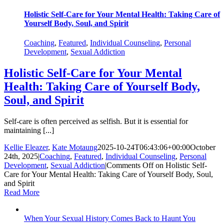
Holistic Self-Care for Your Mental Health: Taking Care of
Yourself Body, Soul, and Spirit
Coaching
,
Featured
,
Individual Counseling
,
Personal
Development
,
Sexual Addiction
Holistic Self-Care for Your Mental
Health: Taking Care of Yourself Body,
Soul, and Spirit
Self-care is often perceived as selfish. But it is essential for
maintaining [...]
Kellie Eleazer
,
Kate Motaung
2025-10-24T06:43:06+00:00
October
24th, 2025
|
Coaching
,
Featured
,
Individual Counseling
,
Personal
Development
,
Sexual Addiction
|
Comments Off
on Holistic Self-
Care for Your Mental Health: Taking Care of Yourself Body, Soul,
and Spirit
Read More
When Your Sexual History Comes Back to Haunt You