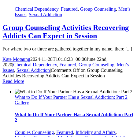
Chemical Dependency
,
Featured
,
Group Counseling
,
Men’s
Issues
,
Sexual Addiction
Group Counseling Activities Recovering
Addicts Can Expect in Session
For where two or three are gathered together in my name, there [...]
Kate Motaung
2024-11-28T10:18:23+00:00
June 22nd,
2020
|
Chemical Dependency
,
Featured
,
Group Counseling
,
Men’s
Issues
,
Sexual Addiction
|
Comments Off
on Group Counseling
Activities Recovering Addicts Can Expect in Session
Read More
What to Do If Your Partner Has a Sexual Addiction: Part 2
Gallery
What to Do If Your Partner Has a Sexual Addiction: Part
2
Couples Counseling
,
Featured
,
Infidelity and Affairs
,