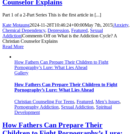
Counselor Explains
Part 1 of a 2-Part Series This is the first article in [...]
Kate Motaung
2024-11-28T10:46:24+00:00
May 7th, 2015
|
Anxiety
,
Chemical Dependency
,
Depression
,
Featured
,
Sexual
Addiction
|
Comments Off
on What is the Addiction Cycle? A
Christian Counselor Explains
Read More
How Fathers Can Prepare Their Children to Fight
Pornography’s Lure: What Lies Ahead
Gallery
How Fathers Can Prepare Their Children to Fight
Pornography’s Lure: What Lies Ahead
Christian Counseling For Teens
,
Featured
,
Men’s Issues
,
Pornography Addiction
,
Sexual Addiction
,
Spiritual
Development
How Fathers Can Prepare Their
Children to Fight Pornography’s Lure: